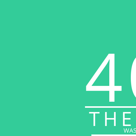
4
THE
WAS