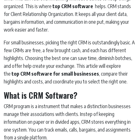
organized. This is where
top CRM software
helps. CRM stands
for Client Relationship Organization. It keeps all your client data,
bargains information, and communication in one put, making your
work easier and faster.
For small businesses, picking the right CRM is outstandingly basic. A
few CRMs are free, a few brought cash, and each has different
highlights. Choosing the best one can save time, diminish botches,
and offer help create your exchange. This article will explore
the
top CRM software for small businesses
, compare their
highlights and costs, and coordinate you to select the right one.
What is CRM Software?
CRM program is a instrument that makes a distinction businesses
manage their associations with clients. Instep of keeping
information on paper or in divided apps, CRM stores everything in
one system. You can track emails, calls, bargains, and assignments
from a single platform.