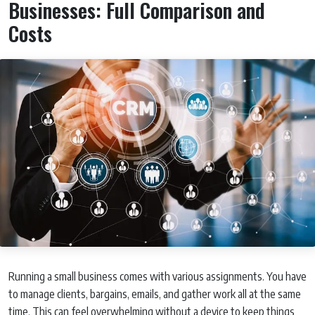
Businesses: Full Comparison and
Costs
Running a small business comes with various assignments. You have
to manage clients, bargains, emails, and gather work all at the same
time. This can feel overwhelming without a device to keep things