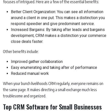
focuses of intrigued. Here are a few of the essential benefits:
Better Client Organization: You can see all information
around a client in one put. This makes a distinction you
respond speedier and give predominant service.
Increased Bargains: By taking after leads and bargains
development, CRM makes a distinction your commerce
close deals faster.
Other benefits include:
Improved gather collaboration
Easy enumerating and taking after of performance
Reduced manual work
When your bunch livelihoods CRM regularly, everyone remains on
the same page. It makes directing a small exchange much less
troublesome and organized.
Top CRM Software for Small Businesses