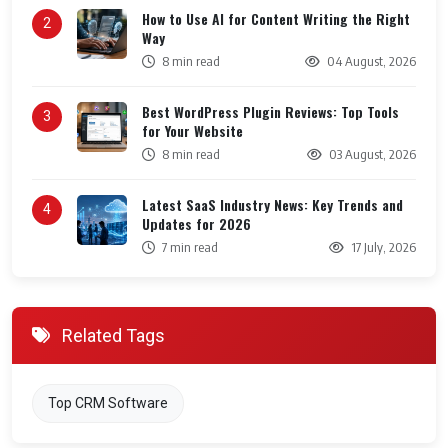
How to Use AI for Content Writing the Right
2
Way
8 min read
04 August, 2026
Best WordPress Plugin Reviews: Top Tools
3
for Your Website
8 min read
03 August, 2026
Latest SaaS Industry News: Key Trends and
4
Updates for 2026
7 min read
17 July, 2026
Related Tags
Top CRM Software