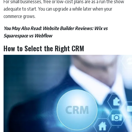
For small businesses, free or low-cost plans are as a run the show
adequate to start. You can upgrade a while later when your
commerce grows.
You May Also Read:
Website Builder Reviews: Wix vs
Squarespace vs Webflow
How to Select the Right CRM