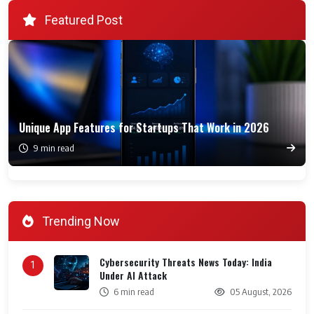
Featured Post
Unique App Features for Startups That Work in 2026
9 min read
Trending Now
Cybersecurity Threats News Today: India
1
Under AI Attack
6 min read
05 August, 2026