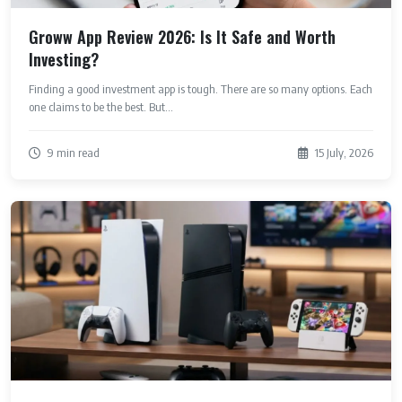
Groww App Review 2026: Is It Safe and Worth
Investing?
Finding a good investment app is tough. There are so many options. Each
one claims to be the best. But...
9 min read
15 July, 2026