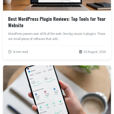
Best WordPress Plugin Reviews: Top Tools for Your
Website
WordPress powers over 40% of the web. One big reason is plugins. These
are small pieces of software that add...
8 min read
03 August, 2026