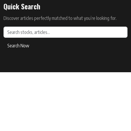
Quick Search
Discover articles perfectly matched to what you’re looking for.
Search Now