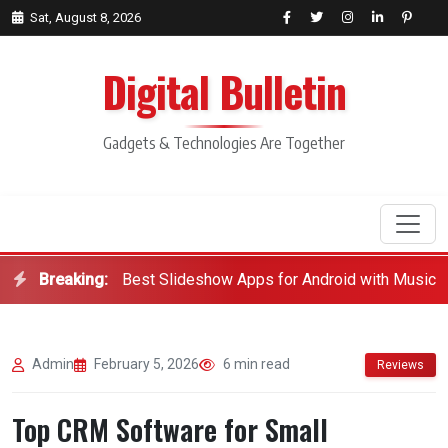
Sat, August 8, 2026
Digital Bulletin
Gadgets & Technologies Are Together
Breaking:
Best Slideshow Apps for Android with Music
Search
Admin
February 5, 2026
6 min read
Reviews
Top CRM Software for Small