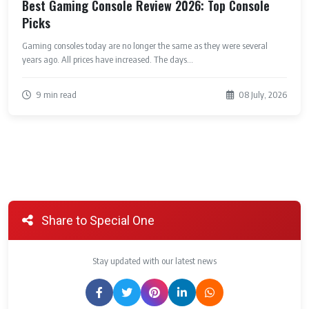
Best Gaming Console Review 2026: Top Console
Picks
Gaming consoles today are no longer the same as they were several
years ago. All prices have increased. The days...
9 min read
08 July, 2026
Share to Special One
Stay updated with our latest news