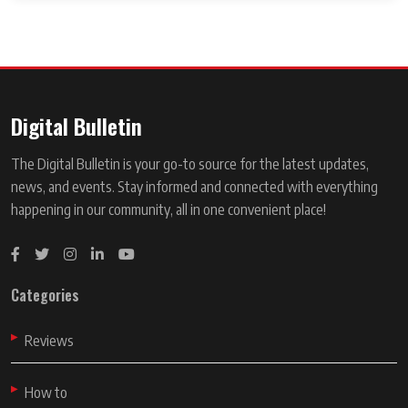
Digital Bulletin
The Digital Bulletin is your go-to source for the latest updates,
news, and events. Stay informed and connected with everything
happening in our community, all in one convenient place!
Categories
Reviews
How to