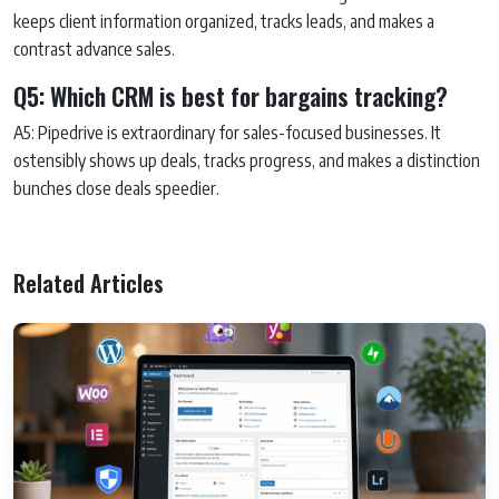
keeps client information organized, tracks leads, and makes a
contrast advance sales.
Q5: Which CRM is best for bargains tracking?
A5: Pipedrive is extraordinary for sales-focused businesses. It
ostensibly shows up deals, tracks progress, and makes a distinction
bunches close deals speedier.
Related Articles