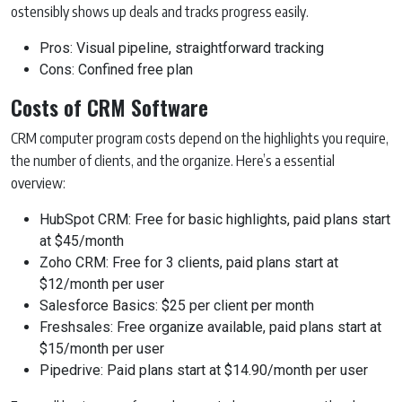
ostensibly shows up deals and tracks progress easily.
Pros: Visual pipeline, straightforward tracking
Cons: Confined free plan
Costs of CRM Software
CRM computer program costs depend on the highlights you require,
the number of clients, and the organize. Here’s a essential
overview:
HubSpot CRM: Free for basic highlights, paid plans start
at $45/month
Zoho CRM: Free for 3 clients, paid plans start at
$12/month per user
Salesforce Basics: $25 per client per month
Freshsales: Free organize available, paid plans start at
$15/month per user
Pipedrive: Paid plans start at $14.90/month per user