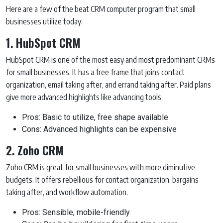
Here are a few of the beat CRM computer program that small
businesses utilize today:
1. HubSpot CRM
HubSpot CRM is one of the most easy and most predominant CRMs
for small businesses. It has a free frame that joins contact
organization, email taking after, and errand taking after. Paid plans
give more advanced highlights like advancing tools.
Pros: Basic to utilize, free shape available
Cons: Advanced highlights can be expensive
2. Zoho CRM
Zoho CRM is great for small businesses with more diminutive
budgets. It offers rebellious for contact organization, bargains
taking after, and workflow automation.
Pros: Sensible, mobile-friendly