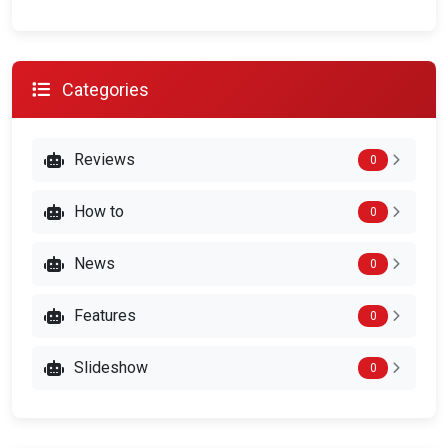
Categories
Reviews
0
How to
0
News
0
Features
0
Slideshow
0