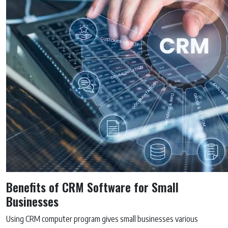
Benefits of CRM Software for Small
Businesses
Using CRM computer program gives small businesses various