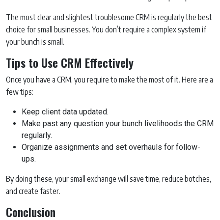
The most clear and slightest troublesome CRM is regularly the best
choice for small businesses. You don’t require a complex system if
your bunch is small.
Tips to Use CRM Effectively
Once you have a CRM, you require to make the most of it. Here are a
few tips:
Keep client data updated.
Make past any question your bunch livelihoods the CRM
regularly.
Organize assignments and set overhauls for follow-
ups.
By doing these, your small exchange will save time, reduce botches,
and create faster.
Conclusion