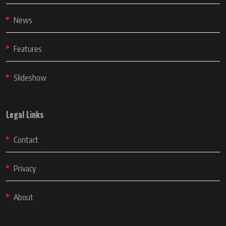
News
Features
Slideshow
Legal Links
Contact
Privacy
About