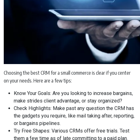
Choosing the best CRM for a small commerce is clear if you center
on your needs. Here are a few tips:
Know Your Goals: Are you looking to increase bargains,
make strides client advantage, or stay organized?
Check Highlights: Make past any question the CRM has
the gadgets you require, like mail taking after, reporting,
or bargains pipelines.
Try Free Shapes: Various CRMs offer free trials. Test
them a few time as of late committing to a paid plan.