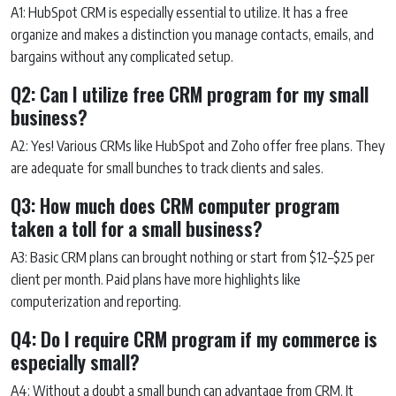
A1: HubSpot CRM is especially essential to utilize. It has a free
organize and makes a distinction you manage contacts, emails, and
bargains without any complicated setup.
Q2: Can I utilize free CRM program for my small
business?
A2: Yes! Various CRMs like HubSpot and Zoho offer free plans. They
are adequate for small bunches to track clients and sales.
Q3: How much does CRM computer program
taken a toll for a small business?
A3: Basic CRM plans can brought nothing or start from $12–$25 per
client per month. Paid plans have more highlights like
computerization and reporting.
Q4: Do I require CRM program if my commerce is
especially small?
A4: Without a doubt a small bunch can advantage from CRM. It