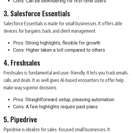
Cons: Can be bewildering for first-time users
3. Salesforce Essentials
Salesforce Essentials is made for small businesses. It offers able
devices for bargains, back, and client management.
Pros: Strong highlights, flexible for growth
Cons: Higher taken a toll compared to others
4. Freshsales
Freshsales is fundamental and user-friendly. It lets you track emails,
calls, and deals. It as well gives AI-based encounters to offer help
make way superior decisions.
Pros: Straightforward setup, pleasing automation
Cons: A few highlights require paid plans
5. Pipedrive
Pipedrive is idealize for sales-focused small businesses. It