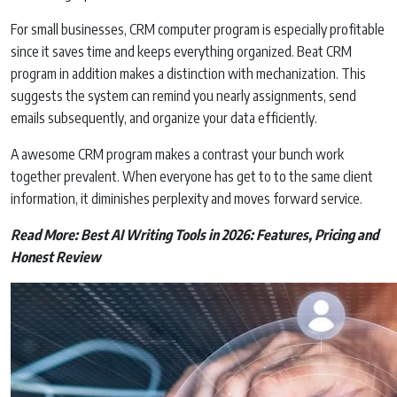
For small businesses, CRM computer program is especially profitable
since it saves time and keeps everything organized. Beat CRM
program in addition makes a distinction with mechanization. This
suggests the system can remind you nearly assignments, send
emails subsequently, and organize your data efficiently.
A awesome CRM program makes a contrast your bunch work
together prevalent. When everyone has get to to the same client
information, it diminishes perplexity and moves forward service.
Read More:
Best AI Writing Tools in 2026: Features, Pricing and
Honest Review