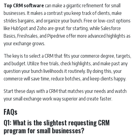
Top CRM software
can make a gigantic refinement for small
businesses. It makes a contrast you keep track of clients, make
strides bargains, and organize your bunch. Free or low-cost options
like HubSpot and Zoho are great for starting, while Salesforce
Basics, Freshsales, and Pipedrive offer more advanced highlights as
your exchange grows.
The key is to select a CRM that fits your commerce degree, targets,
and budget. Utilize free trials, check highlights, and make past any
question your bunch livelihoods it routinely. By doing this, your
commerce will save time, reduce botches, and keep clients happy.
Start these days with a CRM that matches your needs and watch
your small exchange work way superior and create faster.
FAQs
Q1: What is the slightest requesting CRM
program for small businesses?