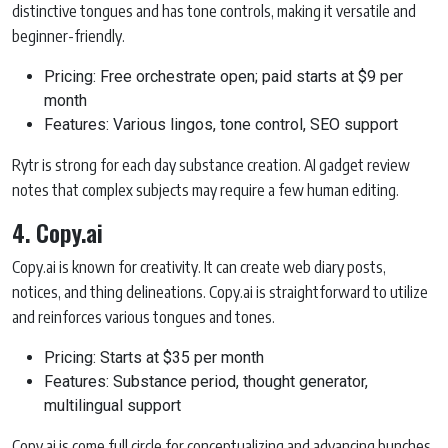
distinctive tongues and has tone controls, making it versatile and
beginner-friendly.
Pricing: Free orchestrate open; paid starts at $9 per
month
Features: Various lingos, tone control, SEO support
Rytr is strong for each day substance creation. AI gadget review
notes that complex subjects may require a few human editing.
4. Copy.ai
Copy.ai is known for creativity. It can create web diary posts,
notices, and thing delineations. Copy.ai is straightforward to utilize
and reinforces various tongues and tones.
Pricing: Starts at $35 per month
Features: Substance period, thought generator,
multilingual support
Copy.ai is come full circle for conceptualizing and advancing bunches.