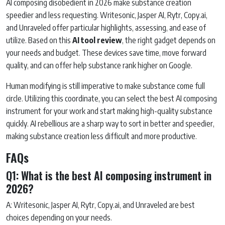
AI composing disobedient in 2026 make substance creation
speedier and less requesting. Writesonic, Jasper AI, Rytr, Copy.ai,
and Unraveled offer particular highlights, assessing, and ease of
utilize. Based on this
AI tool review
, the right gadget depends on
your needs and budget. These devices save time, move forward
quality, and can offer help substance rank higher on Google.
Human modifying is still imperative to make substance come full
circle. Utilizing this coordinate, you can select the best AI composing
instrument for your work and start making high-quality substance
quickly. AI rebellious are a sharp way to sort in better and speedier,
making substance creation less difficult and more productive.
FAQs
Q1: What is the best AI composing instrument in
2026?
A: Writesonic, Jasper AI, Rytr, Copy.ai, and Unraveled are best
choices depending on your needs.