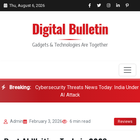
Thu, August 6, 2026
Digital Bulletin
Gadgets & Technologies Are Together
Breaking:
Cybersecurity Threats News Today: India Under
Search
AI Attack
Admin
February 3, 2026
6 min read
Reviews