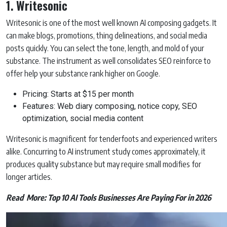
1. Writesonic
Writesonic is one of the most well known AI composing gadgets. It
can make blogs, promotions, thing delineations, and social media
posts quickly. You can select the tone, length, and mold of your
substance. The instrument as well consolidates SEO reinforce to
offer help your substance rank higher on Google.
Pricing: Starts at $15 per month
Features: Web diary composing, notice copy, SEO
optimization, social media content
Writesonic is magnificent for tenderfoots and experienced writers
alike. Concurring to AI instrument study comes approximately, it
produces quality substance but may require small modifies for
longer articles.
Read More:
Top 10 AI Tools Businesses Are Paying For in 2026