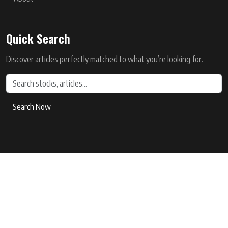
Quick Search
Discover articles perfectly matched to what you’re looking for.
Search Now