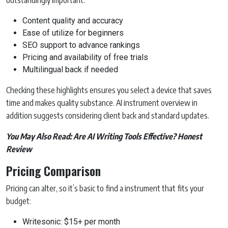
outstandingly important:
Content quality and accuracy
Ease of utilize for beginners
SEO support to advance rankings
Pricing and availability of free trials
Multilingual back if needed
Checking these highlights ensures you select a device that saves
time and makes quality substance. AI instrument overview in
addition suggests considering client back and standard updates.
You May Also Read:
Are AI Writing Tools Effective? Honest
Review
Pricing Comparison
Pricing can alter, so it’s basic to find a instrument that fits your
budget:
Writesonic: $15+ per month