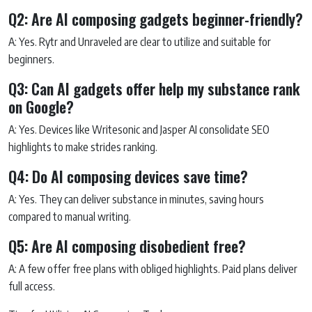
Q2: Are AI composing gadgets beginner-friendly?
A: Yes. Rytr and Unraveled are clear to utilize and suitable for
beginners.
Q3: Can AI gadgets offer help my substance rank
on Google?
A: Yes. Devices like Writesonic and Jasper AI consolidate SEO
highlights to make strides ranking.
Q4: Do AI composing devices save time?
A: Yes. They can deliver substance in minutes, saving hours
compared to manual writing.
Q5: Are AI composing disobedient free?
A: A few offer free plans with obliged highlights. Paid plans deliver
full access.