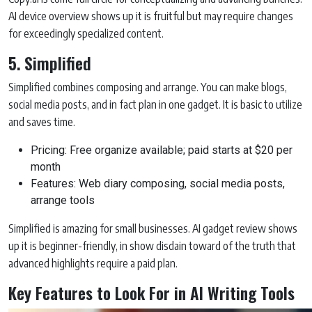
AI device overview shows up it is fruitful but may require changes
for exceedingly specialized content.
5. Simplified
Simplified combines composing and arrange. You can make blogs,
social media posts, and in fact plan in one gadget. It is basic to utilize
and saves time.
Pricing: Free organize available; paid starts at $20 per
month
Features: Web diary composing, social media posts,
arrange tools
Simplified is amazing for small businesses. AI gadget review shows
up it is beginner-friendly, in show disdain toward of the truth that
advanced highlights require a paid plan.
Key Features to Look For in AI Writing Tools