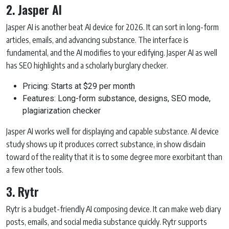
2. Jasper AI
Jasper AI is another beat AI device for 2026. It can sort in long-form
articles, emails, and advancing substance. The interface is
fundamental, and the AI modifies to your edifying. Jasper AI as well
has SEO highlights and a scholarly burglary checker.
Pricing: Starts at $29 per month
Features: Long-form substance, designs, SEO mode,
plagiarization checker
Jasper AI works well for displaying and capable substance. AI device
study shows up it produces correct substance, in show disdain
toward of the reality that it is to some degree more exorbitant than
a few other tools.
3. Rytr
Rytr is a budget-friendly AI composing device. It can make web diary
posts, emails, and social media substance quickly. Rytr supports