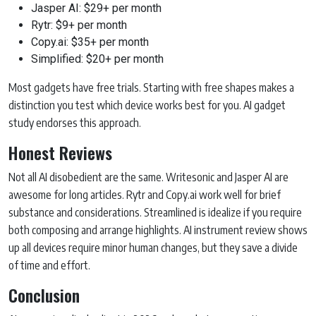
Jasper AI: $29+ per month
Rytr: $9+ per month
Copy.ai: $35+ per month
Simplified: $20+ per month
Most gadgets have free trials. Starting with free shapes makes a
distinction you test which device works best for you. AI gadget
study endorses this approach.
Honest Reviews
Not all AI disobedient are the same. Writesonic and Jasper AI are
awesome for long articles. Rytr and Copy.ai work well for brief
substance and considerations. Streamlined is idealize if you require
both composing and arrange highlights. AI instrument review shows
up all devices require minor human changes, but they save a divide
of time and effort.
Conclusion