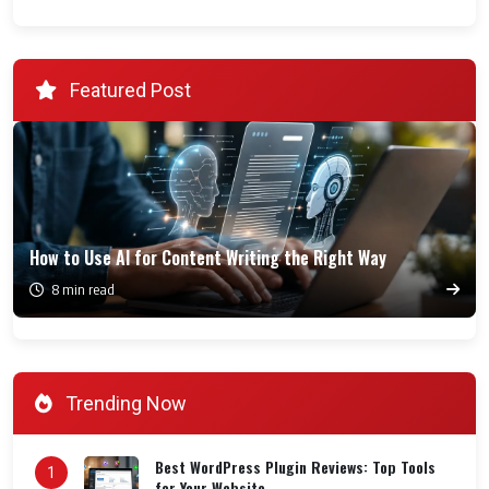
Featured Post
How to Use AI for Content Writing the Right Way
8 min read
Trending Now
Best WordPress Plugin Reviews: Top Tools
1
for Your Website