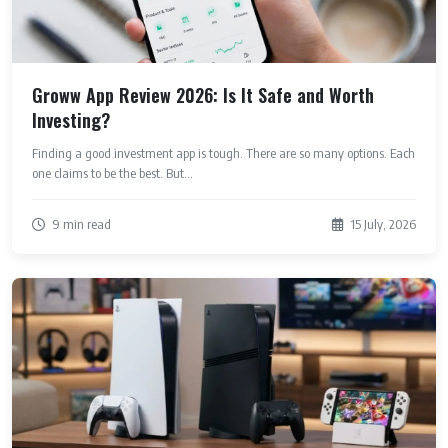
Groww App Review 2026: Is It Safe and Worth
Investing?
Finding a good investment app is tough. There are so many options. Each
one claims to be the best. But...
9 min read
15 July, 2026