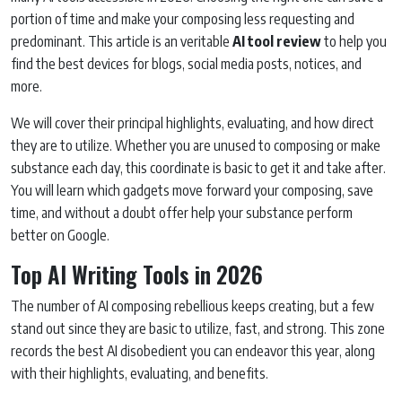
portion of time and make your composing less requesting and
predominant. This article is an veritable
AI tool review
to help you
find the best devices for blogs, social media posts, notices, and
more.
We will cover their principal highlights, evaluating, and how direct
they are to utilize. Whether you are unused to composing or make
substance each day, this coordinate is basic to get it and take after.
You will learn which gadgets move forward your composing, save
time, and without a doubt offer help your substance perform
better on Google.
Top AI Writing Tools in 2026
The number of AI composing rebellious keeps creating, but a few
stand out since they are basic to utilize, fast, and strong. This zone
records the best AI disobedient you can endeavor this year, along
with their highlights, evaluating, and benefits.