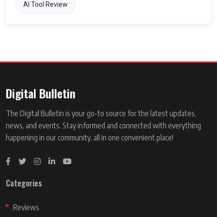
AI Tool Review
Digital Bulletin
The Digital Bulletin is your go-to source for the latest updates,
news, and events. Stay informed and connected with everything
happening in our community, all in one convenient place!
Categories
Reviews