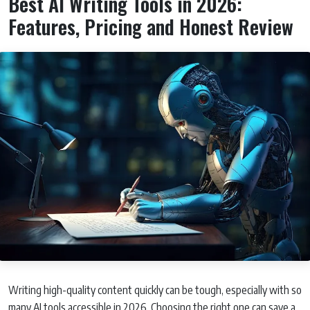
Best AI Writing Tools in 2026:
Features, Pricing and Honest Review
Writing high-quality content quickly can be tough, especially with so
many AI tools accessible in 2026. Choosing the right one can save a