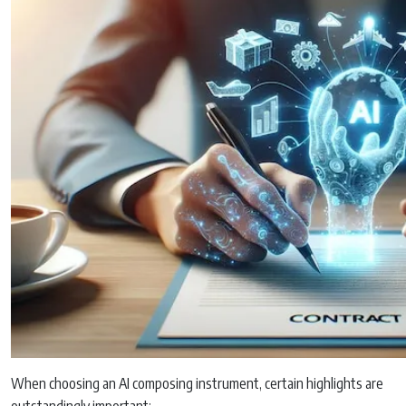
When choosing an AI composing instrument, certain highlights are