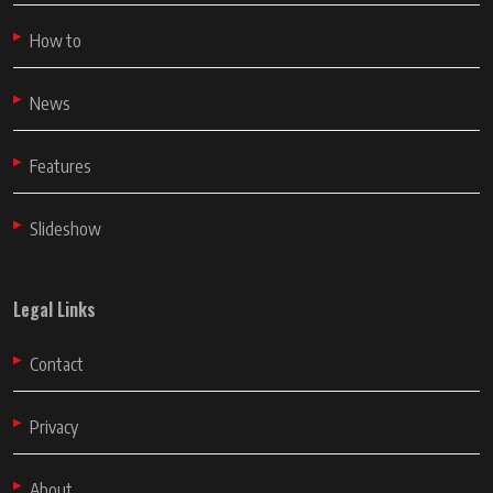
How to
News
Features
Slideshow
Legal Links
Contact
Privacy
About