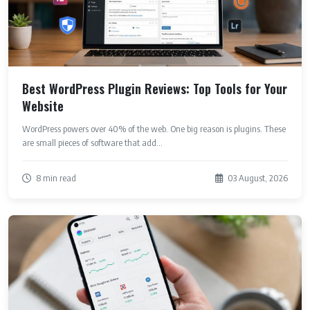
Best WordPress Plugin Reviews: Top Tools for Your
Website
WordPress powers over 40% of the web. One big reason is plugins. These
are small pieces of software that add...
8 min read
03 August, 2026