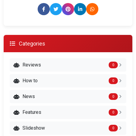
Categories
Reviews
0
How to
0
News
0
Features
0
Slideshow
0