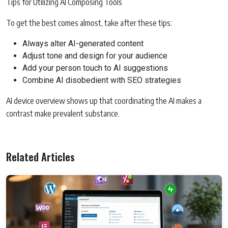
Tips for Utilizing AI Composing Tools
To get the best comes almost, take after these tips:
Always alter AI-generated content
Adjust tone and design for your audience
Add your person touch to AI suggestions
Combine AI disobedient with SEO strategies
AI device overview shows up that coordinating the AI makes a
contrast make prevalent substance.
Related Articles