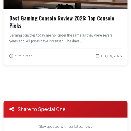
Best Gaming Console Review 2026: Top Console
Picks
Gaming consoles today are no longer the same as they were several
years ago. All prices have increased. The days...
9 min read
08 July, 2026
Share to Special One
Stay updated with our latest news