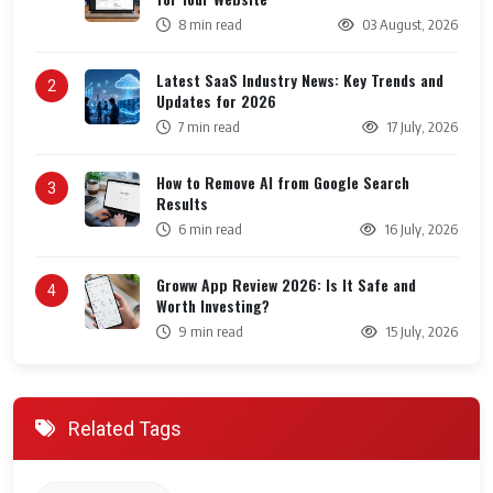
8 min read
03 August, 2026
Latest SaaS Industry News: Key Trends and
2
Updates for 2026
7 min read
17 July, 2026
How to Remove AI from Google Search
3
Results
6 min read
16 July, 2026
Groww App Review 2026: Is It Safe and
4
Worth Investing?
9 min read
15 July, 2026
Related Tags