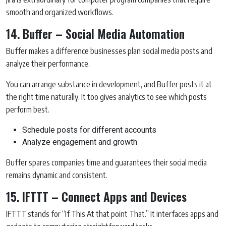
smooth and organized workflows.
14. Buffer – Social Media Automation
Buffer makes a difference businesses plan social media posts and
analyze their performance.
You can arrange substance in development, and Buffer posts it at
the right time naturally. It too gives analytics to see which posts
perform best.
Schedule posts for different accounts
Analyze engagement and growth
Buffer spares companies time and guarantees their social media
remains dynamic and consistent.
15. IFTTT – Connect Apps and Devices
IFTTT stands for “If This At that point That.” It interfaces apps and