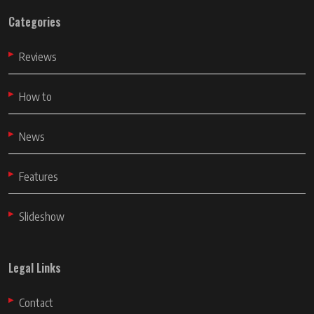
Categories
Reviews
How to
News
Features
Slideshow
Legal Links
Contact