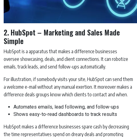
2. HubSpot – Marketing and Sales Made
Simple
HubSpot is a apparatus that makes a difference businesses
oversee showcasing, deals, and client connections. It can robotize
emails, track leads, and send follow-ups automatically.
For illustration, if somebody visits your site, HubSpot can send them
a welcome e-mail without any manual exertion. It moreover makes a
difference deals groups know which clients to contact and when.
Automates emails, lead following, and follow-ups
Shows easy-to-read dashboards to track results
HubSpot makes a difference businesses spare cash by decreasing
the time representatives spend on dreary deals and promoting