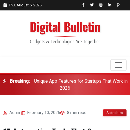
Thu, August 6, 2026
Digital Bulletin
Gadgets & Technologies Are Together
Breaking:
Unique App Features for Startups That Work in
Search
2026
Admin
February 10, 2026
8 min read
Slideshow