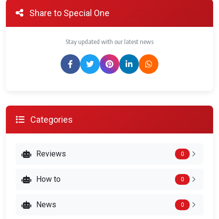
Share to Special One
Stay updated with our latest news
Categories
Reviews
0
How to
0
News
0