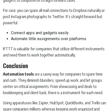
gadgets to computerize straightforward tasks.
For case, you can spare all mail connections to Dropbox naturally or
post Instagram photographs to Twitter. It’s straightforward but
powerful.
Connect apps and gadgets easily
Automate little assignments over platforms
IFTTT is valuable for companies that utilize different instruments
and need them to work together automatically.
Conclusion
Automation tools
are a savvy way for companies to spare time
and cash. They diminish blunders, speed up work, and let groups
center on critical assignments. From showcasing and deals to
bookkeeping and client back, there is a instrument for each need.
Using apparatuses like Zapier, HubSpot, QuickBooks, and Trello can
spare companies millions whereas keeping work organized and