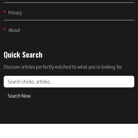
Privacy
About
Quick Search
Discover articles perfectly matched to what you’re looking for.
Search Now