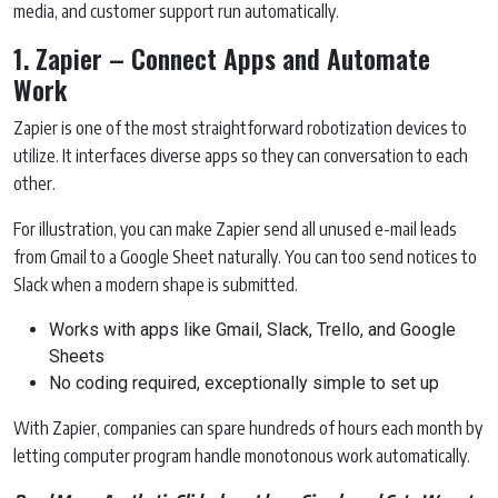
media, and customer support run automatically.
1. Zapier – Connect Apps and Automate
Work
Zapier is one of the most straightforward robotization devices to
utilize. It interfaces diverse apps so they can conversation to each
other.
For illustration, you can make Zapier send all unused e-mail leads
from Gmail to a Google Sheet naturally. You can too send notices to
Slack when a modern shape is submitted.
Works with apps like Gmail, Slack, Trello, and Google
Sheets
No coding required, exceptionally simple to set up
With Zapier, companies can spare hundreds of hours each month by
letting computer program handle monotonous work automatically.