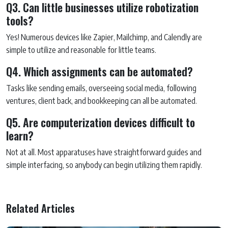
Q3. Can little businesses utilize robotization
tools?
Yes! Numerous devices like Zapier, Mailchimp, and Calendly are
simple to utilize and reasonable for little teams.
Q4. Which assignments can be automated?
Tasks like sending emails, overseeing social media, following
ventures, client back, and bookkeeping can all be automated.
Q5. Are computerization devices difficult to
learn?
Not at all. Most apparatuses have straightforward guides and
simple interfacing, so anybody can begin utilizing them rapidly.
Related Articles