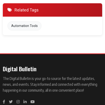
Related Tags
Automation Tools
Digital Bulletin
The Digital Bulletin is your go-to source for the latest updates,
news, and events. Stay informed and connected with everything
happening in our community, all in one convenient place!