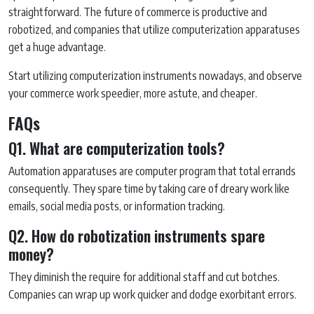
straightforward. The future of commerce is productive and
robotized, and companies that utilize computerization apparatuses
get a huge advantage.
Start utilizing computerization instruments nowadays, and observe
your commerce work speedier, more astute, and cheaper.
FAQs
Q1. What are computerization tools?
Automation apparatuses are computer program that total errands
consequently. They spare time by taking care of dreary work like
emails, social media posts, or information tracking.
Q2. How do robotization instruments spare
money?
They diminish the require for additional staff and cut botches.
Companies can wrap up work quicker and dodge exorbitant errors.