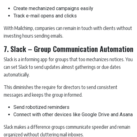
Create mechanized campaigns easily
Track e-mail opens and clicks
With Mailchimp, companies can remain in touch with clients without
investing hours sending emails.
7. Slack – Group Communication Automation
Slack is a informing app for groups that too mechanizes notices. You
can set Slack to send updates almost gatherings or due dates
automatically.
This diminishes the require for directors to send consistent
messages and keeps the group informed.
Send robotized reminders
Connect with other devices like Google Drive and Asana
Slack makes a difference groups communicate speedier and remain
organized without cluttering mail inboxes.