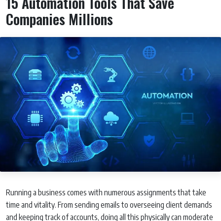
15 Automation Tools That Save
Companies Millions
Running a business comes with numerous assignments that take
time and vitality. From sending emails to overseeing client demands
and keeping track of accounts, doing all this physically can moderate