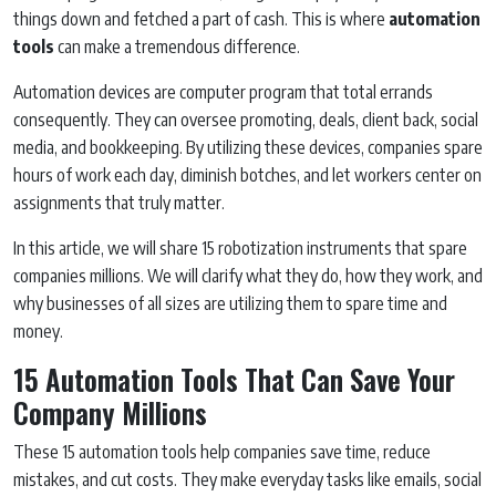
things down and fetched a part of cash. This is where
automation
tools
can make a tremendous difference.
Automation devices are computer program that total errands
consequently. They can oversee promoting, deals, client back, social
media, and bookkeeping. By utilizing these devices, companies spare
hours of work each day, diminish botches, and let workers center on
assignments that truly matter.
In this article, we will share 15 robotization instruments that spare
companies millions. We will clarify what they do, how they work, and
why businesses of all sizes are utilizing them to spare time and
money.
15 Automation Tools That Can Save Your
Company Millions
These 15 automation tools help companies save time, reduce
mistakes, and cut costs. They make everyday tasks like emails, social