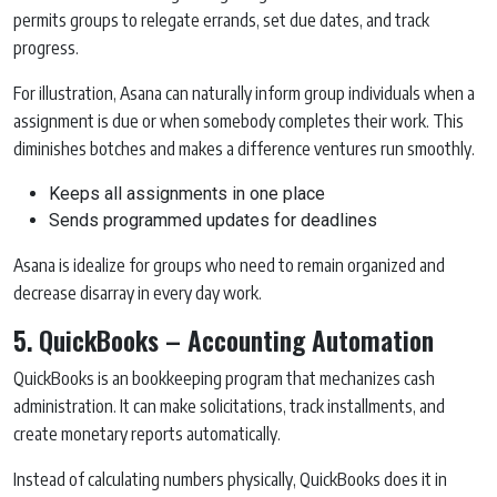
permits groups to relegate errands, set due dates, and track
progress.
For illustration, Asana can naturally inform group individuals when a
assignment is due or when somebody completes their work. This
diminishes botches and makes a difference ventures run smoothly.
Keeps all assignments in one place
Sends programmed updates for deadlines
Asana is idealize for groups who need to remain organized and
decrease disarray in every day work.
5. QuickBooks – Accounting Automation
QuickBooks is an bookkeeping program that mechanizes cash
administration. It can make solicitations, track installments, and
create monetary reports automatically.
Instead of calculating numbers physically, QuickBooks does it in