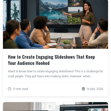
How to Create Engaging Slideshows That Keep
Your Audience Hooked
Want to know how to create engaging slideshows? This is a challenge for
most people. They put hours into making slides. However, when...
11 min read
14 July, 2026