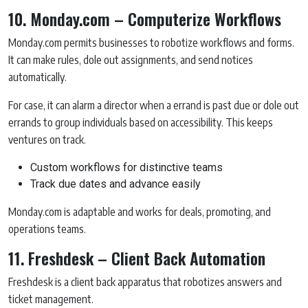
10. Monday.com – Computerize Workflows
Monday.com permits businesses to robotize workflows and forms.
It can make rules, dole out assignments, and send notices
automatically.
For case, it can alarm a director when a errand is past due or dole out
errands to group individuals based on accessibility. This keeps
ventures on track.
Custom workflows for distinctive teams
Track due dates and advance easily
Monday.com is adaptable and works for deals, promoting, and
operations teams.
11. Freshdesk – Client Back Automation
Freshdesk is a client back apparatus that robotizes answers and
ticket management.