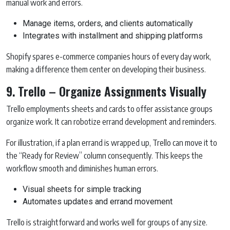
manual work and errors.
Manage items, orders, and clients automatically
Integrates with installment and shipping platforms
Shopify spares e-commerce companies hours of every day work,
making a difference them center on developing their business.
9. Trello – Organize Assignments Visually
Trello employments sheets and cards to offer assistance groups
organize work. It can robotize errand development and reminders.
For illustration, if a plan errand is wrapped up, Trello can move it to
the “Ready for Review” column consequently. This keeps the
workflow smooth and diminishes human errors.
Visual sheets for simple tracking
Automates updates and errand movement
Trello is straightforward and works well for groups of any size.