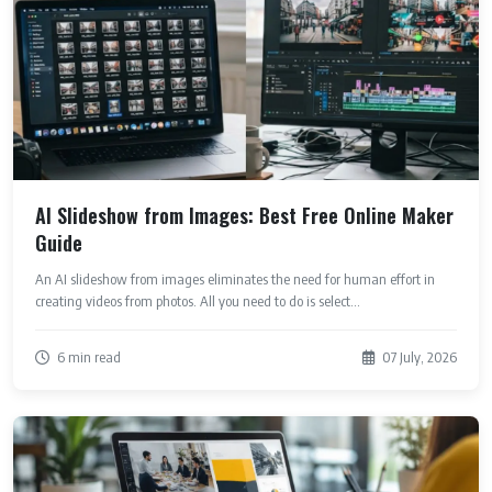
AI Slideshow from Images: Best Free Online Maker
Guide
An AI slideshow from images eliminates the need for human effort in
creating videos from photos. All you need to do is select...
6 min read
07 July, 2026