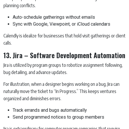
planning conflicts.
Auto-schedule gatherings without emails
Sync with Google, Viewpoint, or iCloud calendars
Calendly is idealize for businesses that hold visit gatherings or client
calls.
13. Jira – Software Development Automation
Jira is utilized by program groups to robotize assignment following,
bug detailing, and advance updates.
For illustration, when a designer begins working on a bug, Jira can
naturally move the ticket to “In Progress.” This keeps ventures
organized and diminishes errors.
Track errands and bugs automatically
Send programmed notices to group members
Jira is extraordinary for computer program companies that require