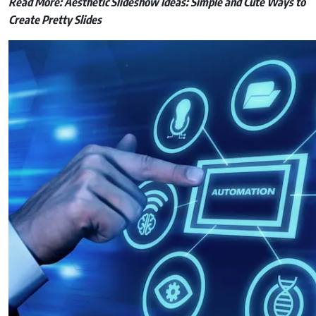
Read More:
Aesthetic Slideshow Ideas: Simple and Cute Ways to
Create Pretty Slides