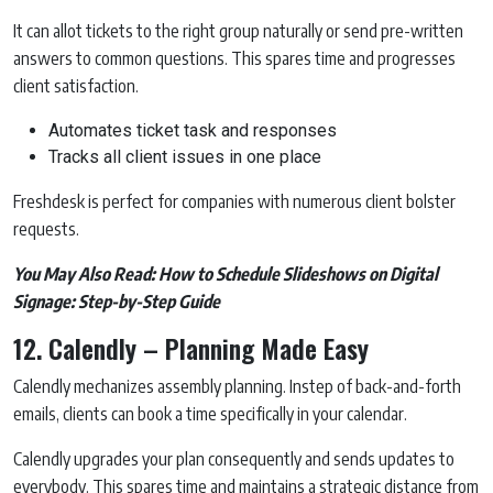
It can allot tickets to the right group naturally or send pre-written
answers to common questions. This spares time and progresses
client satisfaction.
Automates ticket task and responses
Tracks all client issues in one place
Freshdesk is perfect for companies with numerous client bolster
requests.
You May Also Read:
How to Schedule Slideshows on Digital
Signage: Step-by-Step Guide
12. Calendly – Planning Made Easy
Calendly mechanizes assembly planning. Instep of back-and-forth
emails, clients can book a time specifically in your calendar.
Calendly upgrades your plan consequently and sends updates to
everybody. This spares time and maintains a strategic distance from