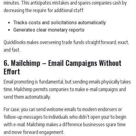
minutes. This anticipates mistakes and spares companies cash by
decreasing the require for additional staff.
Tracks costs and solicitations automatically
Generates clear monetary reports
QuickBooks makes overseeing trade funds straightforward, exact,
and fast.
6. Mailchimp – Email Campaigns Without
Effort
Email promoting is fundamental, but sending emails physically takes
time. Mailchimp permits companies to make e-mail campaigns and
send them automatically.
For case, you can send welcome emails to modern endorsers or
follow-up messages to individuals who didn’t open your to begin
with e-mail. Mailchimp makes a difference businesses spare time
and move forward engagement.