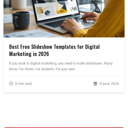
Best Free Slideshow Templates for Digital
Marketing in 2026
If you work in digital marketing, you need to make slideshows. Many
times. For clients. For students. For your own...
9 min read
12 June, 2026