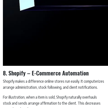
8. Shopify – E-Commerce Automation
Shopify makes a difference online stores run easily. It computerizes
arrange administration, stock following, and client notifications.
For illustration, when a item is sold, Shopify naturally overhauls
stock and sends arrange affirmation to the client. This decreases