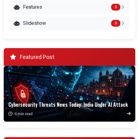
Features
0
Slideshow
0
Featured Post
Cybersecurity Threats News Today: India Under AI Attack
6 min read