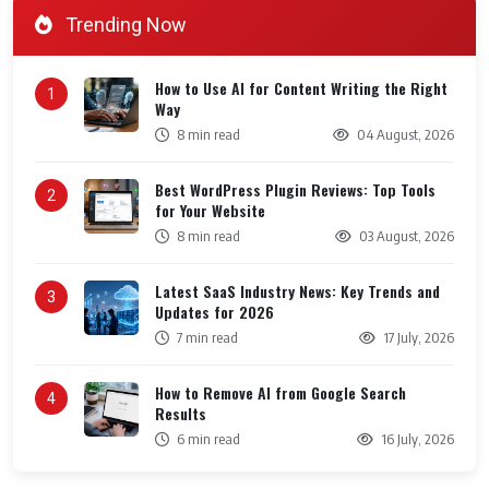
Trending Now
How to Use AI for Content Writing the Right
1
Way
8 min read
04 August, 2026
Best WordPress Plugin Reviews: Top Tools
2
for Your Website
8 min read
03 August, 2026
Latest SaaS Industry News: Key Trends and
3
Updates for 2026
7 min read
17 July, 2026
How to Remove AI from Google Search
4
Results
6 min read
16 July, 2026