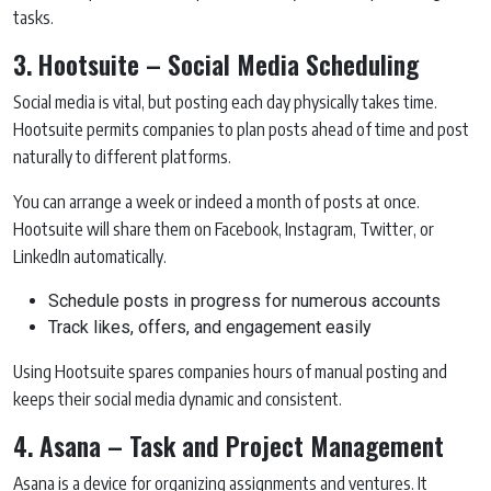
tasks.
3. Hootsuite – Social Media Scheduling
Social media is vital, but posting each day physically takes time.
Hootsuite permits companies to plan posts ahead of time and post
naturally to different platforms.
You can arrange a week or indeed a month of posts at once.
Hootsuite will share them on Facebook, Instagram, Twitter, or
LinkedIn automatically.
Schedule posts in progress for numerous accounts
Track likes, offers, and engagement easily
Using Hootsuite spares companies hours of manual posting and
keeps their social media dynamic and consistent.
4. Asana – Task and Project Management
Asana is a device for organizing assignments and ventures. It