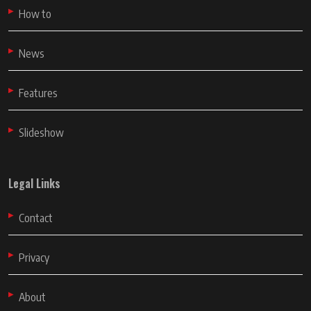
How to
News
Features
Slideshow
Legal Links
Contact
Privacy
About