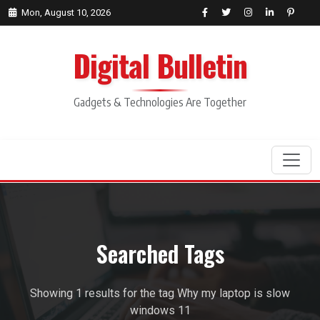
Mon, August 10, 2026
Digital Bulletin
Gadgets & Technologies Are Together
Search
Searched Tags
Showing 1 results for the tag Why my laptop is slow
windows 11