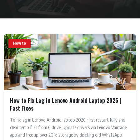
How to
How to Fix Lag in Lenovo Android Laptop 2026 |
Fast Fixes
To fix lag in Lenovo Android laptop 2026, first restart fully and
clear temp files from C drive. Update drivers via Lenovo Vantage
app and free up over 20% storage by deleting old WhatsApp