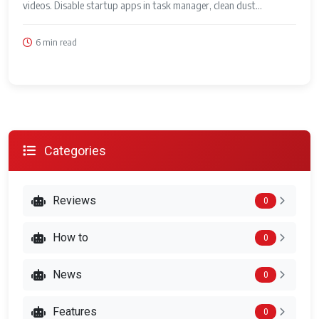
videos. Disable startup apps in task manager, clean dust...
6 min read
Categories
Reviews
0
How to
0
News
0
Features
0