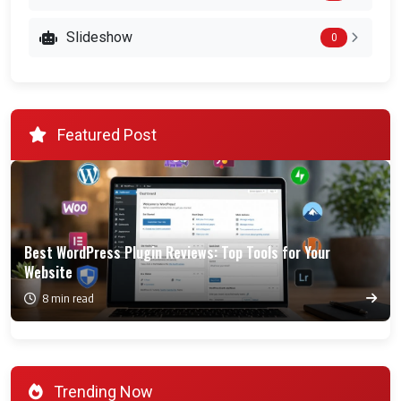
Slideshow
0
Featured Post
Best WordPress Plugin Reviews: Top Tools for Your
Website
8 min read
Trending Now