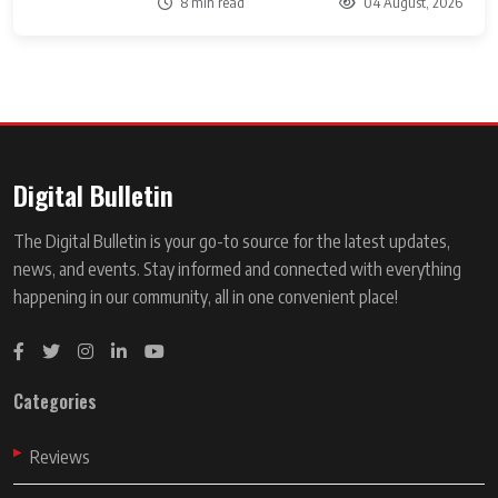
8 min read
04 August, 2026
Digital Bulletin
The Digital Bulletin is your go-to source for the latest updates,
news, and events. Stay informed and connected with everything
happening in our community, all in one convenient place!
Categories
Reviews