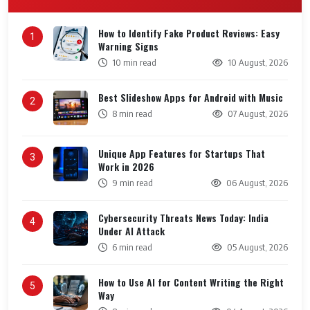
How to Identify Fake Product Reviews: Easy
1
Warning Signs
10 min read
10 August, 2026
Best Slideshow Apps for Android with Music
2
8 min read
07 August, 2026
Unique App Features for Startups That
3
Work in 2026
9 min read
06 August, 2026
Cybersecurity Threats News Today: India
4
Under AI Attack
6 min read
05 August, 2026
How to Use AI for Content Writing the Right
5
Way