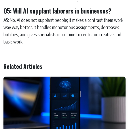
Q5: Will AI supplant laborers in businesses?
A5: No. AI does not supplant people; it makes a contrast them work
way way better. It handles monotonous assignments, decreases
botches, and gives specialists more time to center on creative and
basic work.
Related Articles