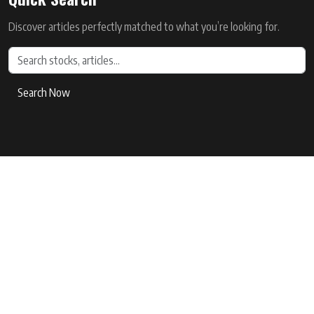
Discover articles perfectly matched to what you’re looking for.
Search Now