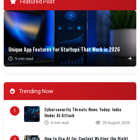
Featured Post
Unique App Features for Startups That Work in 2026
9 min read
Trending Now
Cybersecurity Threats News Today: India
1
Under AI Attack
6 min read
05 August, 2026
How to Use AI for Content Writing the Right
2