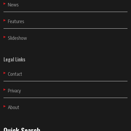
News
Features
Slideshow
Legal Links
Contact
Privacy
About
Quick Search