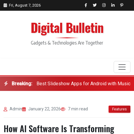
Fri, August 7, 2026
Digital Bulletin
Gadgets & Technologies Are Together
Breaking:
Best Slideshow Apps for Android with Music
Search
Admin
January 22, 2026
7 min read
Features
How AI Software Is Transforming