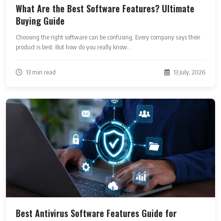
What Are the Best Software Features? Ultimate
Buying Guide
Choosing the right software can be confusing. Every company says their
product is best. But how do you really know...
13 min read
13 July, 2026
Best Antivirus Software Features Guide for