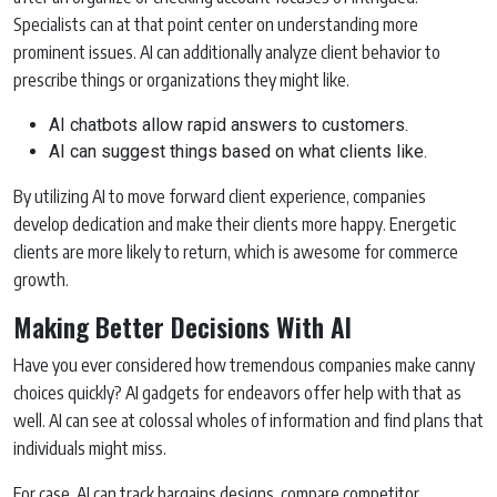
Specialists can at that point center on understanding more
prominent issues. AI can additionally analyze client behavior to
prescribe things or organizations they might like.
AI chatbots allow rapid answers to customers.
AI can suggest things based on what clients like.
By utilizing AI to move forward client experience, companies
develop dedication and make their clients more happy. Energetic
clients are more likely to return, which is awesome for commerce
growth.
Making Better Decisions With AI
Have you ever considered how tremendous companies make canny
choices quickly? AI gadgets for endeavors offer help with that as
well. AI can see at colossal wholes of information and find plans that
individuals might miss.
For case, AI can track bargains designs, compare competitor