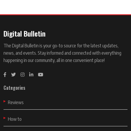
Digital Bulletin
The Digital Bulletin is your go-to source for the latest updates,
news, and events. Stay informed and connected with everything
happening in our community, all in one convenient place!
Categories
Reviews
How to