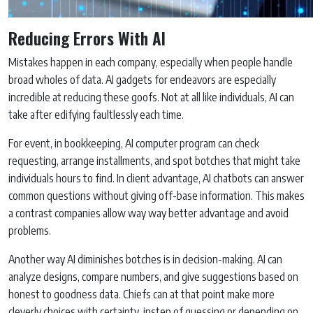
Reducing Errors With AI
Mistakes happen in each company, especially when people handle
broad wholes of data. AI gadgets for endeavors are especially
incredible at reducing these goofs. Not at all like individuals, AI can
take after edifying faultlessly each time.
For event, in bookkeeping, AI computer program can check
requesting, arrange installments, and spot botches that might take
individuals hours to find. In client advantage, AI chatbots can answer
common questions without giving off-base information. This makes
a contrast companies allow way way better advantage and avoid
problems.
Another way AI diminishes botches is in decision-making. AI can
analyze designs, compare numbers, and give suggestions based on
honest to goodness data. Chiefs can at that point make more
cleverly choices with certainty, instep of guessing or depending on