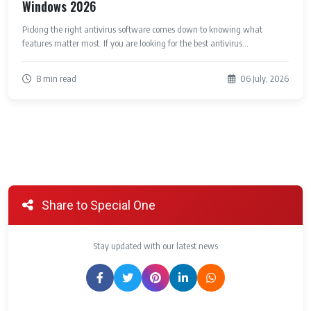
Windows 2026
Picking the right antivirus software comes down to knowing what
features matter most. If you are looking for the best antivirus...
8 min read
06 July, 2026
Share to Special One
Stay updated with our latest news