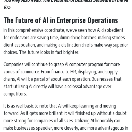
Era
The Future of AI in Enterprise Operations
In this comprehensive coordinate, we’ve seen how AI disobedient
for endeavors are saving time, diminishing botches, making strides
client association, and making a distinction chiefs make way superior
choices. The future looks in fact brighter.
Companies will continue to grasp AI computer program for more
zones of commerce. From finance to HR, displaying, and supply
chains, AI will be parcel of about each operation. Businesses that
start utilizing AI directly will have a colossal advantage over
competitors.
It is as well basic to note that AI will keep learning and moving
forward. As it gets more brilliant, it will finished up without a doubt
more strong for companies of all sizes. Utilizing AI honorably can
make businesses speedier, more cleverly, and more advantageous in