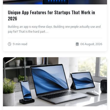
Unique App Features for Startups That Work in
2026
Building an app is easy these days. Building one people actually use and
pay for? That is the hard part....
9 min read
06 August, 2026