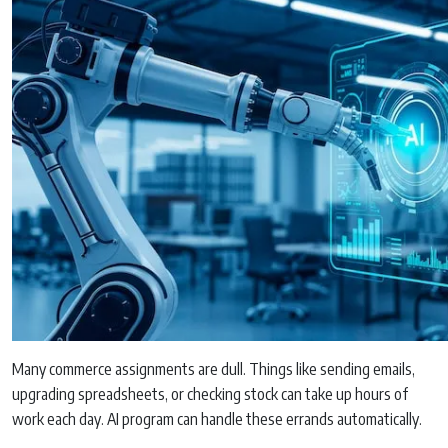
Many commerce assignments are dull. Things like sending emails,
upgrading spreadsheets, or checking stock can take up hours of
work each day. AI program can handle these errands automatically.