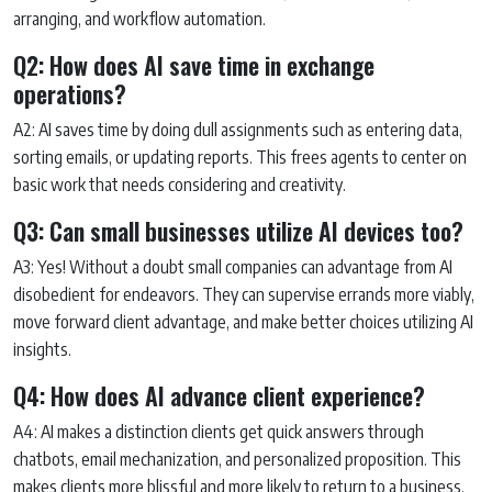
arranging, and workflow automation.
Q2: How does AI save time in exchange
operations?
A2: AI saves time by doing dull assignments such as entering data,
sorting emails, or updating reports. This frees agents to center on
basic work that needs considering and creativity.
Q3: Can small businesses utilize AI devices too?
A3: Yes! Without a doubt small companies can advantage from AI
disobedient for endeavors. They can supervise errands more viably,
move forward client advantage, and make better choices utilizing AI
insights.
Q4: How does AI advance client experience?
A4: AI makes a distinction clients get quick answers through
chatbots, email mechanization, and personalized proposition. This
makes clients more blissful and more likely to return to a business.