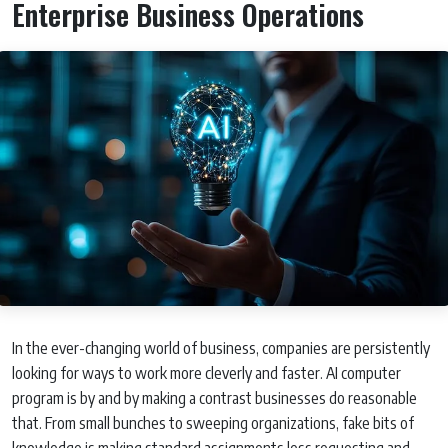
Enterprise Business Operations
In the ever-changing world of business, companies are persistently
looking for ways to work more cleverly and faster. AI computer
program is by and by making a contrast businesses do reasonable
that. From small bunches to sweeping organizations, fake bits of
knowledge is making standard assignments less requesting and