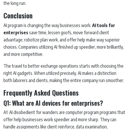
the long run.
Conclusion
AI program is changing the way businesses work.
AI tools for
enterprises
save time, lessen goofs, move forward client
advantage, robotize plan work, and offer help make way superior
choices. Companies utilizing AI finished up speedier, more brilliantly,
and more competitive.
The travel to better exchange operations starts with choosing the
right AI gadgets. When utilized precisely, AI makes a distinction
both laborers and clients, making the entire company run smoother.
Frequently Asked Questions
Q1: What are AI devices for enterprises?
A1: AI disobedient for wanders are computer program programs that
offer help businesses work speedier and more sharp. They can
handle assignments like client reinforce, data examination,