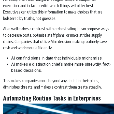
execution, and in fact predict which things will offer best.
Executives can utilize this information to make choices that are
bolstered by truths, not guesses.
AI as well makes a contrast with orchestrating. It can propose ways
to decrease costs, optimize staff plans, or make strides supply
chains. Companies that utilize AI in decision-making routinely save
cash and work more efficiently.
AI can find plans in data that individuals might miss.
AI makes a distinction chiefs make more shrewdly, fact-
based decisions.
This makes companies more beyond any doubt in their plans,
diminishes threats, and makes a contrast them create steadily.
Automating Routine Tasks in Enterprises