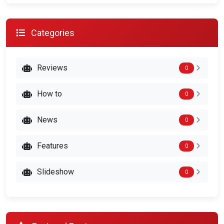
Categories
Reviews
0
How to
0
News
0
Features
0
Slideshow
0