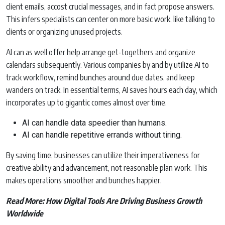
client emails, accost crucial messages, and in fact propose answers.
This infers specialists can center on more basic work, like talking to
clients or organizing unused projects.
AI can as well offer help arrange get-togethers and organize
calendars subsequently. Various companies by and by utilize AI to
track workflow, remind bunches around due dates, and keep
wanders on track. In essential terms, AI saves hours each day, which
incorporates up to gigantic comes almost over time.
AI can handle data speedier than humans.
AI can handle repetitive errands without tiring.
By saving time, businesses can utilize their imperativeness for
creative ability and advancement, not reasonable plan work. This
makes operations smoother and bunches happier.
Read More:
How Digital Tools Are Driving Business Growth
Worldwide