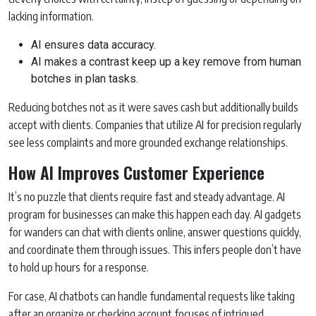
lacking information.
AI ensures data accuracy.
AI makes a contrast keep up a key remove from human
botches in plan tasks.
Reducing botches not as it were saves cash but additionally builds
accept with clients. Companies that utilize AI for precision regularly
see less complaints and more grounded exchange relationships.
How AI Improves Customer Experience
It’s no puzzle that clients require fast and steady advantage. AI
program for businesses can make this happen each day. AI gadgets
for wanders can chat with clients online, answer questions quickly,
and coordinate them through issues. This infers people don’t have
to hold up hours for a response.
For case, AI chatbots can handle fundamental requests like taking
after an organize or checking account focuses of intrigued.