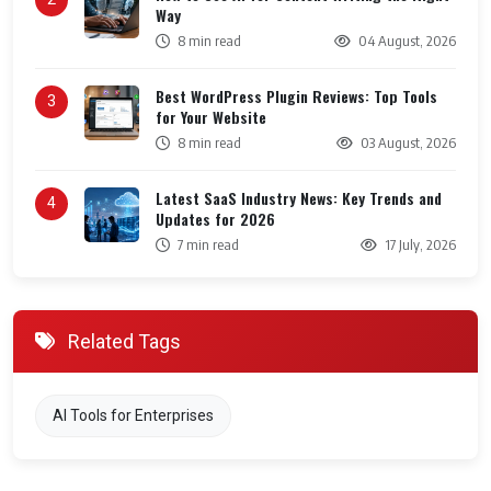
Way
8 min read
04 August, 2026
Best WordPress Plugin Reviews: Top Tools
3
for Your Website
8 min read
03 August, 2026
Latest SaaS Industry News: Key Trends and
4
Updates for 2026
7 min read
17 July, 2026
Related Tags
AI Tools for Enterprises