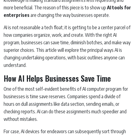
more beneficial. The reason of this piece is to show up
AI tools for
enterprises
are changing the way businesses operate.
AI is not reasonable a tech float; it is getting to be a center parcel of
how companies organize, work, and create. With the right AI
program, businesses can save time, diminish botches, and make way
superior choices. This article will explore the principal ways AI is
changing undertaking operations, with basic outlines anyone can
understand.
How AI Helps Businesses Save Time
One of the most self-evident benefits of AI computer program for
businesses is time save reserves. Companies spend a divide of
hours on dull assignments like data section, sending emails, or
checking reports. AI can do these assignments much speedier and
without mistakes.
For case, AI devices for endeavors can subsequently sort through