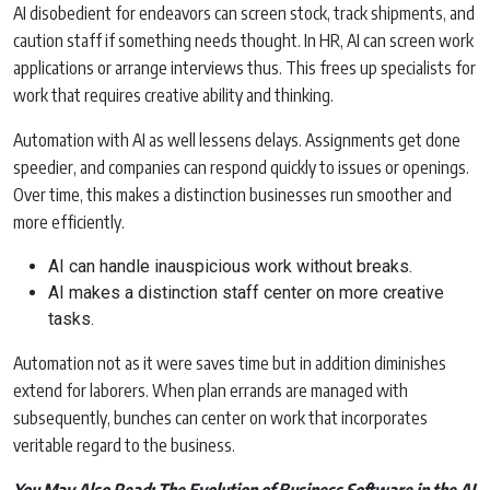
AI disobedient for endeavors can screen stock, track shipments, and
caution staff if something needs thought. In HR, AI can screen work
applications or arrange interviews thus. This frees up specialists for
work that requires creative ability and thinking.
Automation with AI as well lessens delays. Assignments get done
speedier, and companies can respond quickly to issues or openings.
Over time, this makes a distinction businesses run smoother and
more efficiently.
AI can handle inauspicious work without breaks.
AI makes a distinction staff center on more creative
tasks.
Automation not as it were saves time but in addition diminishes
extend for laborers. When plan errands are managed with
subsequently, bunches can center on work that incorporates
veritable regard to the business.
You May Also Read:
The Evolution of Business Software in the AI