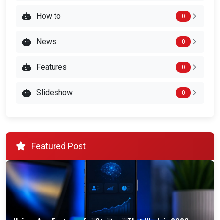
How to
0
News
0
Features
0
Slideshow
0
Featured Post