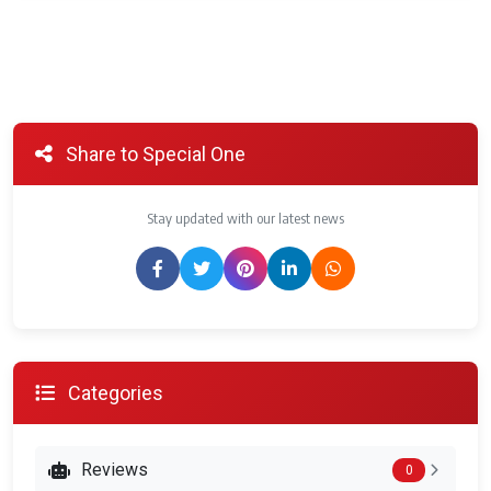
Share to Special One
Stay updated with our latest news
Categories
Reviews
0