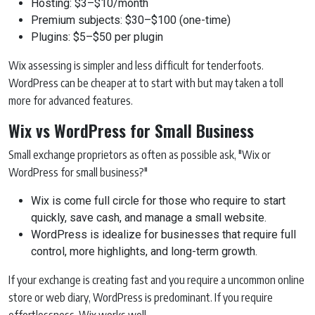
Hosting: $3–$10/month
Premium subjects: $30–$100 (one-time)
Plugins: $5–$50 per plugin
Wix assessing is simpler and less difficult for tenderfoots.
WordPress can be cheaper at to start with but may taken a toll
more for advanced features.
Wix vs WordPress for Small Business
Small exchange proprietors as often as possible ask, "Wix or
WordPress for small business?"
Wix is come full circle for those who require to start
quickly, save cash, and manage a small website.
WordPress is idealize for businesses that require full
control, more highlights, and long-term growth.
If your exchange is creating fast and you require a uncommon online
store or web diary, WordPress is predominant. If you require
effortlessness, Wix works well.