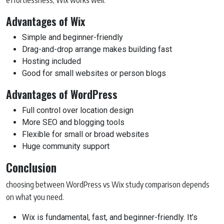
Advantages of Wix
Simple and beginner-friendly
Drag-and-drop arrange makes building fast
Hosting included
Good for small websites or person blogs
Advantages of WordPress
Full control over location design
More SEO and blogging tools
Flexible for small or broad websites
Huge community support
Conclusion
choosing between WordPress vs Wix study comparison depends
on what you need.
Wix is fundamental, fast, and beginner-friendly. It’s