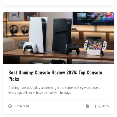
Best Gaming Console Review 2026: Top Console
Picks
Gaming consoles today are no longer the same as they were several
years ago. All prices have increased. The days...
9 min read
08 July, 2026