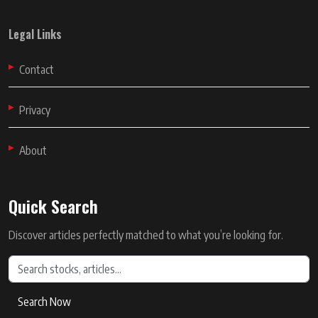
Legal Links
Contact
Privacy
About
Quick Search
Discover articles perfectly matched to what you’re looking for.
Search Now