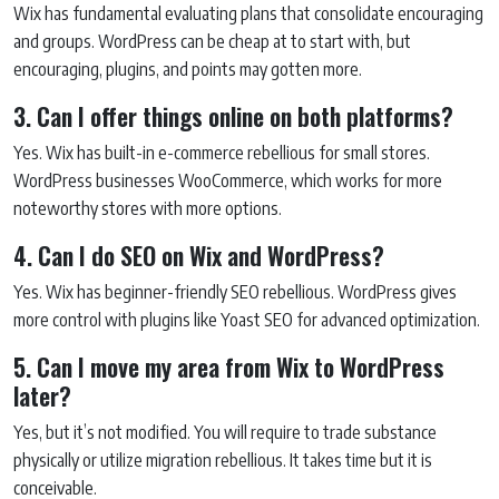
Wix has fundamental evaluating plans that consolidate encouraging
and groups. WordPress can be cheap at to start with, but
encouraging, plugins, and points may gotten more.
3. Can I offer things online on both platforms?
Yes. Wix has built-in e-commerce rebellious for small stores.
WordPress businesses WooCommerce, which works for more
noteworthy stores with more options.
4. Can I do SEO on Wix and WordPress?
Yes. Wix has beginner-friendly SEO rebellious. WordPress gives
more control with plugins like Yoast SEO for advanced optimization.
5. Can I move my area from Wix to WordPress
later?
Yes, but it’s not modified. You will require to trade substance
physically or utilize migration rebellious. It takes time but it is
conceivable.