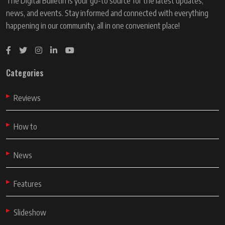
The Digital Bulletin is your go-to source for the latest updates,
news, and events. Stay informed and connected with everything
happening in our community, all in one convenient place!
Categories
Reviews
How to
News
Features
Slideshow