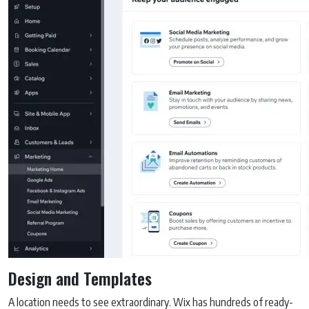
Design and Templates
A location needs to see extraordinary. Wix has hundreds of ready-