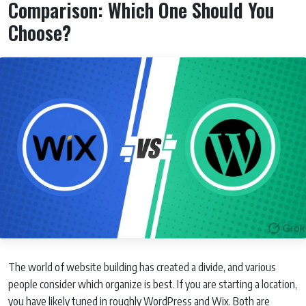
Comparison: Which One Should You
Choose?
The world of website building has created a divide, and various
people consider which organize is best. If you are starting a location,
you have likely tuned in roughly WordPress and Wix. Both are