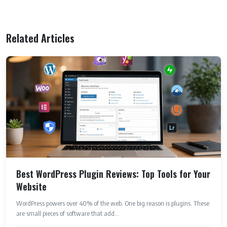
Related Articles
Best WordPress Plugin Reviews: Top Tools for Your
Website
WordPress powers over 40% of the web. One big reason is plugins. These
are small pieces of software that add...