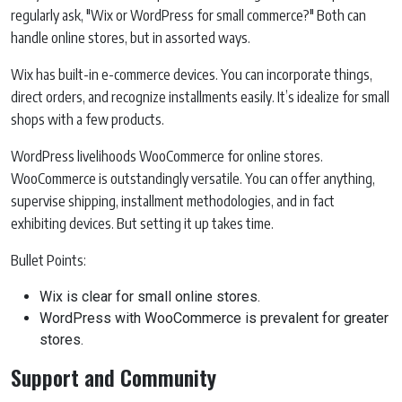
regularly ask, "Wix or WordPress for small commerce?" Both can
handle online stores, but in assorted ways.
Wix has built-in e-commerce devices. You can incorporate things,
direct orders, and recognize installments easily. It’s idealize for small
shops with a few products.
WordPress livelihoods WooCommerce for online stores.
WooCommerce is outstandingly versatile. You can offer anything,
supervise shipping, installment methodologies, and in fact
exhibiting devices. But setting it up takes time.
Bullet Points:
Wix is clear for small online stores.
WordPress with WooCommerce is prevalent for greater
stores.
Support and Community