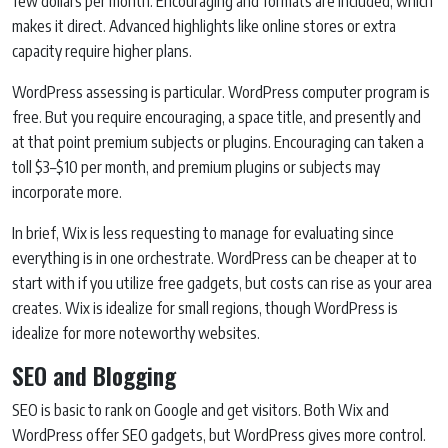
few dollars per month. Encouraging and formats are included, which
makes it direct. Advanced highlights like online stores or extra
capacity require higher plans.
WordPress assessing is particular. WordPress computer program is
free. But you require encouraging, a space title, and presently and
at that point premium subjects or plugins. Encouraging can taken a
toll $3–$10 per month, and premium plugins or subjects may
incorporate more.
In brief, Wix is less requesting to manage for evaluating since
everything is in one orchestrate. WordPress can be cheaper at to
start with if you utilize free gadgets, but costs can rise as your area
creates. Wix is idealize for small regions, though WordPress is
idealize for more noteworthy websites.
SEO and Blogging
SEO is basic to rank on Google and get visitors. Both Wix and
WordPress offer SEO gadgets, but WordPress gives more control.