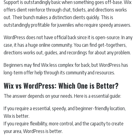
Support is outstandingly basic when something goes off-base. Wix
offers client reinforce through chat, tickets, and directions works
out. Their bunch makes a distinction clients quickly. This is
outstandingly profitable for juveniles who require speedy answers.
WordPress does not have official back since it is open-source. In any
case, it has a huge online community. You can find get-togethers,
directions works out, guides, and recordings for about any problem.
Beginners may find Wix less complex for back, but WordPress has
long-term offer help through its community and resources.
Wix vs WordPress: Which One is Better?
The answer depends on your needs. Here is a essential guide:
If you require a essential, speedy, and beginner-friendly location,
Wix is better.
If you require flexibility, more control, and the capacity to create
your area, WordPress is better.