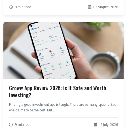
8 min read
03 August, 2026
Groww App Review 2026: Is It Safe and Worth
Investing?
Finding a good investment app is tough. There are so many options. Each
one claims to be the best. But...
9 min read
15 July, 2026