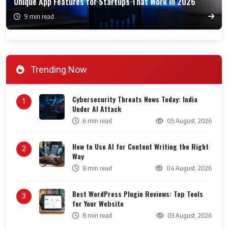
Unique App Features for Startups That Work in 2026
9 min read
Trending Now
Cybersecurity Threats News Today: India
1
Under AI Attack
6 min read
05 August, 2026
How to Use AI for Content Writing the Right
2
Way
8 min read
04 August, 2026
Best WordPress Plugin Reviews: Top Tools
3
for Your Website
8 min read
03 August, 2026