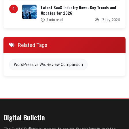
Latest SaaS Industry News: Key Trends and
4
Updates for 2026
7 min read
17 July, 2026
Related Tags
WordPress vs Wix Review Comparison
Digital Bulletin