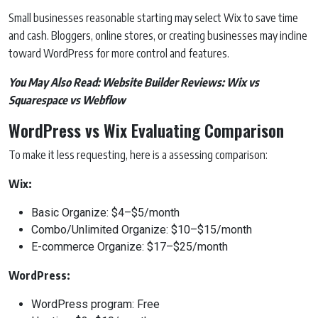
Small businesses reasonable starting may select Wix to save time
and cash. Bloggers, online stores, or creating businesses may incline
toward WordPress for more control and features.
You May Also Read:
Website Builder Reviews: Wix vs
Squarespace vs Webflow
WordPress vs Wix Evaluating Comparison
To make it less requesting, here is a assessing comparison:
Wix:
Basic Organize: $4–$5/month
Combo/Unlimited Organize: $10–$15/month
E-commerce Organize: $17–$25/month
WordPress:
WordPress program: Free