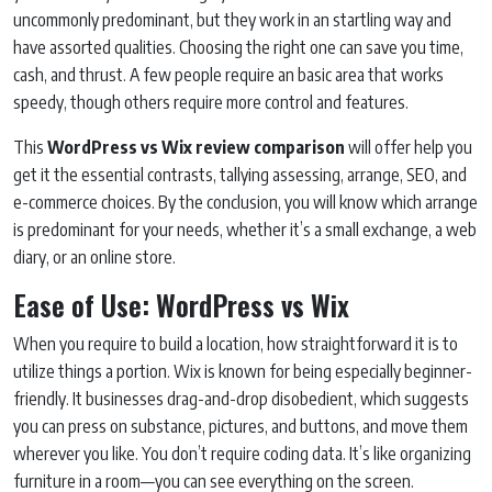
uncommonly predominant, but they work in an startling way and
have assorted qualities. Choosing the right one can save you time,
cash, and thrust. A few people require an basic area that works
speedy, though others require more control and features.
This
WordPress vs Wix review comparison
will offer help you
get it the essential contrasts, tallying assessing, arrange, SEO, and
e-commerce choices. By the conclusion, you will know which arrange
is predominant for your needs, whether it’s a small exchange, a web
diary, or an online store.
Ease of Use: WordPress vs Wix
When you require to build a location, how straightforward it is to
utilize things a portion. Wix is known for being especially beginner-
friendly. It businesses drag-and-drop disobedient, which suggests
you can press on substance, pictures, and buttons, and move them
wherever you like. You don’t require coding data. It’s like organizing
furniture in a room—you can see everything on the screen.