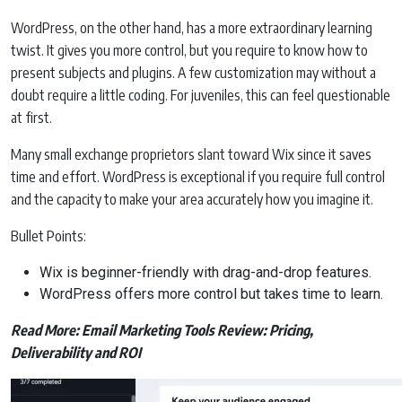
WordPress, on the other hand, has a more extraordinary learning
twist. It gives you more control, but you require to know how to
present subjects and plugins. A few customization may without a
doubt require a little coding. For juveniles, this can feel questionable
at first.
Many small exchange proprietors slant toward Wix since it saves
time and effort. WordPress is exceptional if you require full control
and the capacity to make your area accurately how you imagine it.
Bullet Points:
Wix is beginner-friendly with drag-and-drop features.
WordPress offers more control but takes time to learn.
Read More:
Email Marketing Tools Review: Pricing,
Deliverability and ROI