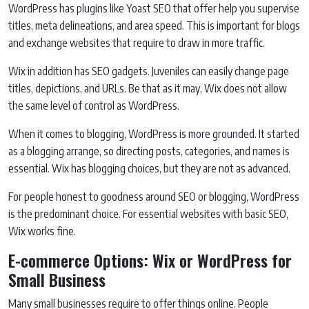
WordPress has plugins like Yoast SEO that offer help you supervise
titles, meta delineations, and area speed. This is important for blogs
and exchange websites that require to draw in more traffic.
Wix in addition has SEO gadgets. Juveniles can easily change page
titles, depictions, and URLs. Be that as it may, Wix does not allow
the same level of control as WordPress.
When it comes to blogging, WordPress is more grounded. It started
as a blogging arrange, so directing posts, categories, and names is
essential. Wix has blogging choices, but they are not as advanced.
For people honest to goodness around SEO or blogging, WordPress
is the predominant choice. For essential websites with basic SEO,
Wix works fine.
E-commerce Options: Wix or WordPress for
Small Business
Many small businesses require to offer things online. People