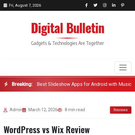
Fri, August 7, 2026
Digital Bulletin
Gadgets & Technologies Are Together
Breaking:
Best Slideshow Apps for Android with Music
Search
Admin
March 12, 2026
8 min read
Reviews
WordPress vs Wix Review