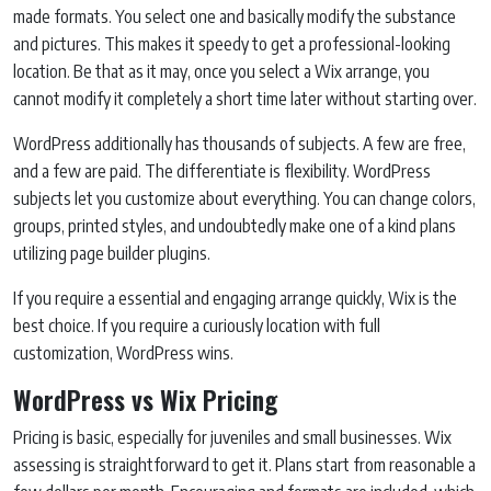
made formats. You select one and basically modify the substance
and pictures. This makes it speedy to get a professional-looking
location. Be that as it may, once you select a Wix arrange, you
cannot modify it completely a short time later without starting over.
WordPress additionally has thousands of subjects. A few are free,
and a few are paid. The differentiate is flexibility. WordPress
subjects let you customize about everything. You can change colors,
groups, printed styles, and undoubtedly make one of a kind plans
utilizing page builder plugins.
If you require a essential and engaging arrange quickly, Wix is the
best choice. If you require a curiously location with full
customization, WordPress wins.
WordPress vs Wix Pricing
Pricing is basic, especially for juveniles and small businesses. Wix
assessing is straightforward to get it. Plans start from reasonable a