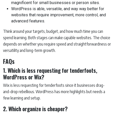
magnificent for small businesses or person sites.
WordPress is able, versatile, and way way better for
websites that require improvement, more control, and
advanced features.
Think around your targets, budget, and how much time you can
spend learning. Both stages can make capable websites. The choice
depends on whether you require speed and straightforwardness or
versatility and long-term growth.
FAQs
1. Which is less requesting for tenderfoots,
WordPress or Wix?
Wix is less requesting for tenderfoots since it businesses drag-
and-drop rebellious. WordPress has more highlights but needs a
few learning and setup.
2. Which organize is cheaper?