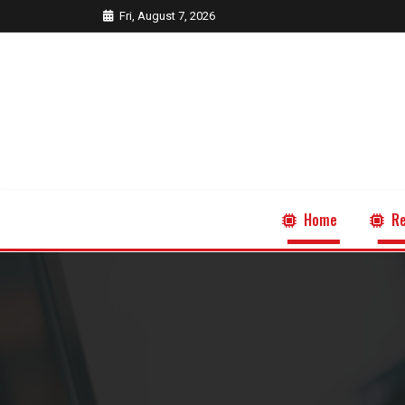
Fri, August 7, 2026
Home
Re