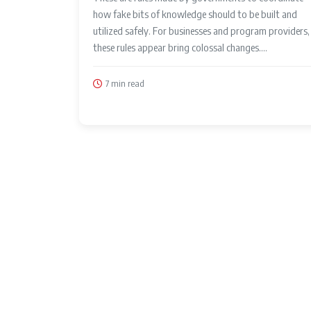
how fake bits of knowledge should to be built and
utilized safely. For businesses and program providers,
these rules appear bring colossal changes....
7 min read