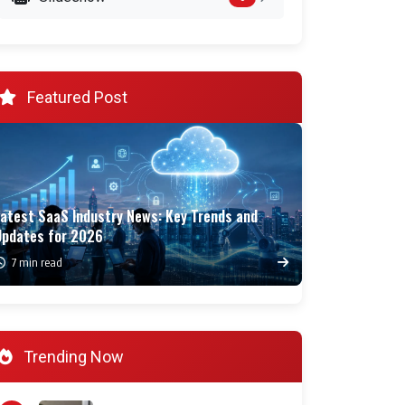
Featured Post
Latest SaaS Industry News: Key Trends and
Updates for 2026
7 min read
Trending Now