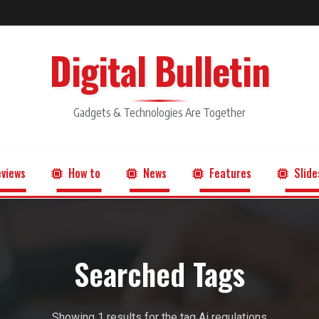
Digital Bulletin
Gadgets & Technologies Are Together
views
How to
News
Features
Slide
Searched Tags
Showing 1 results for the tag Ai regulations