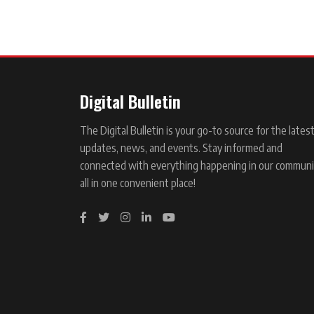
Digital Bulletin
The Digital Bulletin is your go-to source for the lates
updates, news, and events. Stay informed and
connected with everything happening in our communi
all in one convenient place!