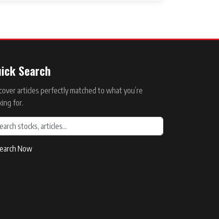
ick Search
cover articles perfectly matched to what you’re
king for.
earch Now