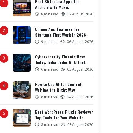
Best Slideshow Apps for
1
Android with Music
8 min read
07 August, 2026
Unique App Features for
2
Startups That Work in 2026
9 min read
06 August, 2026
Cybersecurity Threats News
3
Today: India Under AI Attack
6 min read
05 August, 2026
How to Use AI for Content
4
Writing the Right Way
8 min read
04 August, 2026
Best WordPress Plugin Reviews:
5
Top Tools for Your Website
8 min read
03 August, 2026