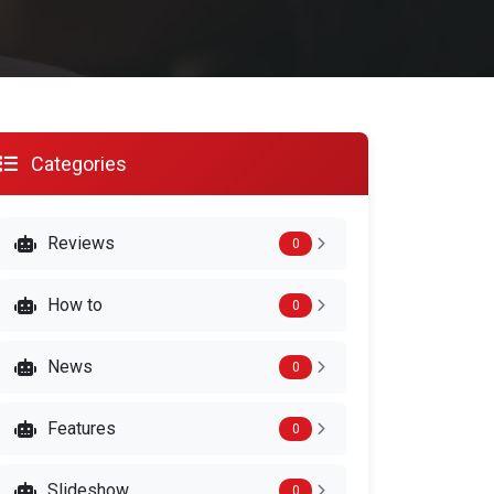
Categories
Reviews
0
How to
0
News
0
Features
0
Slideshow
0