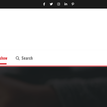
show
Search
Search