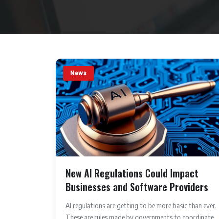
News
New AI Regulations Could Impact
Businesses and Software Providers
AI regulations are getting to be more basic than ever.
These are rules made by governments to coordinate