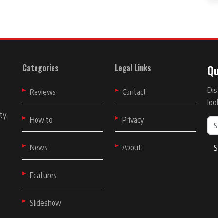
Qu
Categories
Legal Links
Dis
t
Reviews
Contact
loo
ty,
How to
Privacy
News
About
S
Features
Slideshow