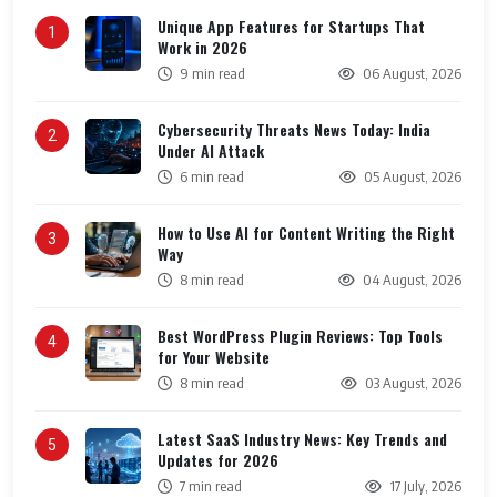
Unique App Features for Startups That
1
Work in 2026
9 min read
06 August, 2026
Cybersecurity Threats News Today: India
2
Under AI Attack
6 min read
05 August, 2026
How to Use AI for Content Writing the Right
3
Way
8 min read
04 August, 2026
Best WordPress Plugin Reviews: Top Tools
4
for Your Website
8 min read
03 August, 2026
Latest SaaS Industry News: Key Trends and
5
Updates for 2026
7 min read
17 July, 2026