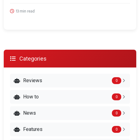
13 min read
Categories
Reviews
0
How to
0
News
0
Features
0