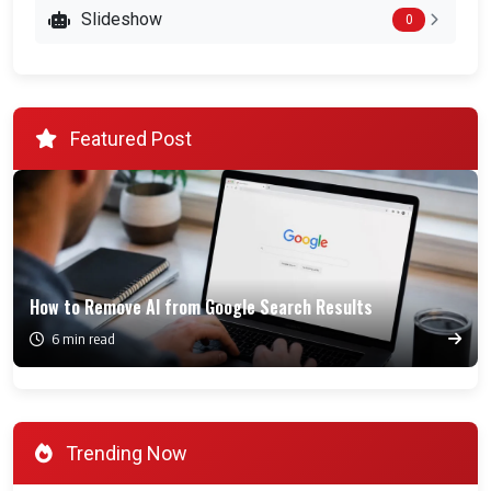
Slideshow
0
Featured Post
How to Remove AI from Google Search Results
6 min read
Trending Now