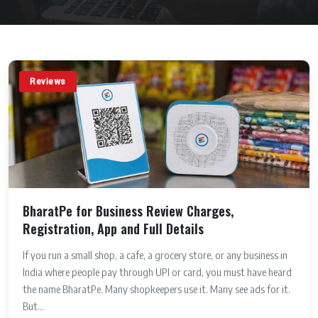
Reviews
BharatPe for Business Review Charges,
Registration, App and Full Details
If you run a small shop, a cafe, a grocery store, or any business in
India where people pay through UPI or card, you must have heard
the name BharatPe. Many shopkeepers use it. Many see ads for it.
But...