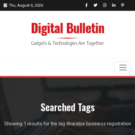
Thu, August 6, 2026
Digital Bulletin
Gadgets & Technologies Are Together
Search
Searched Tags
Showing 1 results for the tag Bharatpe business registration