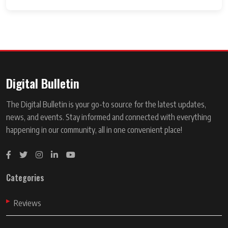
Digital Bulletin
The Digital Bulletin is your go-to source for the latest updates,
news, and events. Stay informed and connected with everything
happening in our community, all in one convenient place!
Categories
Reviews