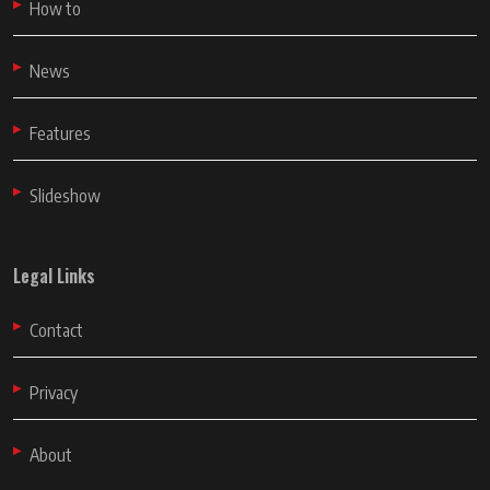
How to
News
Features
Slideshow
Legal Links
Contact
Privacy
About