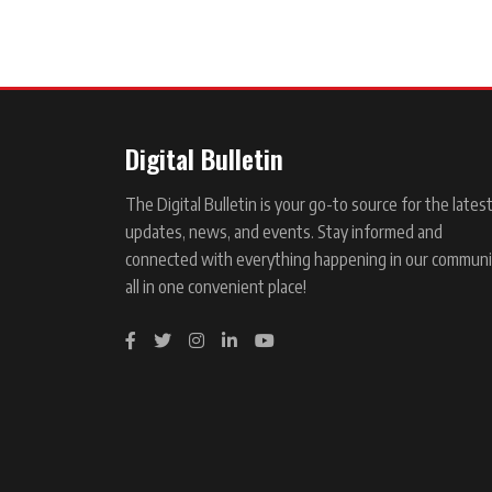
Digital Bulletin
The Digital Bulletin is your go-to source for the lates
updates, news, and events. Stay informed and
connected with everything happening in our communi
all in one convenient place!