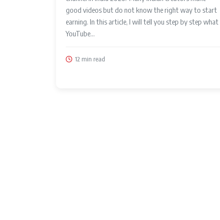
good videos but do not know the right way to start
earning. In this article, I will tell you step by step what
YouTube...
12 min read