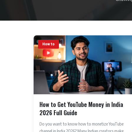
How to
How to Get YouTube Money in India
2026 Full Guide
Do you want to know how to monetize YouTube
channel in India 2026? Many Indian creators make