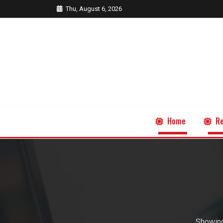
Thu, August 6, 2026
Home
Re
Showing