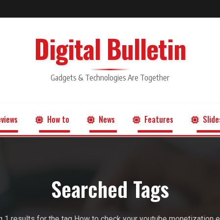
Digital Bulletin
Gadgets & Technologies Are Together
views
How to
News
Features
Slide
Searched Tags
 1 results for the tag How to check your youtube monetization eli