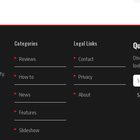
Qu
Categories
Legal Links
Dis
t
Reviews
Contact
loo
ty,
How to
Privacy
News
About
S
Features
Slideshow