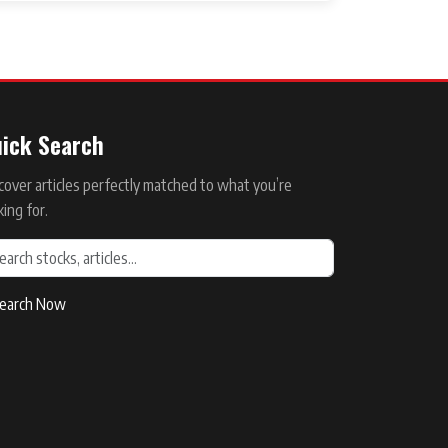
ick Search
cover articles perfectly matched to what you’re
king for.
earch Now