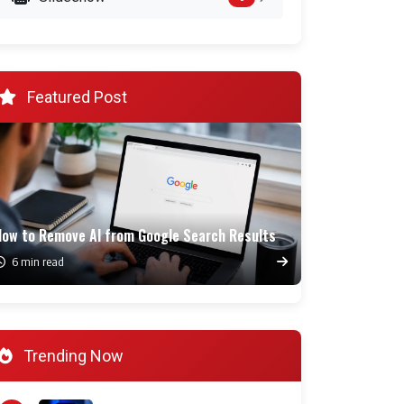
Featured Post
How to Remove AI from Google Search Results
6 min read
Trending Now