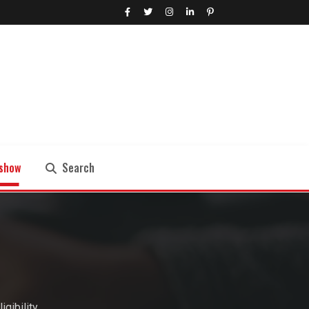
show
Search
Search
gibility