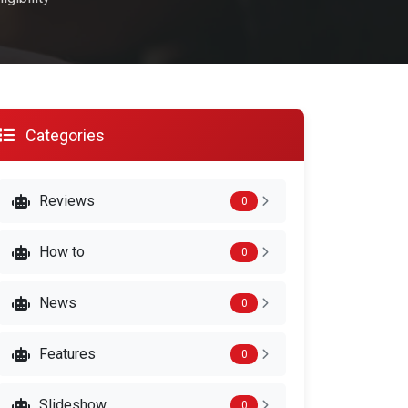
Categories
Reviews
0
How to
0
News
0
Features
0
Slideshow
0