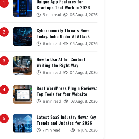
Unique App Features for
1
Startups That Work in 2026
9 min read
06 August, 2026
Cybersecurity Threats News
2
Today: India Under AI Attack
6 min read
05 August, 2026
How to Use AI for Content
3
Writing the Right Way
8 min read
04 August, 2026
Best WordPress Plugin Reviews:
4
Top Tools for Your Website
8 min read
03 August, 2026
Latest SaaS Industry News: Key
5
Trends and Updates for 2026
7 min read
17 July, 2026