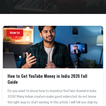
How to
How to Get YouTube Money in India 2026 Full
Guide
Do you want to know how to monetize YouTube channel in India
2026? Many Indian creators make good videos but do not know
the right way to start earning. In this article, I will tell you step by