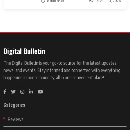
8 min read
03 August, 2026
Digital Bulletin
The Digital Bulletin is your go-to source for the latest updates,
news, and events. Stay informed and connected with everything
happening in our community, all in one convenient place!
Categories
Reviews