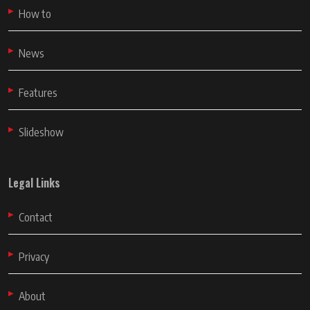
How to
News
Features
Slideshow
Legal Links
Contact
Privacy
About