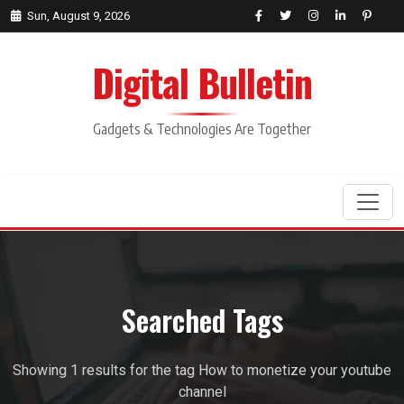
Sun, August 9, 2026
Digital Bulletin
Gadgets & Technologies Are Together
Search
Searched Tags
Showing 1 results for the tag How to monetize your youtube
channel