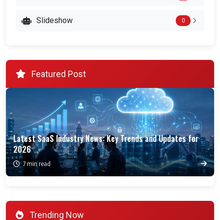
Slideshow
0
Featured Post
Latest SaaS Industry News: Key Trends and Updates for
2026
7 min read
Trending Now