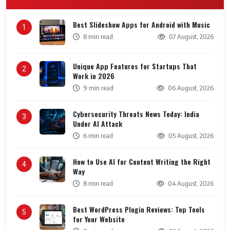
Best Slideshow Apps for Android with Music
1
8 min read
07 August, 2026
Unique App Features for Startups That
2
Work in 2026
9 min read
06 August, 2026
Cybersecurity Threats News Today: India
3
Under AI Attack
6 min read
05 August, 2026
How to Use AI for Content Writing the Right
4
Way
8 min read
04 August, 2026
Best WordPress Plugin Reviews: Top Tools
5
for Your Website