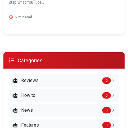
step what YouTube...
12 min read
Categories
Reviews
0
How to
0
News
0
Features
0