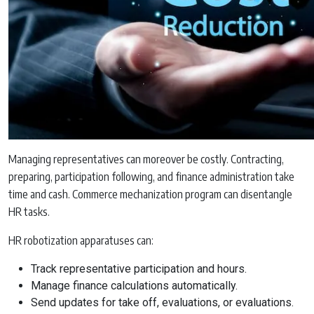
Managing representatives can moreover be costly. Contracting,
preparing, participation following, and finance administration take
time and cash. Commerce mechanization program can disentangle
HR tasks.
HR robotization apparatuses can:
Track representative participation and hours.
Manage finance calculations automatically.
Send updates for take off, evaluations, or evaluations.