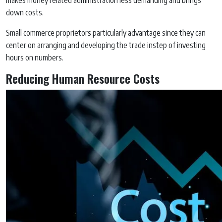
down costs.
Small commerce proprietors particularly advantage since they can
center on arranging and developing the trade instep of investing
hours on numbers.
Reducing Human Resource Costs