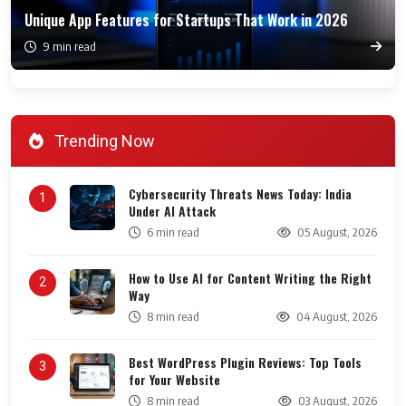
Unique App Features for Startups That Work in 2026
9 min read
Trending Now
Cybersecurity Threats News Today: India
1
Under AI Attack
6 min read
05 August, 2026
How to Use AI for Content Writing the Right
2
Way
8 min read
04 August, 2026
Best WordPress Plugin Reviews: Top Tools
3
for Your Website
8 min read
03 August, 2026