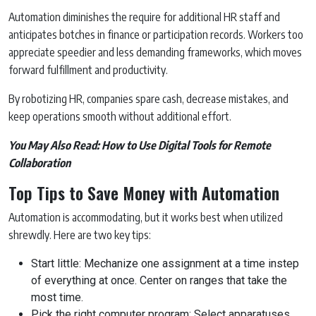
Automation diminishes the require for additional HR staff and
anticipates botches in finance or participation records. Workers too
appreciate speedier and less demanding frameworks, which moves
forward fulfillment and productivity.
By robotizing HR, companies spare cash, decrease mistakes, and
keep operations smooth without additional effort.
You May Also Read:
How to Use Digital Tools for Remote
Collaboration
Top Tips to Save Money with Automation
Automation is accommodating, but it works best when utilized
shrewdly. Here are two key tips:
Start little: Mechanize one assignment at a time instep
of everything at once. Center on ranges that take the
most time.
Pick the right computer program: Select apparatuses