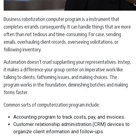
Business robotization computer program is a instrument that
completes errands consequently. It can handle things that are more
often than not tedious and time-consuming. For case, sending
emails, overhauling client records, overseeing solicitations, or
following inventory.
Automation doesn’t cruel supplanting your representatives. Instep,
it makes a difference your group center on imperative work like
talking to clients, fathoming issues, and making choices. The
program works in the foundation, diminishing botches and making
forms faster.
Common sorts of computerization program include:
Accounting program to track costs, pay, and invoices.
Customer relationship administration (CRM) devices to
organize client information and follow-ups.