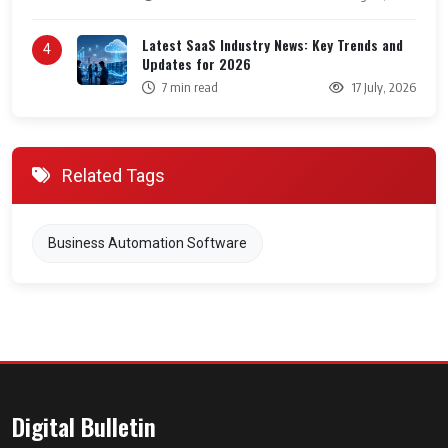
Latest SaaS Industry News: Key Trends and
4
Updates for 2026
7 min read
17 July, 2026
Related Tags
Business Automation Software
Digital Bulletin