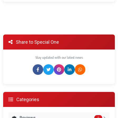
Share to Special One
Stay updated with our latest news
Categories
Reviews
0