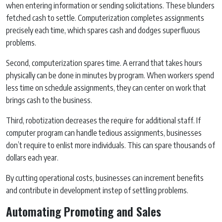
when entering information or sending solicitations. These blunders
fetched cash to settle. Computerization completes assignments
precisely each time, which spares cash and dodges superfluous
problems.
Second, computerization spares time. A errand that takes hours
physically can be done in minutes by program. When workers spend
less time on schedule assignments, they can center on work that
brings cash to the business.
Third, robotization decreases the require for additional staff. If
computer program can handle tedious assignments, businesses
don’t require to enlist more individuals. This can spare thousands of
dollars each year.
By cutting operational costs, businesses can increment benefits
and contribute in development instep of settling problems.
Automating Promoting and Sales