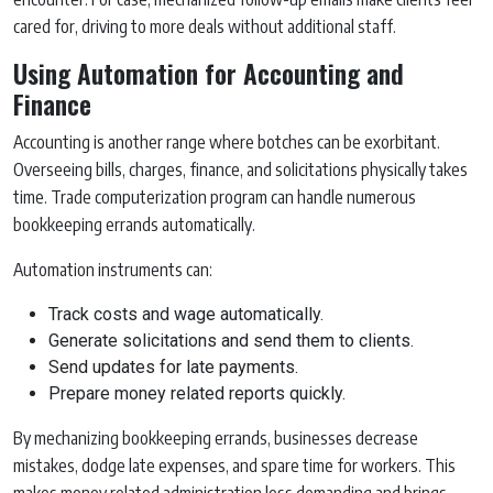
cared for, driving to more deals without additional staff.
Using Automation for Accounting and
Finance
Accounting is another range where botches can be exorbitant.
Overseeing bills, charges, finance, and solicitations physically takes
time. Trade computerization program can handle numerous
bookkeeping errands automatically.
Automation instruments can:
Track costs and wage automatically.
Generate solicitations and send them to clients.
Send updates for late payments.
Prepare money related reports quickly.
By mechanizing bookkeeping errands, businesses decrease
mistakes, dodge late expenses, and spare time for workers. This
makes money related administration less demanding and brings