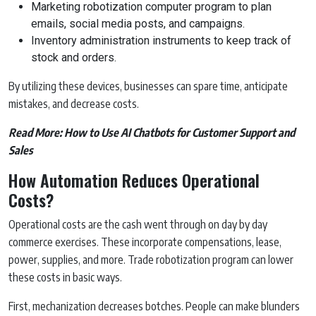
Marketing robotization computer program to plan
emails, social media posts, and campaigns.
Inventory administration instruments to keep track of
stock and orders.
By utilizing these devices, businesses can spare time, anticipate
mistakes, and decrease costs.
Read More:
How to Use AI Chatbots for Customer Support and
Sales
How Automation Reduces Operational
Costs?
Operational costs are the cash went through on day by day
commerce exercises. These incorporate compensations, lease,
power, supplies, and more. Trade robotization program can lower
these costs in basic ways.
First, mechanization decreases botches. People can make blunders