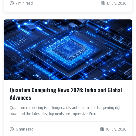
7 min read
17 July, 2026
Quantum Computing News 2026: India and Global
Advances
Quantum computing is no longer a distant dream. It is happening right
now, and the latest developments are impressive. From...
6 min read
10 July, 2026