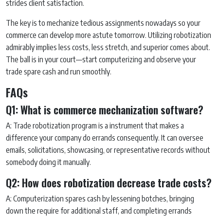
strides client satisfaction.
The key is to mechanize tedious assignments nowadays so your
commerce can develop more astute tomorrow. Utilizing robotization
admirably implies less costs, less stretch, and superior comes about.
The ball is in your court—start computerizing and observe your
trade spare cash and run smoothly.
FAQs
Q1: What is commerce mechanization software?
A: Trade robotization program is a instrument that makes a
difference your company do errands consequently. It can oversee
emails, solicitations, showcasing, or representative records without
somebody doing it manually.
Q2: How does robotization decrease trade costs?
A: Computerization spares cash by lessening botches, bringing
down the require for additional staff, and completing errands