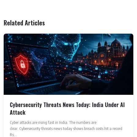
Related Articles
Cybersecurity Threats News Today: India Under AI
Attack
Cyber attacks are rising fast in India. The numbers are
clear. Cybersecurity threats news today shows breach costs hit a record
Rs...