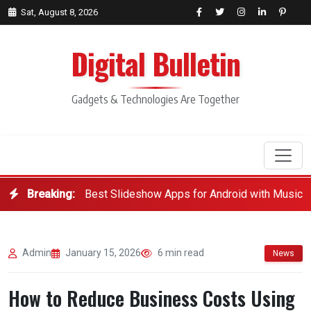
Sat, August 8, 2026
Digital Bulletin
Gadgets & Technologies Are Together
Breaking:
Best Slideshow Apps for Android with Music
Search
Admin
January 15, 2026
6 min read
News
How to Reduce Business Costs Using