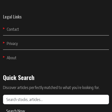
Legal Links
Contact
Privacy
About
Quick Search
Discover articles perfectly matched to what you’re looking for.
Search Now