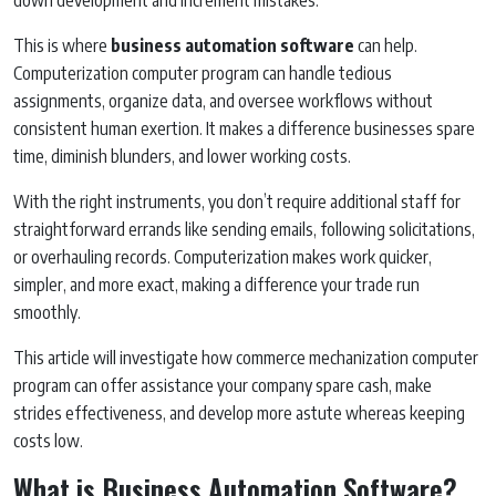
This is where
business automation software
can help.
Computerization computer program can handle tedious
assignments, organize data, and oversee workflows without
consistent human exertion. It makes a difference businesses spare
time, diminish blunders, and lower working costs.
With the right instruments, you don’t require additional staff for
straightforward errands like sending emails, following solicitations,
or overhauling records. Computerization makes work quicker,
simpler, and more exact, making a difference your trade run
smoothly.
This article will investigate how commerce mechanization computer
program can offer assistance your company spare cash, make
strides effectiveness, and develop more astute whereas keeping
costs low.
What is Business Automation Software?