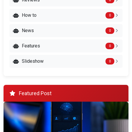
How to
0
News
0
Features
0
Slideshow
0
Featured Post