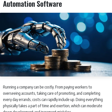
Automation Software
Running a company can be costly. From paying workers to
overseeing accounts, taking care of promoting, and completing
every day errands, costs can rapidly include up. Doing everything
physically takes a part of time and exertion, which can moderate
down development and increment mistakes.