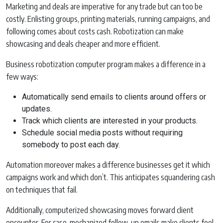
Marketing and deals are imperative for any trade but can too be
costly. Enlisting groups, printing materials, running campaigns, and
following comes about costs cash. Robotization can make
showcasing and deals cheaper and more efficient.
Business robotization computer program makes a difference in a
few ways:
Automatically send emails to clients around offers or
updates.
Track which clients are interested in your products.
Schedule social media posts without requiring
somebody to post each day.
Automation moreover makes a difference businesses get it which
campaigns work and which don’t. This anticipates squandering cash
on techniques that fail.
Additionally, computerized showcasing moves forward client
encounter. For case, mechanized follow-up emails make clients feel