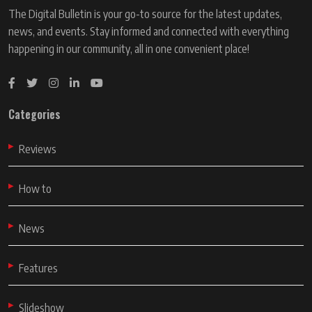
The Digital Bulletin is your go-to source for the latest updates,
news, and events. Stay informed and connected with everything
happening in our community, all in one convenient place!
Categories
Reviews
How to
News
Features
Slideshow