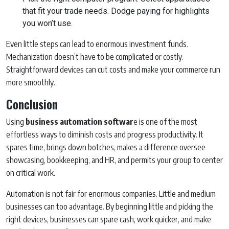
that fit your trade needs. Dodge paying for highlights
you won’t use.
Even little steps can lead to enormous investment funds.
Mechanization doesn’t have to be complicated or costly.
Straightforward devices can cut costs and make your commerce run
more smoothly.
Conclusion
Using
business automation softwar
e is one of the most
effortless ways to diminish costs and progress productivity. It
spares time, brings down botches, makes a difference oversee
showcasing, bookkeeping, and HR, and permits your group to center
on critical work.
Automation is not fair for enormous companies. Little and medium
businesses can too advantage. By beginning little and picking the
right devices, businesses can spare cash, work quicker, and make