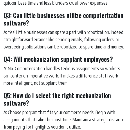
quicker. Less time and less blunders cruel lower expenses.
Q3: Can little businesses utilize computerization
software?
A: Yes! Little businesses can spare a part with robotization. Indeed
straightforward errands like sending emails, following orders, or
overseeing solicitations can be robotized to spare time and money.
Q4: Will mechanization supplant employees?
A: No. Computerization handles tedious assignments so workers
can center on imperative work. It makes a difference staff work
more intelligent, not supplant them.
Q5: How do I select the right mechanization
software?
A: Choose program that fits your commerce needs. Begin with
assignments that take the most time. Maintain a strategic distance
from paying for highlights you don’t utilize.