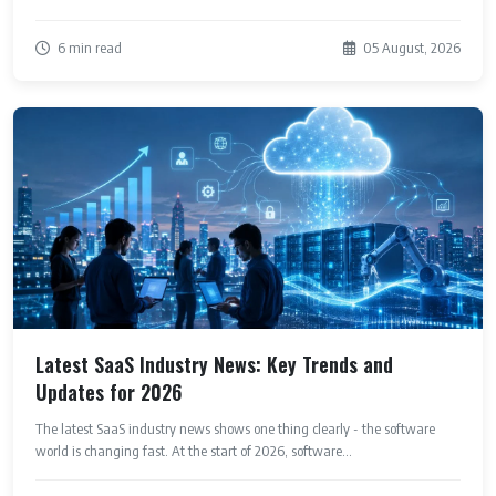
6 min read
05 August, 2026
Latest SaaS Industry News: Key Trends and
Updates for 2026
The latest SaaS industry news shows one thing clearly - the software
world is changing fast. At the start of 2026, software...