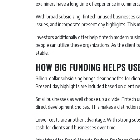
examiners have a long time of experience in commerce
With broad subsidizing, fintech unused businesses ca
issues, and incorporate present day highlights. This 
Investors additionally offer help fintech modern busi
people can utilize these organizations. As the client
stable.
HOW BIG FUNDING HELPS US
Billion-dollar subsidizing brings clear benefits for cli
Present day highlights are included based on client n
Small businesses as well choose up a divide. Fintech
direct development choices. This makes a distinction
Lower costs are another advantage. With strong subs
cash for clients and businesses over time.