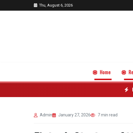
Thu, August 6, 2026
Home
Re
Admin
January 27, 2026
7 min read