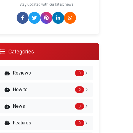
Stay updated with our latest news
Categories
Reviews
0
How to
0
News
0
Features
0