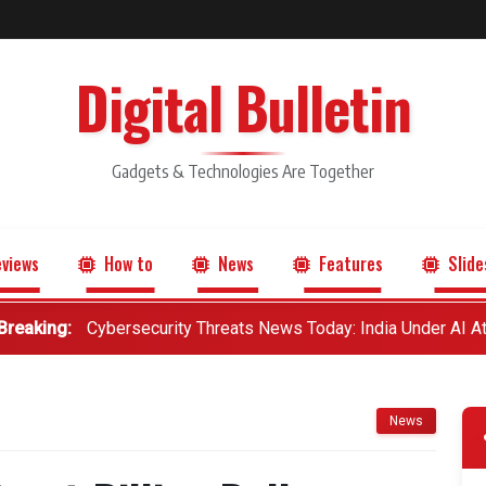
Digital Bulletin
Gadgets & Technologies Are Together
views
How to
News
Features
Slide
Breaking:
Cybersecurity Threats News Today: India Under AI A
News