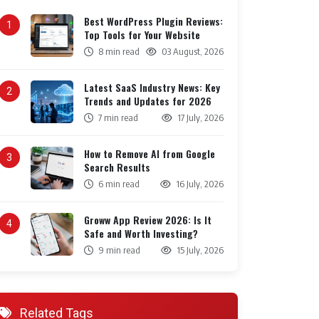
Best WordPress Plugin Reviews:
1
Top Tools for Your Website
8 min read
03 August, 2026
Latest SaaS Industry News: Key
2
Trends and Updates for 2026
7 min read
17 July, 2026
How to Remove AI from Google
3
Search Results
6 min read
16 July, 2026
Groww App Review 2026: Is It
4
Safe and Worth Investing?
9 min read
15 July, 2026
Related Tags