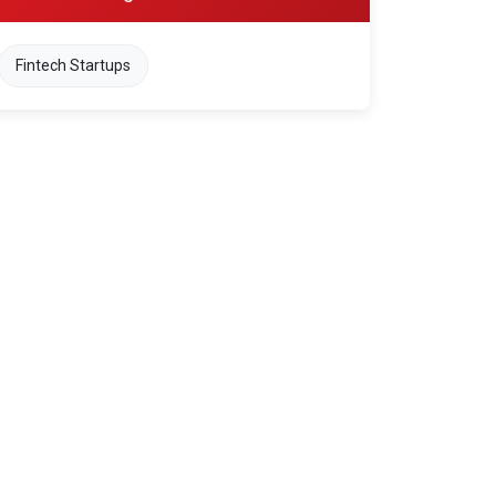
Fintech Startups