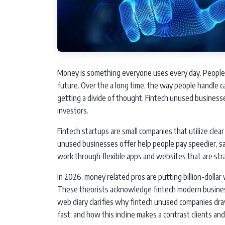
Money is something everyone uses every day. People p
future. Over the a long time, the way people handle 
getting a divide of thought. Fintech unused businesses
investors.
Fintech startups are small companies that utilize cle
unused businesses offer help people pay speedier, s
work through flexible apps and websites that are str
In 2026, money related pros are putting billion-dollar
These theorists acknowledge fintech modern businesse
web diary clarifies why fintech unused companies dr
fast, and how this incline makes a contrast clients an