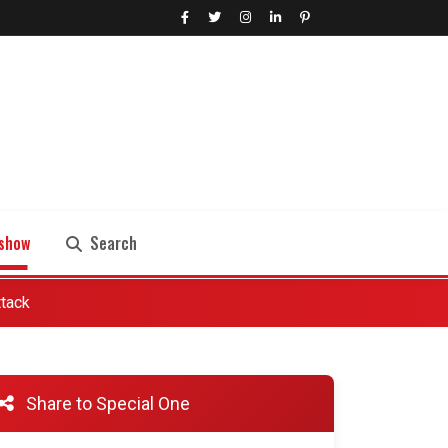
show
Search
ttack
Search
Share to Special One