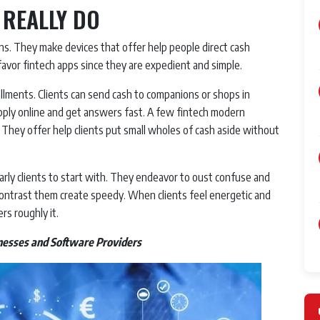
 REALLY DO
s. They make devices that offer help people direct cash
favor fintech apps since they are expedient and simple.
lments. Clients can send cash to companions or shops in
apply online and get answers fast. A few fintech modern
 They offer help clients put small wholes of cash aside without
rly clients to start with. They endeavor to oust confuse and
contrast them create speedy. When clients feel energetic and
rs roughly it.
nesses and Software Providers