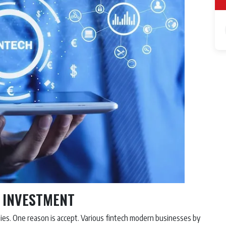
R INVESTMENT
es. One reason is accept. Various fintech modern businesses by