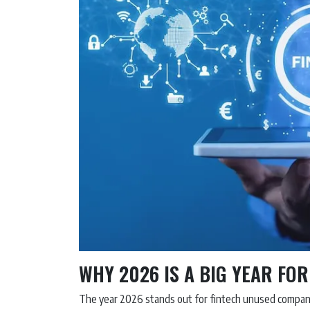
WHY 2026 IS A BIG YEAR FO
The year 2026 stands out for fintech unused compani