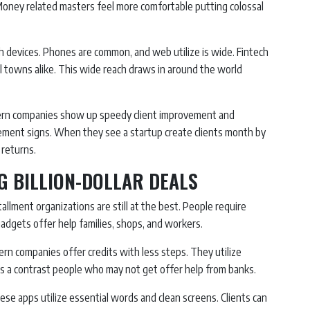
 Money related masters feel more comfortable putting colossal
h devices. Phones are common, and web utilize is wide. Fintech
ll towns alike. This wide reach draws in around the world
ern companies show up speedy client improvement and
ement signs. When they see a startup create clients month by
returns.
G BILLION-DOLLAR DEALS
llment organizations are still at the best. People require
dgets offer help families, shops, and workers.
ern companies offer credits with less steps. They utilize
kes a contrast people who may not get offer help from banks.
se apps utilize essential words and clean screens. Clients can