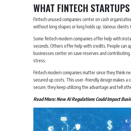
WHAT FINTECH STARTUPS
Fintech unused companies center on cash organization
without long shapes or long holds up. Various clients 
Some fintech modern companies offer help with instal
seconds. Others offer help with credits. People can 
businesses center on save reserves and contributing.
stress.
Fintech modern companies matter since they think nea
secured up costs. This user-friendly design makes a 
secure, they keep utilizing the advantage and tell othe
Read More:
New AI Regulations Could Impact Busi