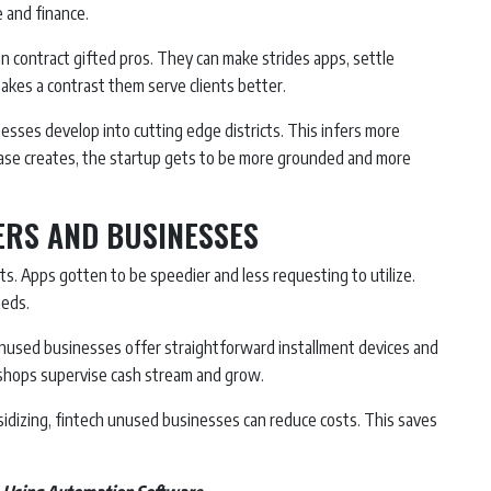
 and finance.
n contract gifted pros. They can make strides apps, settle
makes a contrast them serve clients better.
nesses develop into cutting edge districts. This infers more
 base creates, the startup gets to be more grounded and more
ERS AND BUSINESSES
ents. Apps gotten to be speedier and less requesting to utilize.
eeds.
 unused businesses offer straightforward installment devices and
 shops supervise cash stream and grow.
idizing, fintech unused businesses can reduce costs. This saves