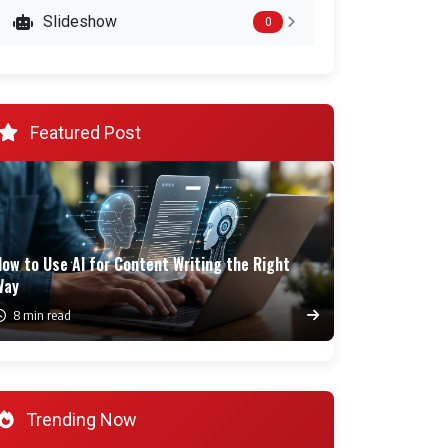
Slideshow
0
Featured Post
ow to Use AI for Content Writing the Right
Way
8 min read
Trending Now