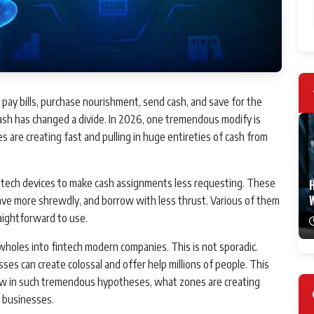
ay bills, purchase nourishment, send cash, and save for the
cash has changed a divide. In 2026, one tremendous modify is
 are creating fast and pulling in huge entireties of cash from
ar tech devices to make cash assignments less requesting. These
H
ave more shrewdly, and borrow with less thrust. Various of them
aightforward to use.
 wholes into fintech modern companies. This is not sporadic.
s can create colossal and offer help millions of people. This
aw in such tremendous hypotheses, what zones are creating
d businesses.