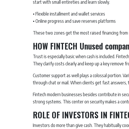
start with small entireties and learn slowly.
• Flexible installment and wallet services
• Online progress and save reserves platforms
These two zones get the most raised financing from 
HOW FINTECH Unused compani
Trust is especially basic when cash is included. Fint
They clarify costs clearly and keep up a key remove f
Customer support as well plays a colossal portion. V
through chat or mail. When clients get fast answers, t
Fintech modern businesses besides contribute in secu
strong systems. This center on security makes a contr
ROLE OF INVESTORS IN FIN
Investors do more than give cash. They habitually coo