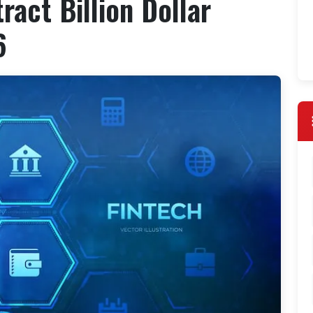
ract Billion Dollar
6