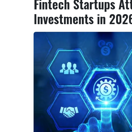
Fintech Startups Att
Investments in 202