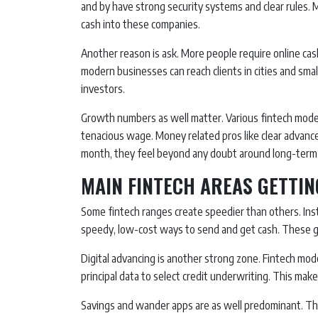
and by have strong security systems and clear rules.
cash into these companies.
Another reason is ask. More people require online cas
modern businesses can reach clients in cities and sma
investors.
Growth numbers as well matter. Various fintech mod
tenacious wage. Money related pros like clear advanc
month, they feel beyond any doubt around long-term 
MAIN FINTECH AREAS GETTIN
Some fintech ranges create speedier than others. Insta
speedy, low-cost ways to send and get cash. These ga
Digital advancing is another strong zone. Fintech mod
principal data to select credit underwriting. This ma
Savings and wander apps are as well predominant. The