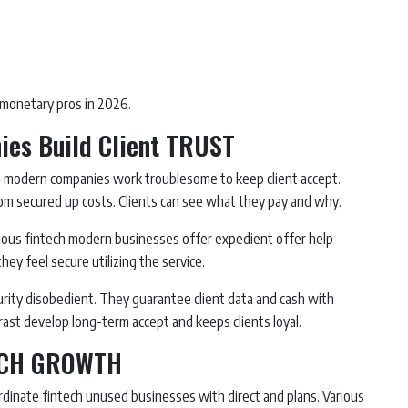
monetary pros in 2026.
es Build Client TRUST
ech modern companies work troublesome to keep client accept.
rom secured up costs. Clients can see what they pay and why.
arious fintech modern businesses offer expedient offer help
hey feel secure utilizing the service.
rity disobedient. They guarantee client data and cash with
ast develop long-term accept and keeps clients loyal.
TECH GROWTH
rdinate fintech unused businesses with direct and plans. Various