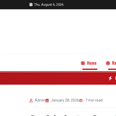
Thu, August 6, 2026
Home
Re
Admin
January 28, 2026
7 min read