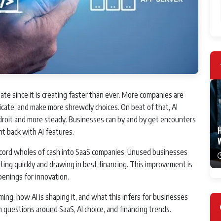
late since it is creating faster than ever. More companies are
icate, and make more shrewdly choices. On beat of that, AI
droit and more steady. Businesses can by and by get encounters
H
nt back with AI features.
 record wholes of cash into SaaS companies. Unused businesses
ing quickly and drawing in best financing. This improvement is
nings for innovation.
ming, how AI is shaping it, and what this infers for businesses
 questions around SaaS, AI choice, and financing trends.