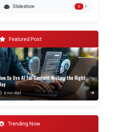
Slideshow
0
Featured Post
ow to Use AI for Content Writing the Right
Way
8 min read
Trending Now