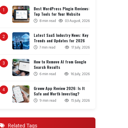
Best WordPress Plugin Reviews:
1
Top Tools for Your Website
8 min read
03 August, 2026
Latest SaaS Industry News: Key
2
Trends and Updates for 2026
7 min read
17 July, 2026
How to Remove AI from Google
3
Search Results
6 min read
16 July, 2026
Groww App Review 2026: Is It
4
Safe and Worth Investing?
9 min read
15 July, 2026
Related Tags