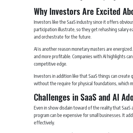
Why Investors Are Excited Ab
Investors like the SaaS industry since it offers obvio
participation illustrate, so they get rehashing salary e
and orchestrate for the future.
AI is another reason monetary masters are energized.
and more profitable. Companies with AI highlights ca
competitive edge.
Investors in addition like that SaaS things can create 
without the require for physical foundations, which 
Challenges in SaaS and AI Ad
Even in show disdain toward of the reality that SaaS an
program can be expensive for small businesses. It additi
effectively.