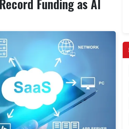
Record Funding as AI