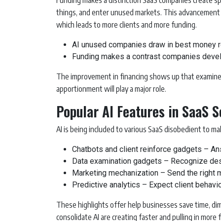
Funding makes a distinction SaaS companies create sp
things, and enter unused markets. This advancement i
which leads to more clients and more funding.
AI unused companies draw in best money re
Funding makes a contrast companies develo
The improvement in financing shows up that examiner
apportionment will play a major role.
Popular AI Features in SaaS 
AI is being included to various SaaS disobedient to m
Chatbots and client reinforce gadgets – An
Data examination gadgets – Recognize des
Marketing mechanization – Send the right mes
Predictive analytics – Expect client behavio
These highlights offer help businesses save time, di
consolidate AI are creating faster and pulling in more 