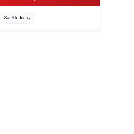
SaaS Industry