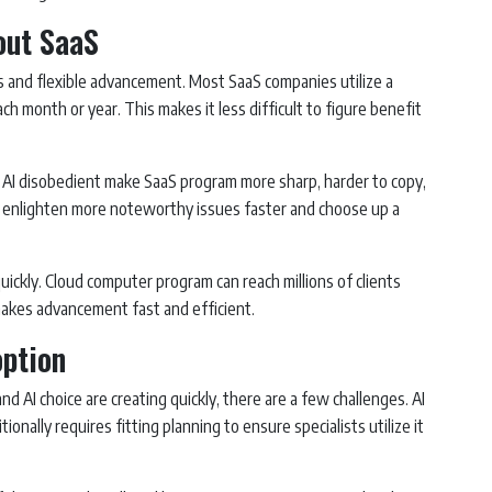
out SaaS
us and flexible advancement. Most SaaS companies utilize a
ach month or year. This makes it less difficult to figure benefit
 AI disobedient make SaaS program more sharp, harder to copy,
n enlighten more noteworthy issues faster and choose up a
quickly. Cloud computer program can reach millions of clients
makes advancement fast and efficient.
option
d AI choice are creating quickly, there are a few challenges. AI
onally requires fitting planning to ensure specialists utilize it