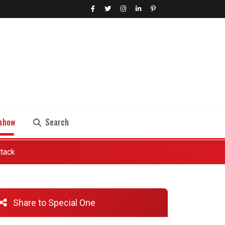
show
Search
ttack
Search
Share to Special One