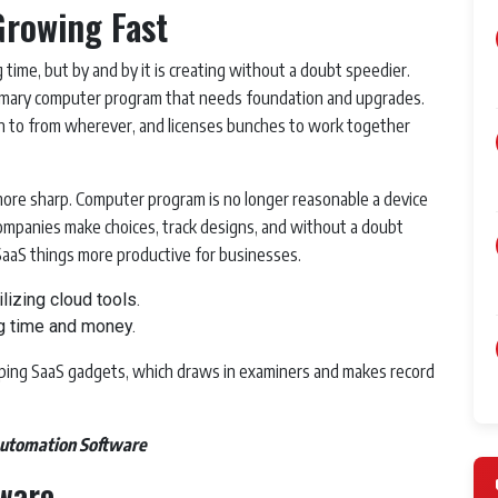
Growing Fast
 time, but by and by it is creating without a doubt speedier.
tomary computer program that needs foundation and upgrades.
ten to from wherever, and licenses bunches to work together
ore sharp. Computer program is no longer reasonable a device
 companies make choices, track designs, and without a doubt
 SaaS things more productive for businesses.
izing cloud tools.
g time and money.
ping SaaS gadgets, which draws in examiners and makes record
Automation Software
tware