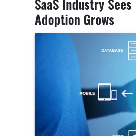
SaaS Industry Sees 
Adoption Grows