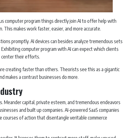
ous computer program things directly join AI to offer help with
on. This makes work faster, easier, and more accurate.
tions promptly. AI devices can besides analyze tremendous sets
s. Exhibiting computer program with AI can expect which clients
 center their efforts.
are creating faster than others. Theorists see this as a gigantic
and makes a contrast businesses do more.
ndustry
ighs. Meander capital, private esteem, and tremendous endeavors
n businesses and built up companies. AI-powered SaaS companies
ve courses of action that disentangle veritable commerce