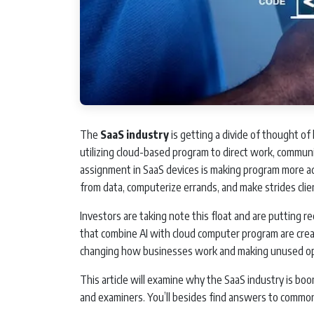
The
SaaS industry
is getting a divide of thought of 
utilizing cloud-based program to direct work, commun
assignment in SaaS devices is making program more a
from data, computerize errands, and make strides clie
Investors are taking note this float and are putting
that combine AI with cloud computer program are creat
changing how businesses work and making unused ope
This article will examine why the SaaS industry is boo
and examiners. You’ll besides find answers to common