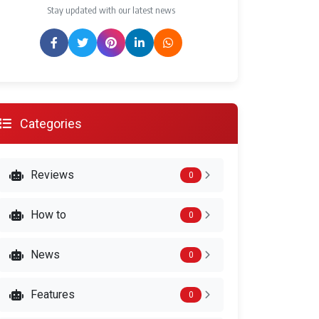
Stay updated with our latest news
Categories
Reviews
0
How to
0
News
0
Features
0