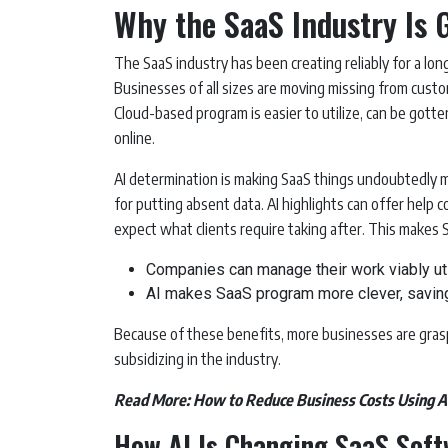
Why the SaaS Industry Is 
The SaaS industry has been creating reliably for a long
Businesses of all sizes are moving missing from cus
Cloud-based program is easier to utilize, can be got
online.
AI determination is making SaaS things undoubtedly m
for putting absent data. AI highlights can offer help
expect what clients require taking after. This makes
Companies can manage their work viably util
AI makes SaaS program more clever, savin
Because of these benefits, more businesses are gras
subsidizing in the industry.
Read More:
How to Reduce Business Costs Using 
How AI Is Changing SaaS Sof