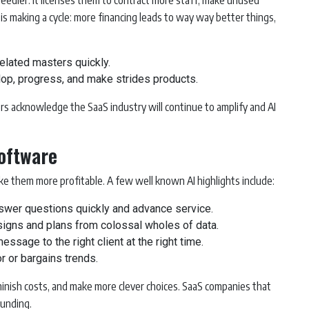
eedier. It licenses them to contract more staff, make unused
s making a cycle: more financing leads to way way better things,
lated masters quickly.
p, progress, and make strides products.
s acknowledge the SaaS industry will continue to amplify and AI
Software
ake them more profitable. A few well known AI highlights include:
swer questions quickly and advance service.
igns and plans from colossal wholes of data.
sage to the right client at the right time.
r or bargains trends.
minish costs, and make more clever choices. SaaS companies that
funding.