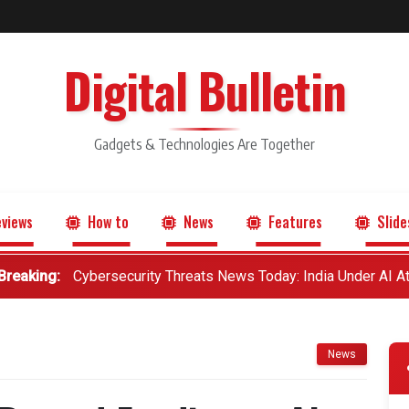
Digital Bulletin
Gadgets & Technologies Are Together
views
How to
News
Features
Slide
Breaking:
Cybersecurity Threats News Today: India Under AI A
News