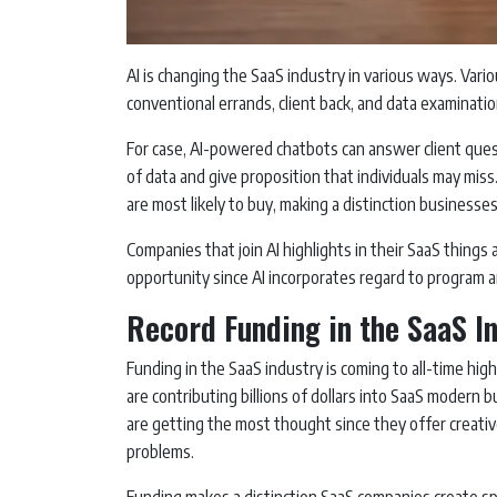
AI is changing the SaaS industry in various ways. Vari
conventional errands, client back, and data examinati
For case, AI-powered chatbots can answer client ques
of data and give proposition that individuals may mis
are most likely to buy, making a distinction businesses
Companies that join AI highlights in their SaaS things 
opportunity since AI incorporates regard to program 
Record Funding in the SaaS I
Funding in the SaaS industry is coming to all-time h
are contributing billions of dollars into SaaS moder
are getting the most thought since they offer creati
problems.