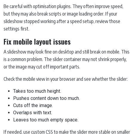
Be careful with optimisation plugins. They often improve speed,
but they may also break scripts or image loading order. If your
slideshow stopped working after a speed setup, review those
settings first.
Fix mobile layout issues
A slideshow may look fine on desktop and still break on mobile. This
is a common problem. The slider container may not shrink properly,
or the image may cut off important parts.
Check the mobile view in your browser and see whether the slider:
Takes too much height.
Pushes content down too much.
Cuts off the image.
Overlaps with text.
Leaves too much empty space.
If needed, use custom CSS to make the slider more stable on smaller