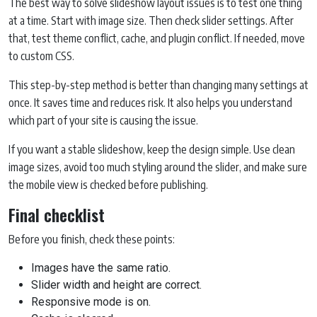
The best way to solve slideshow layout issues is to test one thing
at a time. Start with image size. Then check slider settings. After
that, test theme conflict, cache, and plugin conflict. If needed, move
to custom CSS.
This step-by-step method is better than changing many settings at
once. It saves time and reduces risk. It also helps you understand
which part of your site is causing the issue.
If you want a stable slideshow, keep the design simple. Use clean
image sizes, avoid too much styling around the slider, and make sure
the mobile view is checked before publishing.
Final checklist
Before you finish, check these points:
Images have the same ratio.
Slider width and height are correct.
Responsive mode is on.