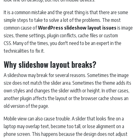
It is a common mistake and the great thing is that there are some
simple steps to take to solve a lot of the problems. The most
common cause of
WordPress slideshow layout issues
is image
sizes, theme settings, plugin conflicts, cache files or custom
CSS. Many of the times, you don't need to be an expert in the
technicalities to fix it.
Why slideshow layout breaks?
A slideshow may break for several reasons. Sometimes the image
size does not match the slider area. Sometimes the theme adds its
own styles and changes the slider width or height. In other cases,
another plugin affects the layout or the browser cache shows an
old version of the page.
Mobile view can also cause trouble. A slider that looks fine on a
laptop may overlap text, become too tall, or lose alignment on a
phone screen. This happens because the design does not adjust