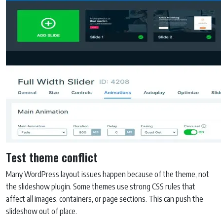
Test theme conflict
Many WordPress layout issues happen because of the theme, not
the slideshow plugin. Some themes use strong CSS rules that
affect all images, containers, or page sections. This can push the
slideshow out of place.