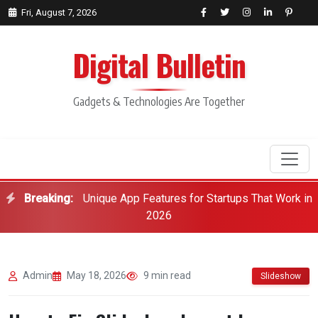
Fri, August 7, 2026
Digital Bulletin
Gadgets & Technologies Are Together
Breaking:
Unique App Features for Startups That Work in
Search
2026
Admin
May 18, 2026
9 min read
Slideshow