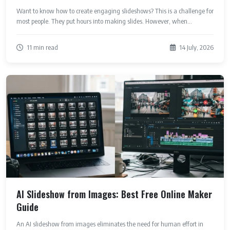
Want to know how to create engaging slideshows? This is a challenge for
most people. They put hours into making slides. However, when...
11 min read
14 July, 2026
AI Slideshow from Images: Best Free Online Maker
Guide
An AI slideshow from images eliminates the need for human effort in