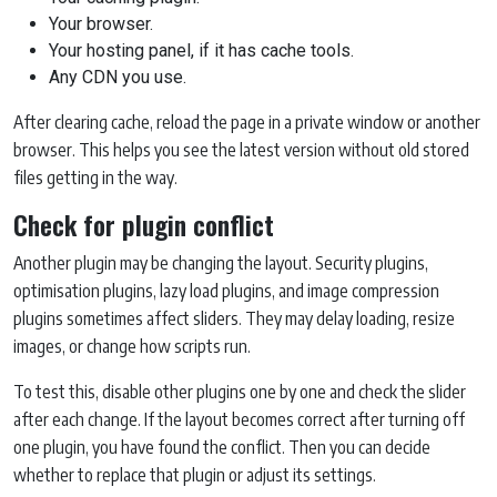
Your browser.
Your hosting panel, if it has cache tools.
Any CDN you use.
After clearing cache, reload the page in a private window or another
browser. This helps you see the latest version without old stored
files getting in the way.
Check for plugin conflict
Another plugin may be changing the layout. Security plugins,
optimisation plugins, lazy load plugins, and image compression
plugins sometimes affect sliders. They may delay loading, resize
images, or change how scripts run.
To test this, disable other plugins one by one and check the slider
after each change. If the layout becomes correct after turning off
one plugin, you have found the conflict. Then you can decide
whether to replace that plugin or adjust its settings.