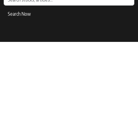
Search Now