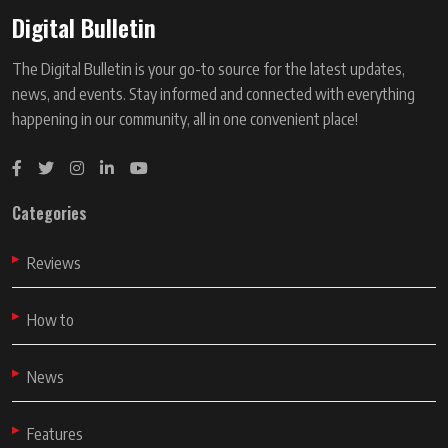
Digital Bulletin
The Digital Bulletin is your go-to source for the latest updates,
news, and events. Stay informed and connected with everything
happening in our community, all in one convenient place!
Categories
Reviews
How to
News
Features