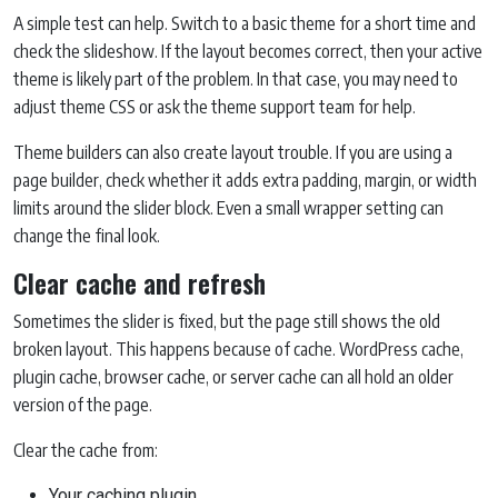
A simple test can help. Switch to a basic theme for a short time and
check the slideshow. If the layout becomes correct, then your active
theme is likely part of the problem. In that case, you may need to
adjust theme CSS or ask the theme support team for help.
Theme builders can also create layout trouble. If you are using a
page builder, check whether it adds extra padding, margin, or width
limits around the slider block. Even a small wrapper setting can
change the final look.
Clear cache and refresh
Sometimes the slider is fixed, but the page still shows the old
broken layout. This happens because of cache. WordPress cache,
plugin cache, browser cache, or server cache can all hold an older
version of the page.
Clear the cache from:
Your caching plugin.