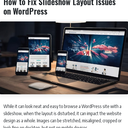
How to Fix Slideshow Layout Issues
on WordPress
While it can look neat and easy to browse a WordPress site with a
slideshow, when the layout is disturbed, it can impact the website
design as a whole. Images can be stretched, misaligned, cropped or
look fine on desktop, but not on mobile devices.