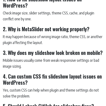
WordPress?
Check image size, slider settings, theme CSS, cache, and plugin
conflict one by one.
2. Why is MetaSlider not working properly?
It may happen because of wrong image ratio, theme CSS, or another
plugin affecting the layout.
3. Why does my slideshow look broken on mobile?
Mobile issues usually come from weak responsive settings or bad
image sizing.
4. Can custom CSS fix slideshow layout issues on
WordPress?
Yes, custom CSS can help when plugin and theme settings do not
solve the problem.