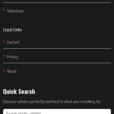
Slideshow
Legal Links
Contact
Privacy
About
Quick Search
Discover articles perfectly matched to what you’re looking for.