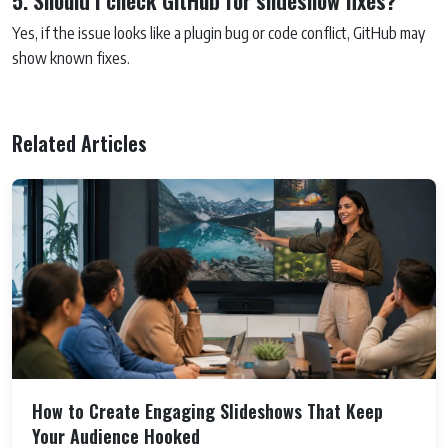
5. Should I check GitHub for slideshow fixes?
Yes, if the issue looks like a plugin bug or code conflict, GitHub may
show known fixes.
Related Articles
How to Create Engaging Slideshows That Keep
Your Audience Hooked