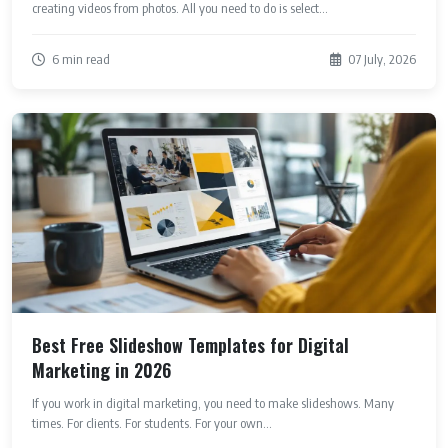
creating videos from photos. All you need to do is select...
6 min read
07 July, 2026
Best Free Slideshow Templates for Digital
Marketing in 2026
If you work in digital marketing, you need to make slideshows. Many
times. For clients. For students. For your own...