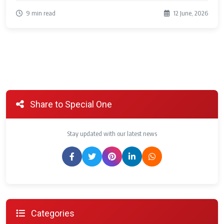
9 min read
12 June, 2026
Share to Special One
Stay updated with our latest news
Categories