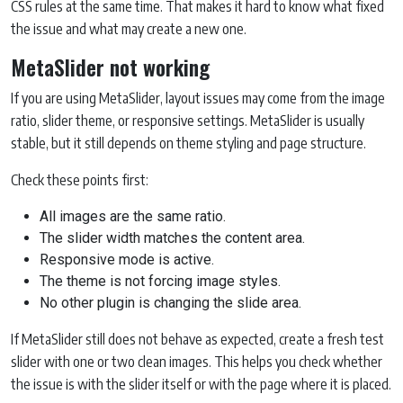
CSS rules at the same time. That makes it hard to know what fixed
the issue and what may create a new one.
MetaSlider not working
If you are using MetaSlider, layout issues may come from the image
ratio, slider theme, or responsive settings. MetaSlider is usually
stable, but it still depends on theme styling and page structure.
Check these points first:
All images are the same ratio.
The slider width matches the content area.
Responsive mode is active.
The theme is not forcing image styles.
No other plugin is changing the slide area.
If MetaSlider still does not behave as expected, create a fresh test
slider with one or two clean images. This helps you check whether
the issue is with the slider itself or with the page where it is placed.