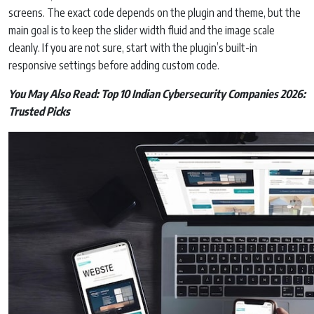
screens. The exact code depends on the plugin and theme, but the
main goal is to keep the slider width fluid and the image scale
cleanly. If you are not sure, start with the plugin’s built-in
responsive settings before adding custom code.
You May Also Read:
Top 10 Indian Cybersecurity Companies 2026:
Trusted Picks