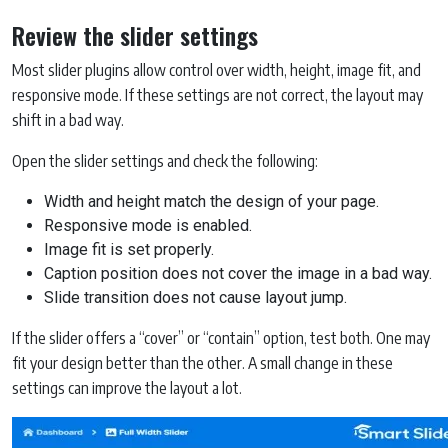
Review the slider settings
Most slider plugins allow control over width, height, image fit, and
responsive mode. If these settings are not correct, the layout may
shift in a bad way.
Open the slider settings and check the following:
Width and height match the design of your page.
Responsive mode is enabled.
Image fit is set properly.
Caption position does not cover the image in a bad way.
Slide transition does not cause layout jump.
If the slider offers a “cover” or “contain” option, test both. One may
fit your design better than the other. A small change in these
settings can improve the layout a lot.