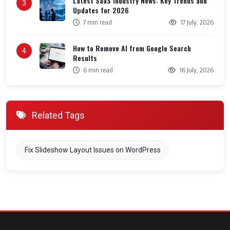
Latest SaaS Industry News: Key Trends and
3
Updates for 2026
7 min read
17 July, 2026
How to Remove AI from Google Search
4
Results
6 min read
16 July, 2026
Related Tags
Fix Slideshow Layout Issues on WordPress