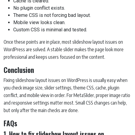
Cache is cleared.
No plugin conflict exists.
Theme CSS is not forcing bad layout.
Mobile view looks clean.
Custom CSS is minimal and tested.
Once these points are in place, most slideshow layout issues on
WordPress are solved. A stable slider makes the page look more
professional and keeps users focused on the content.
Conclusion
Fixing slideshow layout issues on WordPress is usually easy when
you check image size, slider settings, theme CSS, cache, plugin
conflict, and mobile view in order. For MetaSlider, proper image ratio
and responsive settings matter most. Small CSS changes can help,
but only after the main checks are done.
FAQs
1. How to fix slideshow layout issues on