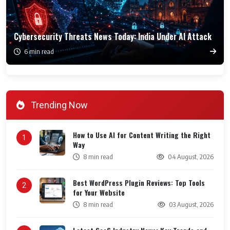
Cybersecurity Threats News Today: India Under AI Attack
6 min read
Trending Now
How to Use AI for Content Writing the Right
1
Way
8 min read
04 August, 2026
Best WordPress Plugin Reviews: Top Tools
2
for Your Website
8 min read
03 August, 2026