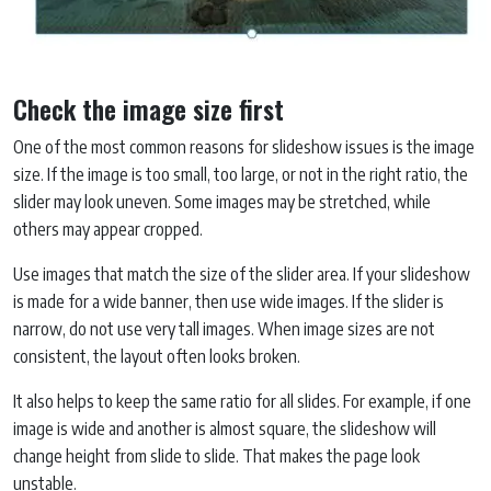
Check the image size first
One of the most common reasons for slideshow issues is the image
size. If the image is too small, too large, or not in the right ratio, the
slider may look uneven. Some images may be stretched, while
others may appear cropped.
Use images that match the size of the slider area. If your slideshow
is made for a wide banner, then use wide images. If the slider is
narrow, do not use very tall images. When image sizes are not
consistent, the layout often looks broken.
It also helps to keep the same ratio for all slides. For example, if one
image is wide and another is almost square, the slideshow will
change height from slide to slide. That makes the page look
unstable.