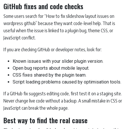
GitHub fixes and code checks
Some users search for “How to fix slideshow layout issues on
wordpress github” because they want code-level help. That is
useful when the issue is linked to a plugin bug, theme CSS, or
JavaScript conflict.
If you are checking GitHub or developer notes, look for:
Known issues with your slider plugin version.
Open bug reports about mobile layout.
CSS fixes shared by the plugin team.
Script loading problems caused by optimisation tools.
If a GitHub fix suggests editing code, first test it on a staging site.
Never change live code without a backup. A small mistake in CSS or
JavaScript can break the whole page.
Best way to find the real cause