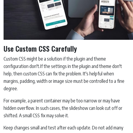
Use Custom CSS Carefully
Custom CSS might be a solution if the plugin and theme
configuration don't.If the settings in the plugin and theme don't
help, then custom CSS can fix the problem. It's helpful when
margins, padding, width or image size must be controlled to a fine
degree.
For example, a parent container may be too narrow or may have
hidden overflow. In such cases, the slideshow can look cut off or
shifted. A small CSS fix may solve it.
Keep changes small and test after each update. Do not add many