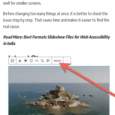
well for smaller screens.
Before changing too many things at once, it is better to check the
issue step by step. That saves time and makes it easier to find the
real cause.
Read More:
Best Formats Slideshow Files for Web Accessibility
in India