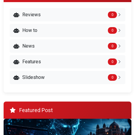
Reviews
0
How to
0
News
0
Features
0
Slideshow
0
Featured Post