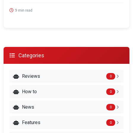
9 min read
Categories
Reviews
0
How to
0
News
0
Features
0