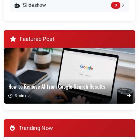
Slideshow
0
Featured Post
How to Remove AI from Google Search Results
6 min read
Trending Now