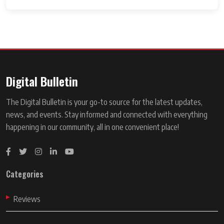
Digital Bulletin
The Digital Bulletin is your go-to source for the latest updates,
news, and events. Stay informed and connected with everything
happening in our community, all in one convenient place!
Categories
Reviews