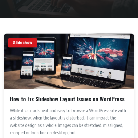
Slideshow
How to Fix Slideshow Layout Issues on WordPress
While it can look neat and easy to browse a WordPress site with
a slideshow, when the layout is disturbed, it can impact the
website design as a whole. Images can be stretched, misaligned,
cropped or look fine on desktop, but...