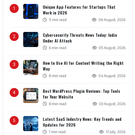
Unique App Features for Startups That
1
Work in 2026
9 min read
06 August, 2026
Cybersecurity Threats News Today: India
2
Under AI Attack
6 min read
05 August, 2026
How to Use AI for Content Writing the Right
3
Way
8 min read
04 August, 2026
Best WordPress Plugin Reviews: Top Tools
4
for Your Website
8 min read
03 August, 2026
Latest SaaS Industry News: Key Trends and
5
Updates for 2026
7 min read
17 July, 2026