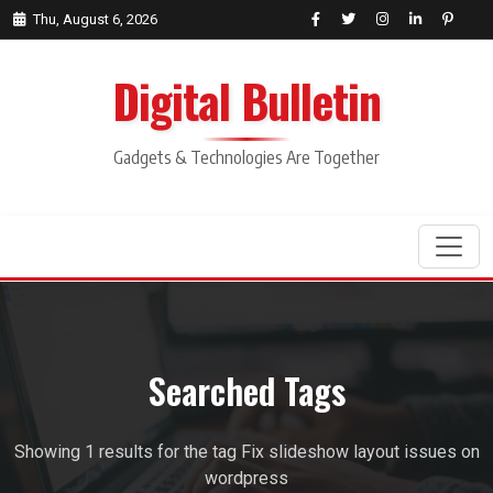
Thu, August 6, 2026
Digital Bulletin
Gadgets & Technologies Are Together
Search
Searched Tags
Showing 1 results for the tag Fix slideshow layout issues on
wordpress