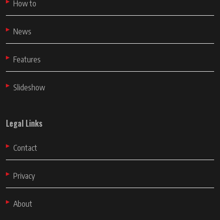
How to
News
Features
Slideshow
Legal Links
Contact
Privacy
About