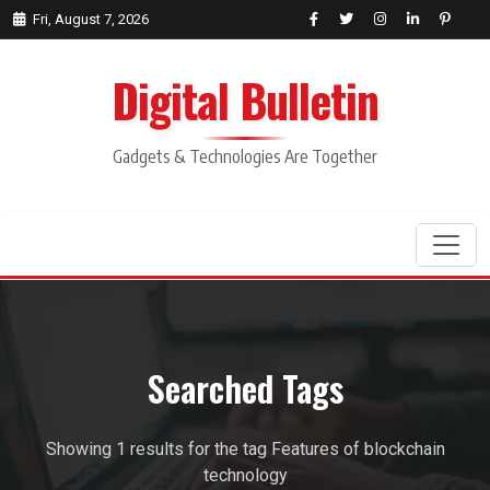
Fri, August 7, 2026
Digital Bulletin
Gadgets & Technologies Are Together
Search
Searched Tags
Showing 1 results for the tag Features of blockchain
technology