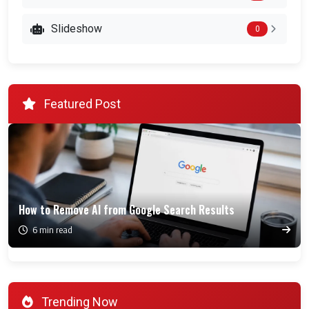
Slideshow
0
Featured Post
How to Remove AI from Google Search Results
6 min read
Trending Now