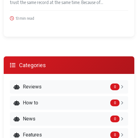
trust the same record at the same time. Because of...
13 min read
Categories
Reviews
0
How to
0
News
0
Features
0