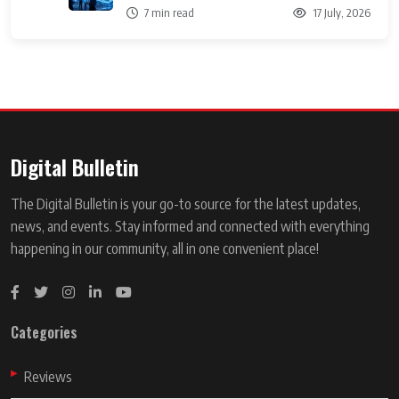
7 min read
17 July, 2026
Digital Bulletin
The Digital Bulletin is your go-to source for the latest updates,
news, and events. Stay informed and connected with everything
happening in our community, all in one convenient place!
Categories
Reviews