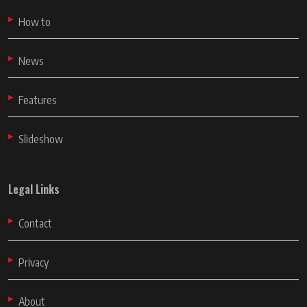
How to
News
Features
Slideshow
Legal Links
Contact
Privacy
About