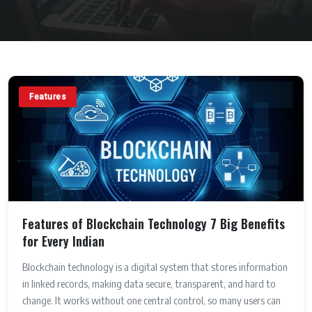
Features
Features of Blockchain Technology 7 Big Benefits
for Every Indian
Blockchain technology is a digital system that stores information
in linked records, making data secure, transparent, and hard to
change. It works without one central control, so many users can