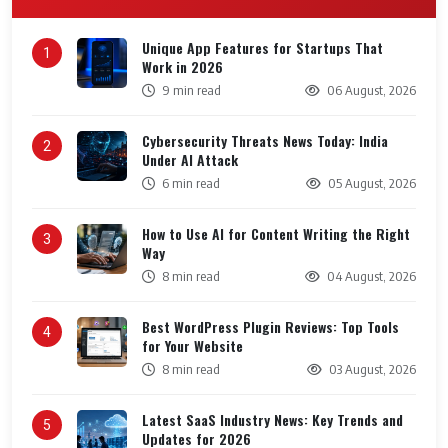
Unique App Features for Startups That
1
Work in 2026
9 min read
06 August, 2026
Cybersecurity Threats News Today: India
2
Under AI Attack
6 min read
05 August, 2026
How to Use AI for Content Writing the Right
3
Way
8 min read
04 August, 2026
Best WordPress Plugin Reviews: Top Tools
4
for Your Website
8 min read
03 August, 2026
Latest SaaS Industry News: Key Trends and
5
Updates for 2026