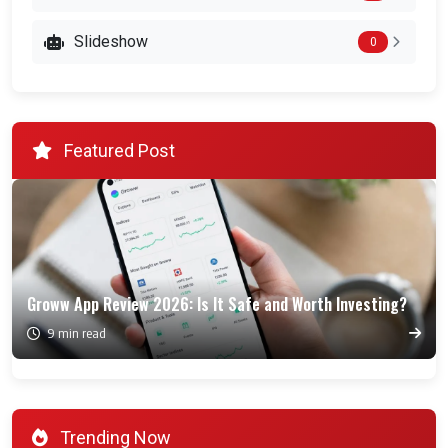
Slideshow
0
Featured Post
Groww App Review 2026: Is It Safe and Worth Investing?
9 min read
Trending Now