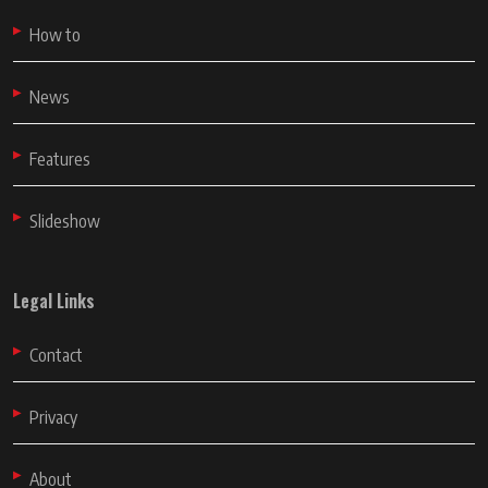
How to
News
Features
Slideshow
Legal Links
Contact
Privacy
About