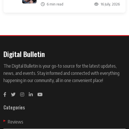
6 min read
16 July, 2026
Digital Bulletin
The Digital Bulletin is your go-to source for the latest updates,
news, and events. Stay informed and connected with everything
happening in our community, all in one convenient place!
Categories
Reviews