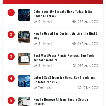
Cybersecurity Threats News Today: India
1
Under AI Attack
6 min read
05 August, 2026
How to Use AI for Content Writing the Right
2
Way
8 min read
04 August, 2026
Best WordPress Plugin Reviews: Top Tools
3
for Your Website
8 min read
03 August, 2026
Latest SaaS Industry News: Key Trends and
4
Updates for 2026
7 min read
17 July, 2026
How to Remove AI from Google Search
5
Results