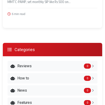
MMTC-PAMP, set monthly SIP like Rs 500 on...
6 min read
Categories
Reviews
0
How to
0
News
0
Features
0