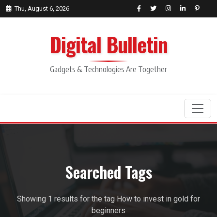
Thu, August 6, 2026
Digital Bulletin
Gadgets & Technologies Are Together
Search
Searched Tags
Showing 1 results for the tag How to invest in gold for
beginners