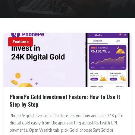
Features
PhonePe Gold Investment Feature: How to Use It
Step by Step
PhonePe gold investment feature lets you buy and save 24K pure
digital gold easily from the app, starting at just Rs 1 with UPI
payments. Open Wealth tab, pick Gold, choose SafeGold or