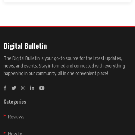
Digital Bulletin
The Digital Bulletin is your go-to source for the latest updates,
news, and events. Stay informed and connected with everything
happening in our community, all in one convenient place!
Categories
Reviews
How to