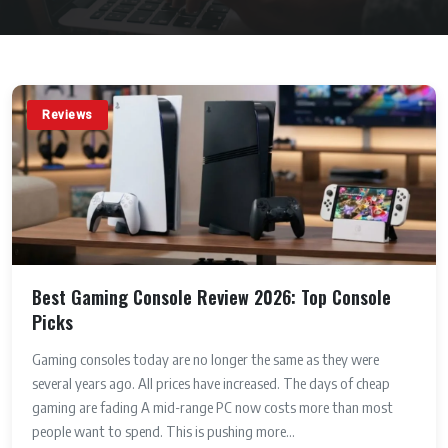
Reviews
Best Gaming Console Review 2026: Top Console
Picks
Gaming consoles today are no longer the same as they were
several years ago. All prices have increased. The days of cheap
gaming are fading A mid-range PC now costs more than most
people want to spend. This is pushing more...