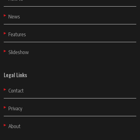
News
Features
Slideshow
Legal Links
Contact
Privacy
About