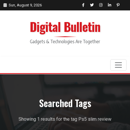
Sun, August 9, 2026
Digital Bulletin
Gadgets & Technologies Are Together
Search
Searched Tags
Showing 1 results for the tag Ps5 slim review