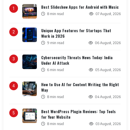
Best Slideshow Apps for Android with Music
1
8 min read
07 August, 2026
Unique App Features for Startups That
2
Work in 2026
9 min read
06 August, 2026
Cybersecurity Threats News Today: India
3
Under AI Attack
6 min read
05 August, 2026
How to Use AI for Content Writing the Right
4
Way
8 min read
04 August, 2026
Best WordPress Plugin Reviews: Top Tools
5
for Your Website
8 min read
03 August, 2026