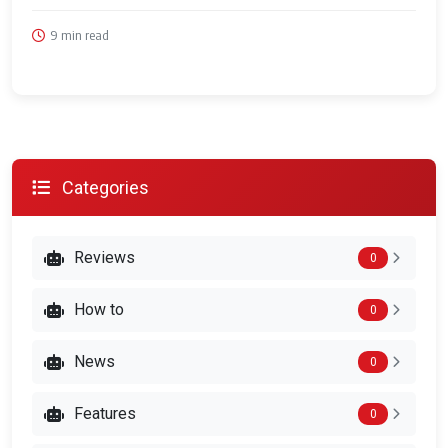
9 min read
Categories
Reviews
0
How to
0
News
0
Features
0