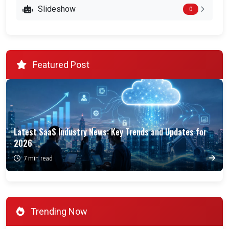
Slideshow
0
Featured Post
Latest SaaS Industry News: Key Trends and Updates for
2026
7 min read
Trending Now