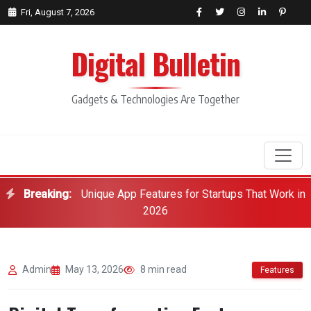
Fri, August 7, 2026
Digital Bulletin
Gadgets & Technologies Are Together
Breaking:
Unique App Features for Startups That Work in
Search
2026
Admin
May 13, 2026
8 min read
Features