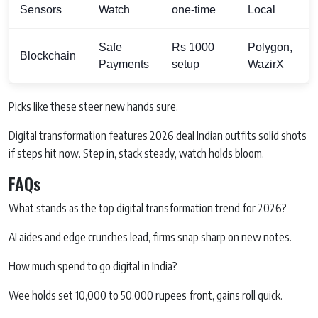
Sensors
Watch
one-time
Local
Safe
Rs 1000
Polygon,
Blockchain
Payments
setup
WazirX
Picks like these steer new hands sure.
Digital transformation features 2026 deal Indian outfits solid shots
if steps hit now. Step in, stack steady, watch holds bloom.
FAQs
What stands as the top digital transformation trend for 2026?
AI aides and edge crunches lead, firms snap sharp on new notes.
How much spend to go digital in India?
Wee holds set 10,000 to 50,000 rupees front, gains roll quick.