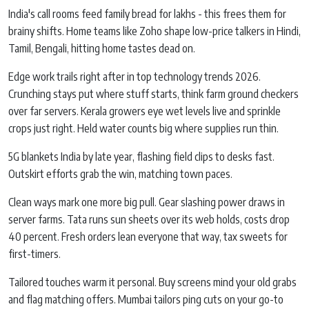
India's call rooms feed family bread for lakhs - this frees them for
brainy shifts. Home teams like Zoho shape low-price talkers in Hindi,
Tamil, Bengali, hitting home tastes dead on.
Edge work trails right after in top technology trends 2026.
Crunching stays put where stuff starts, think farm ground checkers
over far servers. Kerala growers eye wet levels live and sprinkle
crops just right. Held water counts big where supplies run thin.
5G blankets India by late year, flashing field clips to desks fast.
Outskirt efforts grab the win, matching town paces.
Clean ways mark one more big pull. Gear slashing power draws in
server farms. Tata runs sun sheets over its web holds, costs drop
40 percent. Fresh orders lean everyone that way, tax sweets for
first-timers.
Tailored touches warm it personal. Buy screens mind your old grabs
and flag matching offers. Mumbai tailors ping cuts on your go-to