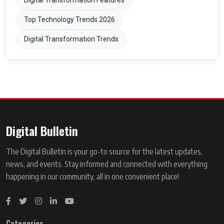
Digital Transformation Features
Top Technology Trends 2026
Digital Transformation Trends
Digital Bulletin
The Digital Bulletin is your go-to source for the latest updates,
news, and events. Stay informed and connected with everything
happening in our community, all in one convenient place!
Categories