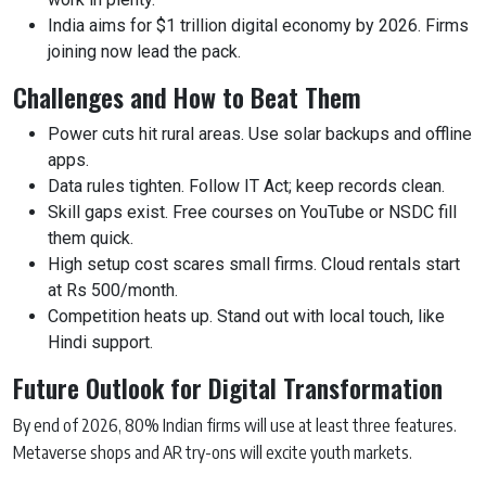
India aims for $1 trillion digital economy by 2026. Firms
joining now lead the pack.
Challenges and How to Beat Them
Power cuts hit rural areas. Use solar backups and offline
apps.
Data rules tighten. Follow IT Act; keep records clean.
Skill gaps exist. Free courses on YouTube or NSDC fill
them quick.
High setup cost scares small firms. Cloud rentals start
at Rs 500/month.
Competition heats up. Stand out with local touch, like
Hindi support.
Future Outlook for Digital Transformation
By end of 2026, 80% Indian firms will use at least three features.
Metaverse shops and AR try-ons will excite youth markets.