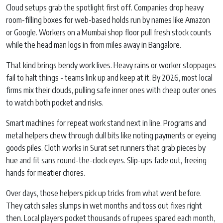
Cloud setups grab the spotlight first off. Companies drop heavy
room-filling boxes for web-based holds run by names like Amazon
or Google. Workers on a Mumbai shop floor pull fresh stock counts
while the head man logs in from miles away in Bangalore.
That kind brings bendy work lives. Heavy rains or worker stoppages
fail to halt things - teams link up and keep at it. By 2026, most local
firms mix their clouds, pulling safe inner ones with cheap outer ones
to watch both pocket and risks.
Smart machines for repeat work stand next in line. Programs and
metal helpers chew through dull bits like noting payments or eyeing
goods piles. Cloth works in Surat set runners that grab pieces by
hue and fit sans round-the-clock eyes. Slip-ups fade out, freeing
hands for meatier chores.
Over days, those helpers pick up tricks from what went before.
They catch sales slumps in wet months and toss out fixes right
then. Local players pocket thousands of rupees spared each month,