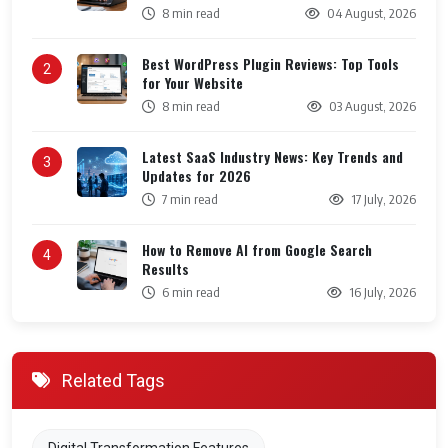
8 min read
04 August, 2026
Best WordPress Plugin Reviews: Top Tools
2
for Your Website
8 min read
03 August, 2026
Latest SaaS Industry News: Key Trends and
3
Updates for 2026
7 min read
17 July, 2026
How to Remove AI from Google Search
4
Results
6 min read
16 July, 2026
Related Tags