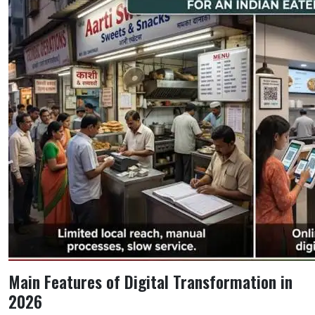
Main Features of Digital Transformation in
2026