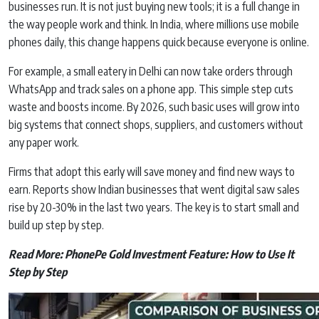
businesses run. It is not just buying new tools; it is a full change in
the way people work and think. In India, where millions use mobile
phones daily, this change happens quick because everyone is online.
For example, a small eatery in Delhi can now take orders through
WhatsApp and track sales on a phone app. This simple step cuts
waste and boosts income. By 2026, such basic uses will grow into
big systems that connect shops, suppliers, and customers without
any paper work.
Firms that adopt this early will save money and find new ways to
earn. Reports show Indian businesses that went digital saw sales
rise by 20-30% in the last two years. The key is to start small and
build up step by step.
Read More:
PhonePe Gold Investment Feature: How to Use It
Step by Step