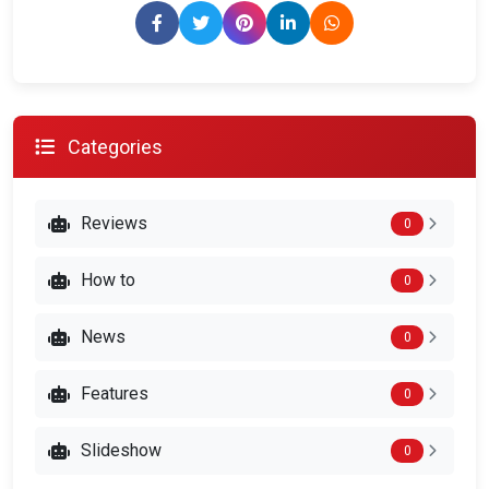
Categories
Reviews
0
How to
0
News
0
Features
0
Slideshow
0