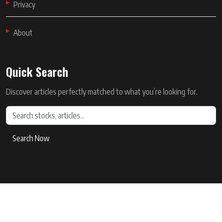
Privacy
About
Quick Search
Discover articles perfectly matched to what you’re looking for.
Search Now