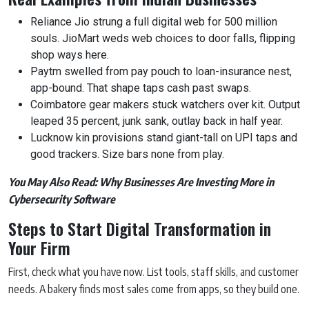
Reliance Jio strung a full digital web for 500 million
souls. JioMart weds web choices to door falls, flipping
shop ways here.
Paytm swelled from pay pouch to loan-insurance nest,
app-bound. That shape taps cash past swaps.
Coimbatore gear makers stuck watchers over kit. Output
leaped 35 percent, junk sank, outlay back in half year.
Lucknow kin provisions stand giant-tall on UPI taps and
good trackers. Size bars none from play.
You May Also Read:
Why Businesses Are Investing More in
Cybersecurity Software
Steps to Start Digital Transformation in
Your Firm
First, check what you have now. List tools, staff skills, and customer
needs. A bakery finds most sales come from apps, so they build one.