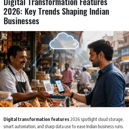
Digital Transformation Features
2026: Key Trends Shaping Indian
Businesses
Digital transformation features
2026 spotlight cloud storage,
smart automation, and sharp data use to ease Indian business runs.