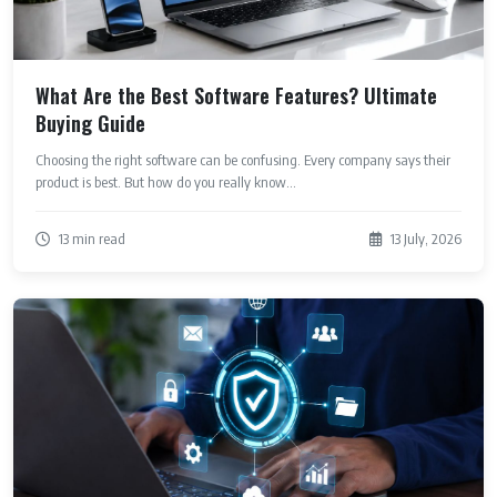
What Are the Best Software Features? Ultimate
Buying Guide
Choosing the right software can be confusing. Every company says their
product is best. But how do you really know...
13 min read
13 July, 2026