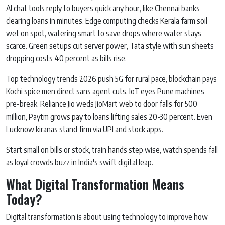
AI chat tools reply to buyers quick any hour, like Chennai banks
clearing loans in minutes. Edge computing checks Kerala farm soil
wet on spot, watering smart to save drops where water stays
scarce. Green setups cut server power, Tata style with sun sheets
dropping costs 40 percent as bills rise.
Top technology trends 2026 push 5G for rural pace, blockchain pays
Kochi spice men direct sans agent cuts, IoT eyes Pune machines
pre-break. Reliance Jio weds JioMart web to door falls for 500
million, Paytm grows pay to loans lifting sales 20-30 percent. Even
Lucknow kiranas stand firm via UPI and stock apps.
Start small on bills or stock, train hands step wise, watch spends fall
as loyal crowds buzz in India's swift digital leap.
What Digital Transformation Means
Today?
Digital transformation is about using technology to improve how