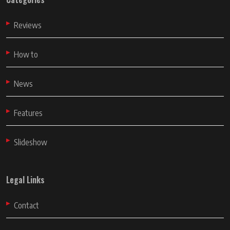
Reviews
How to
News
Features
Slideshow
Legal Links
Contact