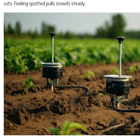
cuts. Feeling spotted pulls crowds steady.