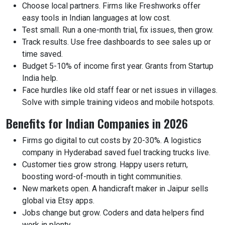
Choose local partners. Firms like Freshworks offer
easy tools in Indian languages at low cost.
Test small. Run a one-month trial, fix issues, then grow.
Track results. Use free dashboards to see sales up or
time saved.
Budget 5-10% of income first year. Grants from Startup
India help.
Face hurdles like old staff fear or net issues in villages.
Solve with simple training videos and mobile hotspots.
Benefits for Indian Companies in 2026
Firms go digital to cut costs by 20-30%. A logistics
company in Hyderabad saved fuel tracking trucks live.
Customer ties grow strong. Happy users return,
boosting word-of-mouth in tight communities.
New markets open. A handicraft maker in Jaipur sells
global via Etsy apps.
Jobs change but grow. Coders and data helpers find
work in plenty.