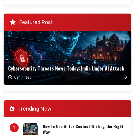
Featured Post
Cybersecurity Threats News Today: India Under AI Attack
6 min read
Trending Now
How to Use AI for Content Writing the Right
1
Way