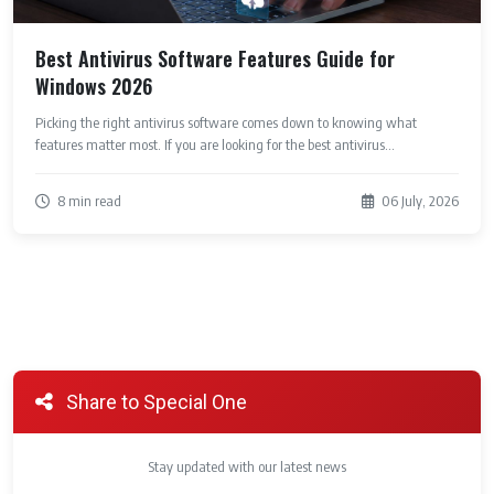
Best Antivirus Software Features Guide for
Windows 2026
Picking the right antivirus software comes down to knowing what
features matter most. If you are looking for the best antivirus...
8 min read
06 July, 2026
Share to Special One
Stay updated with our latest news