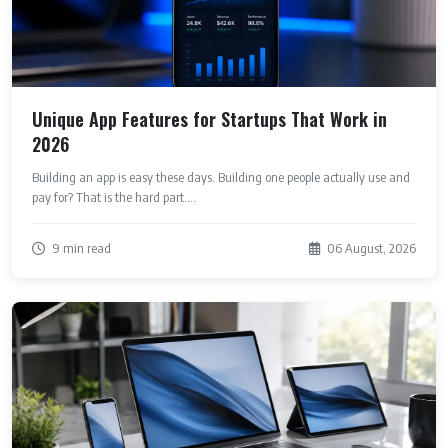
Unique App Features for Startups That Work in
2026
Building an app is easy these days. Building one people actually use and
pay for? That is the hard part....
9 min read
06 August, 2026