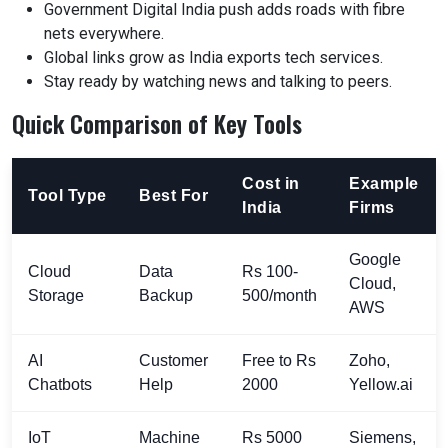
Government Digital India push adds roads with fibre
nets everywhere.
Global links grow as India exports tech services.
Stay ready by watching news and talking to peers.
Quick Comparison of Key Tools
Cost in
Example
Tool Type
Best For
India
Firms
Google
Cloud
Data
Rs 100-
Cloud,
Storage
Backup
500/month
AWS
AI
Customer
Free to Rs
Zoho,
Chatbots
Help
2000
Yellow.ai
IoT
Machine
Rs 5000
Siemens,