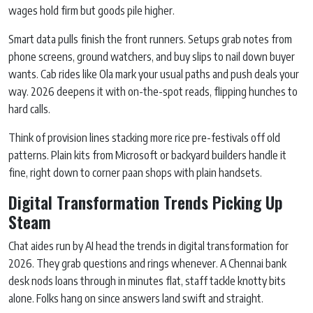
wages hold firm but goods pile higher.
Smart data pulls finish the front runners. Setups grab notes from
phone screens, ground watchers, and buy slips to nail down buyer
wants. Cab rides like Ola mark your usual paths and push deals your
way. 2026 deepens it with on-the-spot reads, flipping hunches to
hard calls.
Think of provision lines stacking more rice pre-festivals off old
patterns. Plain kits from Microsoft or backyard builders handle it
fine, right down to corner paan shops with plain handsets.
Digital Transformation Trends Picking Up
Steam
Chat aides run by AI head the trends in digital transformation for
2026. They grab questions and rings whenever. A Chennai bank
desk nods loans through in minutes flat, staff tackle knotty bits
alone. Folks hang on since answers land swift and straight.