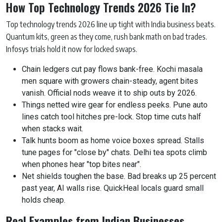
How Top Technology Trends 2026 Tie In?
Top technology trends 2026 line up tight with India business beats.
Quantum kits, green as they come, rush bank math on bad trades.
Infosys trials hold it now for locked swaps.
Chain ledgers cut pay flows bank-free. Kochi masala
men square with growers chain-steady, agent bites
vanish. Official nods weave it to ship outs by 2026.
Things netted wire gear for endless peeks. Pune auto
lines catch tool hitches pre-lock. Stop time cuts half
when stacks wait.
Talk hunts boom as home voice boxes spread. Stalls
tune pages for "close by" chats. Delhi tea spots climb
when phones hear "top bites near".
Net shields toughen the base. Bad breaks up 25 percent
past year, AI walls rise. QuickHeal locals guard small
holds cheap.
Real Examples from Indian Businesses