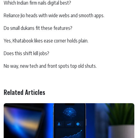
Which Indian firm nails digital best?
Reliance Jio heads with wide webs and smooth apps.
Do small dukans fit these features?
Yes, Khatabook likes ease corner holds plain.
Does this shift kill jobs?
No way, new tech and front spots top old shuts.
Related Articles