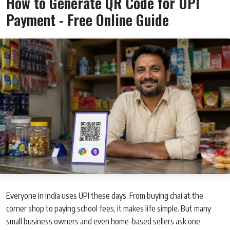
How to Generate QR Code for UPI
Payment - Free Online Guide
Everyone in India uses UPI these days. From buying chai at the
corner shop to paying school fees, it makes life simple. But many
small business owners and even home-based sellers ask one