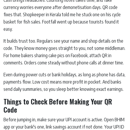
Cash brings headaches. Counting notes takes time, and fake
currency worries everyone after demonetisation days. QR code
fixes that. Shopkeeper in Kerala told me he stuck one on his cycle
basket for fish sales. Footfall went up because tourists found it
easy.
It builds trust too. Regulars see your name and shop details on the
code. They know money goes straight to you, not some middleman.
For home bakers sharing cake pics on Facebook, attach QR in
comments. Orders come steady without phone calls at dinner time.
Even during power cuts or bank holidays, as long as phone has data,
payments flow. Low cost means more profit in pocket. And banks
send daily summaries, so you sleep better knowing exact earnings.
Things to Check Before Making Your QR
Code
Before jumping in, make sure your UPI account is active. Open BHIM
app or your bank's one, link savings account if not done. Your UPI ID