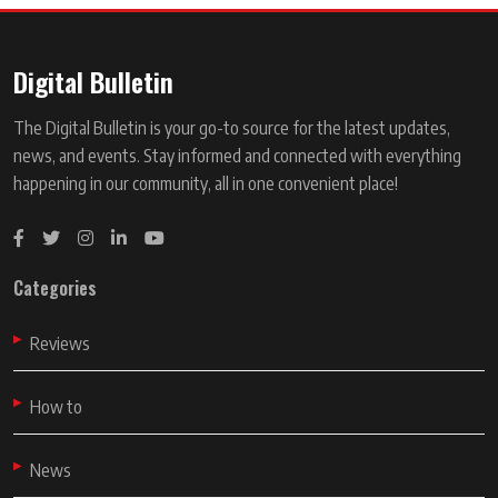
Digital Bulletin
The Digital Bulletin is your go-to source for the latest updates,
news, and events. Stay informed and connected with everything
happening in our community, all in one convenient place!
Categories
Reviews
How to
News