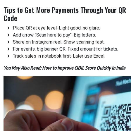
Tips to Get More Payments Through Your QR
Code
Place QR at eye level. Light good, no glare.
Add arrow "Scan here to pay". Big letters.
Share on Instagram reel. Show scanning fast.
For events, big banner QR. Fixed amount for tickets.
Track sales in notebook first. Later use Excel.
You May Also Read:
How to Improve CIBIL Score Quickly in India