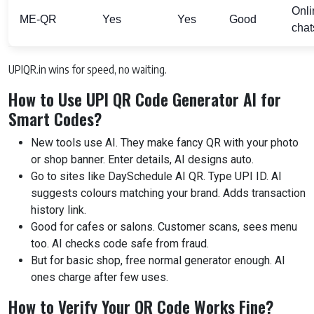
Onli
ME-QR
Yes
Yes
Good
chat
UPIQR.in wins for speed, no waiting.
How to Use UPI QR Code Generator AI for
Smart Codes?
New tools use AI. They make fancy QR with your photo
or shop banner. Enter details, AI designs auto.
Go to sites like DaySchedule AI QR. Type UPI ID. AI
suggests colours matching your brand. Adds transaction
history link.
Good for cafes or salons. Customer scans, sees menu
too. AI checks code safe from fraud.
But for basic shop, free normal generator enough. AI
ones charge after few uses.
How to Verify Your QR Code Works Fine?