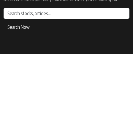
Search Now