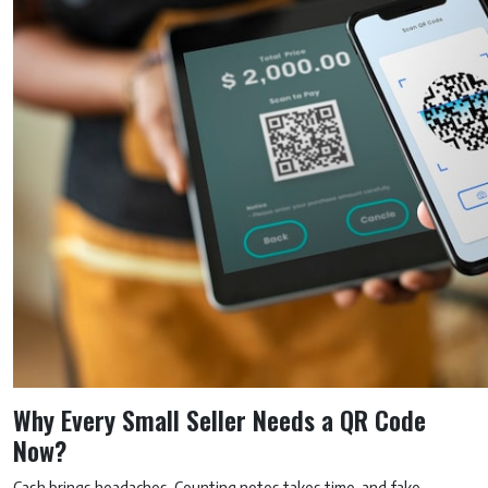
Why Every Small Seller Needs a QR Code
Now?