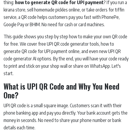
thing:
how to generate QR code for UPI payment
? If you run a
kirana store, sell homemade pickles online, or take orders for tiffin
service, a QR code helps customers pay you fast with PhonePe,
Google Pay or BHIM. No need for cash or card machines.
This guide shows you step by step how to make your own QR code
for free. We cover free UPI QR code generator tools, how to
generate QR code for UPI payment online, and even new UPI QR
code generator AI options. By the end, you will have your code ready
to print and stick on your shop wall or share on WhatsApp. Let's
start.
What is UPI QR Code and Why You Need
One?
UPI QR code is a small square image. Customers scan it with their
phone banking app and pay you directly. Your bank account gets the
money in seconds. No need to share your phone number or bank
details each time.