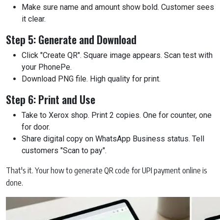
Make sure name and amount show bold. Customer sees
it clear.
Step 5: Generate and Download
Click "Create QR". Square image appears. Scan test with
your PhonePe.
Download PNG file. High quality for print.
Step 6: Print and Use
Take to Xerox shop. Print 2 copies. One for counter, one
for door.
Share digital copy on WhatsApp Business status. Tell
customers "Scan to pay".
That's it. Your how to generate QR code for UPI payment online is
done.