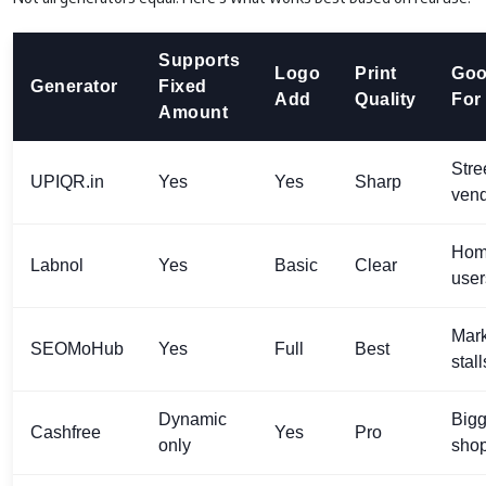
Supports
Logo
Print
Go
Generator
Fixed
Add
Quality
For
Amount
Stre
UPIQR.in
Yes
Yes
Sharp
ven
Ho
Labnol
Yes
Basic
Clear
user
Mark
SEOMoHub
Yes
Full
Best
stall
Dynamic
Bigg
Cashfree
Yes
Pro
only
sho