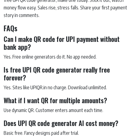
free UPI QR code generator, make one today. Stick it out, watch
money flow easy. Sales rise, stress falls. Share your first payment
story in comments.
FAQs
Can I make QR code for UPI payment without
bank app?
Yes. Free online generators do it. No app needed.
Is free UPI QR code generator really free
forever?
Yes. Sites like UPIQR.in no charge. Download unlimited.
What if I want QR for multiple amounts?
Use dynamic QR. Customer enters amount each time.
Does UPI QR code generator AI cost money?
Basic free. Fancy designs paid after trial.