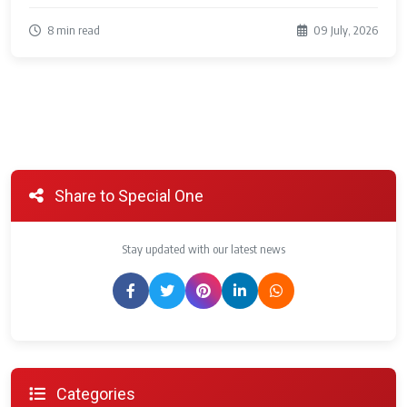
8 min read
09 July, 2026
Share to Special One
Stay updated with our latest news
Categories