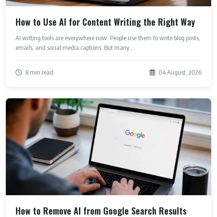
How to Use AI for Content Writing the Right Way
AI writing tools are everywhere now. People use them to write blog posts,
emails, and social media captions. But many...
8 min read
04 August, 2026
How to Remove AI from Google Search Results