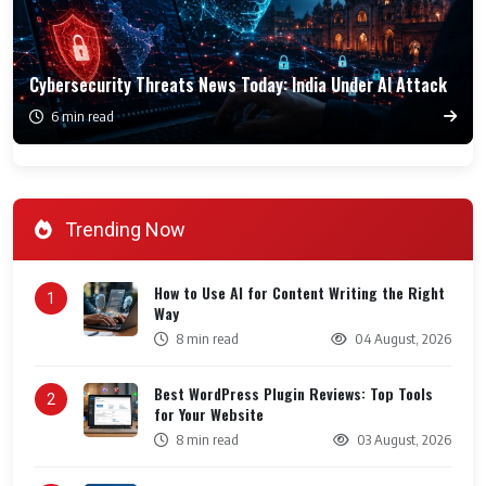
Cybersecurity Threats News Today: India Under AI Attack
6 min read
Trending Now
How to Use AI for Content Writing the Right
1
Way
8 min read
04 August, 2026
Best WordPress Plugin Reviews: Top Tools
2
for Your Website
8 min read
03 August, 2026