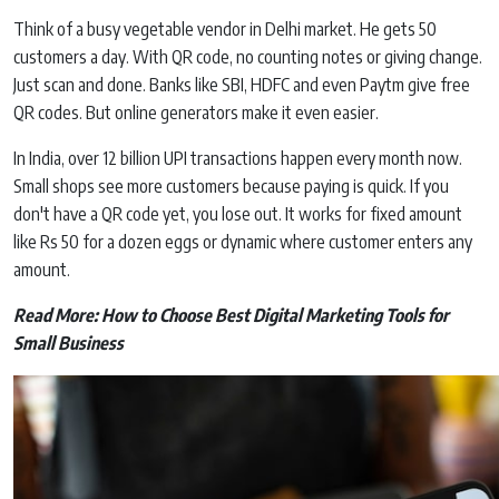
Think of a busy vegetable vendor in Delhi market. He gets 50
customers a day. With QR code, no counting notes or giving change.
Just scan and done. Banks like SBI, HDFC and even Paytm give free
QR codes. But online generators make it even easier.
In India, over 12 billion UPI transactions happen every month now.
Small shops see more customers because paying is quick. If you
don't have a QR code yet, you lose out. It works for fixed amount
like Rs 50 for a dozen eggs or dynamic where customer enters any
amount.
Read More:
How to Choose Best Digital Marketing Tools for
Small Business