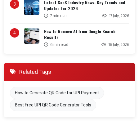
Latest SaaS Industry News: Key Trends and
3
Updates for 2026
7 min read
17 July, 2026
How to Remove AI from Google Search
4
Results
6 min read
16 July, 2026
Related Tags
How to Generate QR Code for UPI Payment
Best Free UPI QR Code Generator Tools