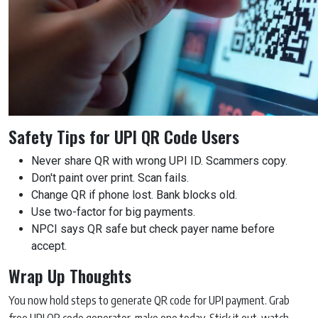
Safety Tips for UPI QR Code Users
Never share QR with wrong UPI ID. Scammers copy.
Don't paint over print. Scan fails.
Change QR if phone lost. Bank blocks old.
Use two-factor for big payments.
NPCI says QR safe but check payer name before
accept.
Wrap Up Thoughts
You now hold steps to generate QR code for UPI payment. Grab