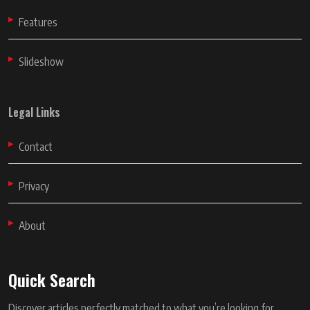
Features
Slideshow
Legal Links
Contact
Privacy
About
Quick Search
Discover articles perfectly matched to what you’re looking for.