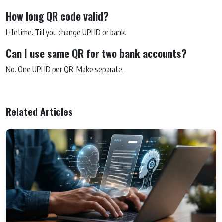
How long QR code valid?
Lifetime. Till you change UPI ID or bank.
Can I use same QR for two bank accounts?
No. One UPI ID per QR. Make separate.
Related Articles