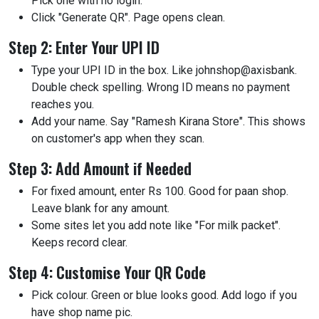
Pick one with no login.
Click "Generate QR". Page opens clean.
Step 2: Enter Your UPI ID
Type your UPI ID in the box. Like johnshop@axisbank.
Double check spelling. Wrong ID means no payment
reaches you.
Add your name. Say "Ramesh Kirana Store". This shows
on customer's app when they scan.
Step 3: Add Amount if Needed
For fixed amount, enter Rs 100. Good for paan shop.
Leave blank for any amount.
Some sites let you add note like "For milk packet".
Keeps record clear.
Step 4: Customise Your QR Code
Pick colour. Green or blue looks good. Add logo if you
have shop name pic.