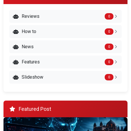
Reviews
0
How to
0
News
0
Features
0
Slideshow
0
Featured Post