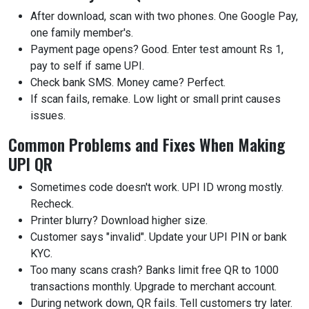
After download, scan with two phones. One Google Pay,
one family member's.
Payment page opens? Good. Enter test amount Rs 1,
pay to self if same UPI.
Check bank SMS. Money came? Perfect.
If scan fails, remake. Low light or small print causes
issues.
Common Problems and Fixes When Making
UPI QR
Sometimes code doesn't work. UPI ID wrong mostly.
Recheck.
Printer blurry? Download higher size.
Customer says "invalid". Update your UPI PIN or bank
KYC.
Too many scans crash? Banks limit free QR to 1000
transactions monthly. Upgrade to merchant account.
During network down, QR fails. Tell customers try later.