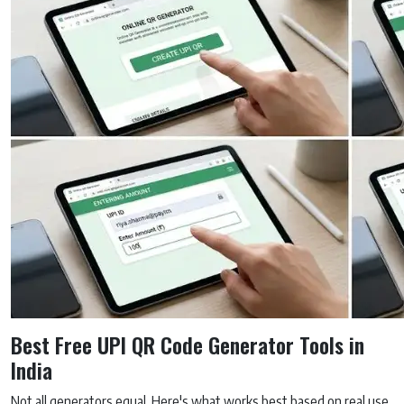
Best Free UPI QR Code Generator Tools in
India
Not all generators equal. Here's what works best based on real use.