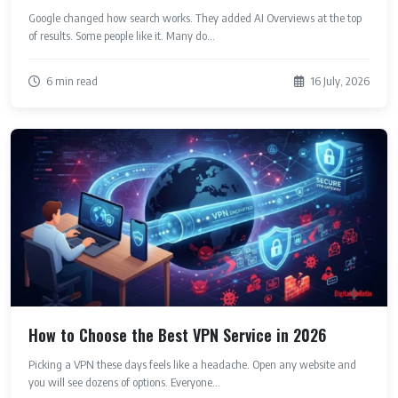
Google changed how search works. They added AI Overviews at the top
of results. Some people like it. Many do...
6 min read
16 July, 2026
How to Choose the Best VPN Service in 2026
Picking a VPN these days feels like a headache. Open any website and
you will see dozens of options. Everyone...