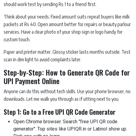
should work test by sending Rs 1 to a friend first.
Think about your needs. Fixed amount suits repeat buyers like milk
packets at Rs 40. Open amount better for repairs or beauty parlour
services. Have a clear photo of your shop sign or logo handy for
custom touch.
Paper and printer matter. Glossy sticker lasts months outside. Test
scan in dim light to avoid complaints later.
Step-by-Step: How to Generate QR Code for
UPI Payment Online
Anyone can do this without tech skills. Use your phone browser, no
downloads. Let me walk you through as if sitting next to you.
Step 1: Go to a Free UPI QR Code Generator
Open Chrome browser. Search "free UPI QR code
generator". Top sites like UPIQR.in or Labnol show up.