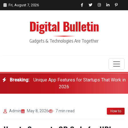
Fri, August 7, 2026
Digital Bulletin
Gadgets & Technologies Are Together
Breaking:
Unique App Features for Startups That Work in
Search
2026
Admin
May 8, 2026
7 min read
How to