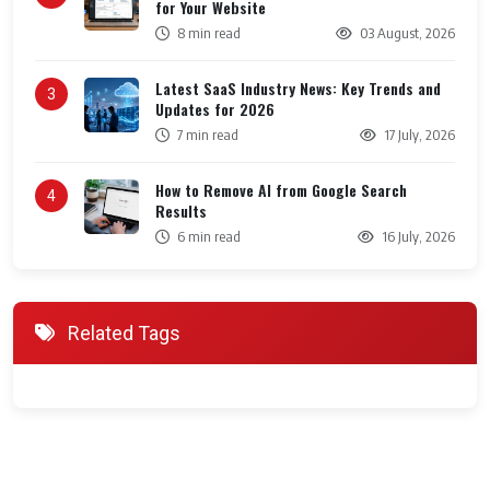
for Your Website
8 min read
03 August, 2026
Latest SaaS Industry News: Key Trends and
3
Updates for 2026
7 min read
17 July, 2026
How to Remove AI from Google Search
4
Results
6 min read
16 July, 2026
Related Tags