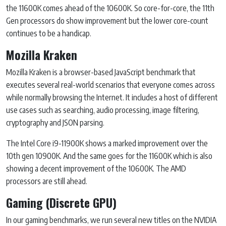
the 11600K comes ahead of the 10600K. So core-for-core, the 11th
Gen processors do show improvement but the lower core-count
continues to be a handicap.
Mozilla Kraken
Mozilla Kraken is a browser-based JavaScript benchmark that
executes several real-world scenarios that everyone comes across
while normally browsing the Internet. It includes a host of different
use cases such as searching, audio processing, image filtering,
cryptography and JSON parsing.
The Intel Core i9-11900K shows a marked improvement over the
10th gen 10900K. And the same goes for the 11600K which is also
showing a decent improvement of the 10600K. The AMD
processors are still ahead.
Gaming (Discrete GPU)
In our gaming benchmarks, we run several new titles on the NVIDIA