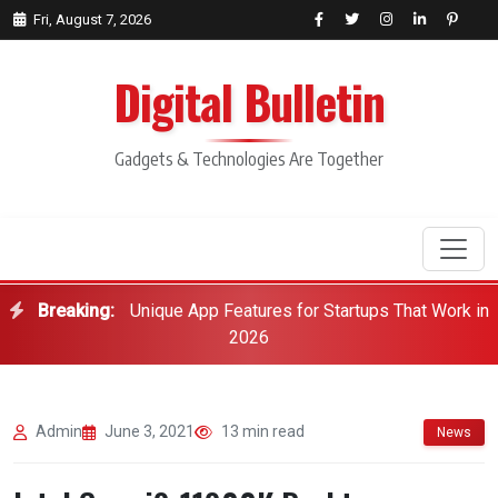
Fri, August 7, 2026
Digital Bulletin
Gadgets & Technologies Are Together
Breaking:
Unique App Features for Startups That Work in
Search
2026
Admin
June 3, 2021
13 min read
News