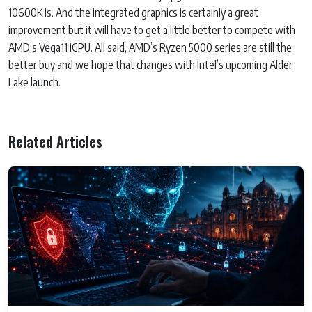
10600K is. And the integrated graphics is certainly a great
improvement but it will have to get a little better to compete with
AMD’s Vega11 iGPU. All said, AMD’s Ryzen 5000 series are still the
better buy and we hope that changes with Intel’s upcoming Alder
Lake launch.
Related Articles