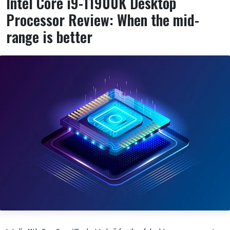
Intel Core i9-11900K Desktop
Processor Review: When the mid-
range is better