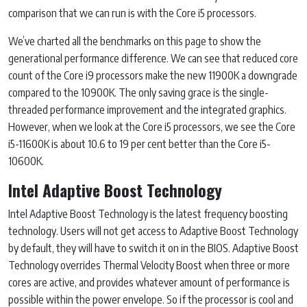
comparison that we can run is with the Core i5 processors.
We’ve charted all the benchmarks on this page to show the
generational performance difference. We can see that reduced core
count of the Core i9 processors make the new 11900K a downgrade
compared to the 10900K. The only saving grace is the single-
threaded performance improvement and the integrated graphics.
However, when we look at the Core i5 processors, we see the Core
i5-11600K is about 10.6 to 19 per cent better than the Core i5-
10600K.
Intel Adaptive Boost Technology
Intel Adaptive Boost Technology is the latest frequency boosting
technology. Users will not get access to Adaptive Boost Technology
by default, they will have to switch it on in the BIOS. Adaptive Boost
Technology overrides Thermal Velocity Boost when three or more
cores are active, and provides whatever amount of performance is
possible within the power envelope. So if the processor is cool and