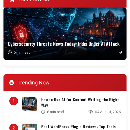
Cybersecurity Threats News Today: India Under AI Attack
6 min read
Trending Now
How to Use AI for Content Writing the Right
1
Way
8 min read
04 August, 2026
Best WordPress Plugin Reviews: Top Tools
2