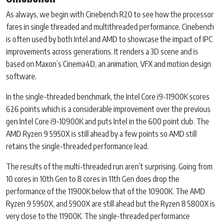
As always, we begin with Cinebench R20 to see how the processor
fares in single threaded and multithreaded performance. Cinebench
is often used by both Intel and AMD to showcase the impact of IPC
improvements across generations. It renders a 3D scene and is
based on Maxon’s Cinema4D, an animation, VFX and motion design
software.
In the single-threaded benchmark, the Intel Core i9-11900K scores
626 points which is a considerable improvement over the previous
gen Intel Core i9-10900K and puts Intel in the 600 point club. The
AMD Ryzen 9 5950X is still ahead by a few points so AMD still
retains the single-threaded performance lead.
The results of the multi-threaded run aren’t surprising. Going from
10 cores in 10th Gen to 8 cores in 11th Gen does drop the
performance of the 11900K below that of the 10900K. The AMD
Ryzen 9 5950X, and 5900X are still ahead but the Ryzen 8 5800X is
very close to the 11900K. The single-threaded performance