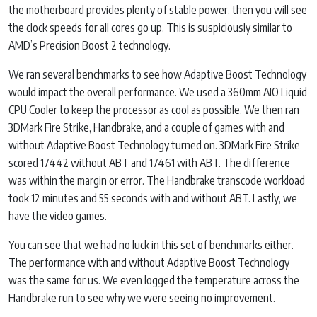
the motherboard provides plenty of stable power, then you will see
the clock speeds for all cores go up. This is suspiciously similar to
AMD’s Precision Boost 2 technology.
We ran several benchmarks to see how Adaptive Boost Technology
would impact the overall performance. We used a 360mm AIO Liquid
CPU Cooler to keep the processor as cool as possible. We then ran
3DMark Fire Strike, Handbrake, and a couple of games with and
without Adaptive Boost Technology turned on. 3DMark Fire Strike
scored 17442 without ABT and 17461 with ABT. The difference
was within the margin or error. The Handbrake transcode workload
took 12 minutes and 55 seconds with and without ABT. Lastly, we
have the video games.
You can see that we had no luck in this set of benchmarks either.
The performance with and without Adaptive Boost Technology
was the same for us. We even logged the temperature across the
Handbrake run to see why we were seeing no improvement.