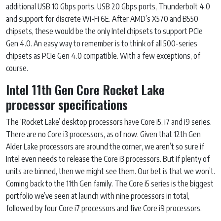
additional USB 10 Gbps ports, USB 20 Gbps ports, Thunderbolt 4.0
and support for discrete Wi-Fi 6E. After AMD’s X570 and B550
chipsets, these would be the only Intel chipsets to support PCIe
Gen 4.0. An easy way to remember is to think of all 500-series
chipsets as PCIe Gen 4.0 compatible. With a few exceptions, of
course.
Intel 11th Gen Core Rocket Lake
processor specifications
The ‘Rocket Lake’ desktop processors have Core i5, i7 and i9 series.
There are no Core i3 processors, as of now. Given that 12th Gen
Alder Lake processors are around the corner, we aren’t so sure if
Intel even needs to release the Core i3 processors. But if plenty of
units are binned, then we might see them. Our bet is that we won’t.
Coming back to the 11th Gen family. The Core i5 series is the biggest
portfolio we’ve seen at launch with nine processors in total,
followed by four Core i7 processors and five Core i9 processors.