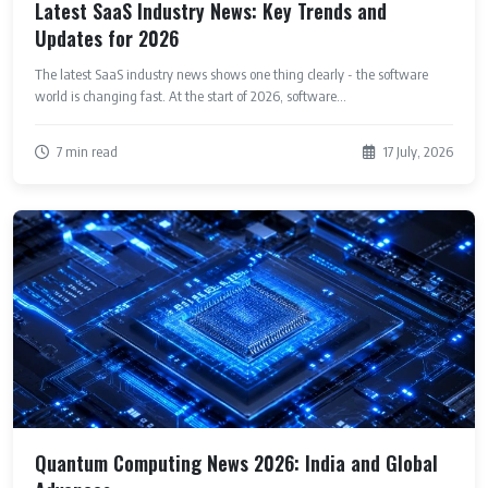
Latest SaaS Industry News: Key Trends and
Updates for 2026
The latest SaaS industry news shows one thing clearly - the software
world is changing fast. At the start of 2026, software...
7 min read
17 July, 2026
Quantum Computing News 2026: India and Global