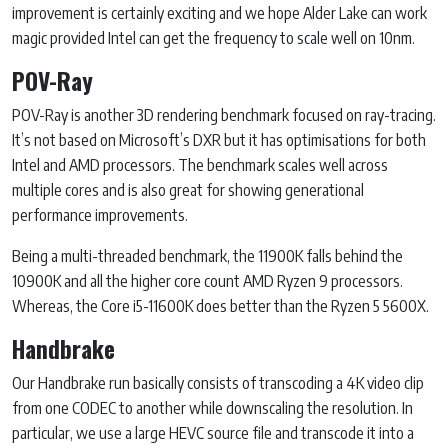
improvement is certainly exciting and we hope Alder Lake can work
magic provided Intel can get the frequency to scale well on 10nm.
POV-Ray
POV-Ray is another 3D rendering benchmark focused on ray-tracing.
It’s not based on Microsoft’s DXR but it has optimisations for both
Intel and AMD processors. The benchmark scales well across
multiple cores and is also great for showing generational
performance improvements.
Being a multi-threaded benchmark, the 11900K falls behind the
10900K and all the higher core count AMD Ryzen 9 processors.
Whereas, the Core i5-11600K does better than the Ryzen 5 5600X.
Handbrake
Our Handbrake run basically consists of transcoding a 4K video clip
from one CODEC to another while downscaling the resolution. In
particular, we use a large HEVC source file and transcode it into a