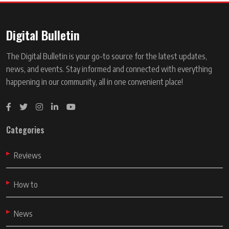
Digital Bulletin
The Digital Bulletin is your go-to source for the latest updates,
news, and events. Stay informed and connected with everything
happening in our community, all in one convenient place!
Categories
Reviews
How to
News