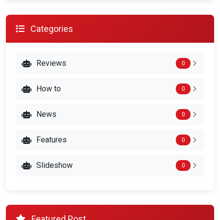
Categories
Reviews
0
How to
0
News
0
Features
0
Slideshow
0
Featured Post