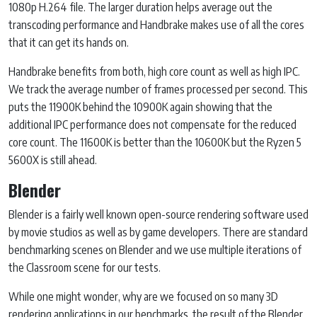
1080p H.264 file. The larger duration helps average out the
transcoding performance and Handbrake makes use of all the cores
that it can get its hands on.
Handbrake benefits from both, high core count as well as high IPC.
We track the average number of frames processed per second. This
puts the 11900K behind the 10900K again showing that the
additional IPC performance does not compensate for the reduced
core count. The 11600K is better than the 10600K but the Ryzen 5
5600X is still ahead.
Blender
Blender is a fairly well known open-source rendering software used
by movie studios as well as by game developers. There are standard
benchmarking scenes on Blender and we use multiple iterations of
the Classroom scene for our tests.
While one might wonder, why are we focused on so many 3D
rendering applications in our benchmarks, the result of the Blender