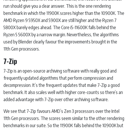
run should give you a clear answer. This is the one rendering
benchmark in which the 11900K scores higher than the 10900K. The
AMD Ryzen 9 5950X and 5900X are still higher and the Ryzen 7
5800X barely edges ahead. The Core i5-11600K falls behind the
Ryzen 5 5600X by a narrow margin. Nevertheless, the algorithms
used by Blender clearly favour the improvements brought in the
11th Gen processors.
7-Zip
7-Zip is an open-source archiving software with really good and
frequently updated algorithms that perform compression and
decompression. It’s the frequent updates that make 7-Zip a good
benchmark. It also scales well with higher core-counts so there’s an
added advantage with 7-Zip over other archiving software.
We see that 7-Zip favours AMD’s Zen 3 processors over the Intel
11th Gen processors. The scores seem similar to the other rendering
benchmarks in our suite. So the 11900K falls behind the 10900K but