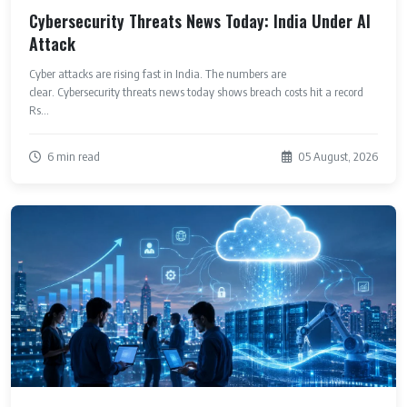
Cybersecurity Threats News Today: India Under AI
Attack
Cyber attacks are rising fast in India. The numbers are
clear. Cybersecurity threats news today shows breach costs hit a record
Rs...
6 min read
05 August, 2026