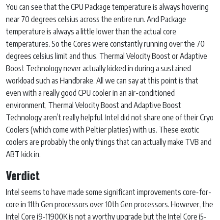
You can see that the CPU Package temperature is always hovering
near 70 degrees celsius across the entire run. And Package
temperature is always a little lower than the actual core
temperatures. So the Cores were constantly running over the 70
degrees celsius limit and thus, Thermal Velocity Boost or Adaptive
Boost Technology never actually kicked in during a sustained
workload such as Handbrake. All we can say at this point is that
even with a really good CPU cooler in an air-conditioned
environment, Thermal Velocity Boost and Adaptive Boost
Technology aren’t really helpful. Intel did not share one of their Cryo
Coolers (which come with Peltier platies) with us. These exotic
coolers are probably the only things that can actually make TVB and
ABT kick in.
Verdict
Intel seems to have made some significant improvements core-for-
core in 11th Gen processors over 10th Gen processors. However, the
Intel Core i9-11900K is not a worthy upgrade but the Intel Core i5-