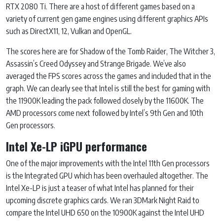
RTX 2080 Ti. There are a host of different games based on a
variety of current gen game engines using different graphics APIs
such as DirectX11, 12, Vulkan and OpenGL.
The scores here are for Shadow of the Tomb Raider, The Witcher 3,
Assassin’s Creed Odyssey and Strange Brigade. We’ve also
averaged the FPS scores across the games and included that in the
graph. We can clearly see that Intel is still the best for gaming with
the 11900K leading the pack followed closely by the 11600K. The
AMD processors come next followed by Intel’s 9th Gen and 10th
Gen processors.
Intel Xe-LP iGPU performance
One of the major improvements with the Intel 11th Gen processors
is the Integrated GPU which has been overhauled altogether. The
Intel Xe-LP is just a teaser of what Intel has planned for their
upcoming discrete graphics cards. We ran 3DMark Night Raid to
compare the Intel UHD 650 on the 10900K against the Intel UHD