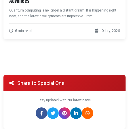
Advances
Quantum computing is no longer a distant dream. It is happening right
now, and the latest developments are impressive. From...
6 min read
10 July, 2026
Share to Special One
Stay updated with our latest news