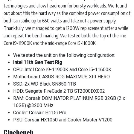
technologies and allow headroom for bursty workloads. We found
out about this the hard way as the combined power consumption of
both can spike up to 650 watts and take out a power supply.
Thankfully, we managed to get a 1200W replacement after a while
and repeat the benchmarking. We tested both, the top of the line
Core i9-11900K and the mid-range Core i5-11600K.
We tested the unit on the following configuration:
Intel 11th Gen Test Rig
CPU: Intel Core i9-11900K and Core i5-11600K
Motherboard: ASUS ROG MAXIMUS XIII HERO
SSD: 2x WD Black SN850 1TB
HDD: Seagate FireCuda 2 TB ST2000DX002
RAM: Corsair DOMINATOR PLATINUM RGB 32GB (2 x
16GB) @3200 MHz
Cooler: Corsair H115i Pro
PSU: Corsair HX1050 and Cooler Master V1200
Cinebench