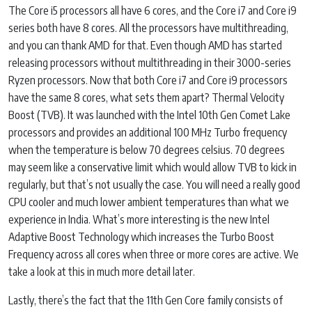
The Core i5 processors all have 6 cores, and the Core i7 and Core i9
series both have 8 cores. All the processors have multithreading,
and you can thank AMD for that. Even though AMD has started
releasing processors without multithreading in their 3000-series
Ryzen processors. Now that both Core i7 and Core i9 processors
have the same 8 cores, what sets them apart? Thermal Velocity
Boost (TVB). It was launched with the Intel 10th Gen Comet Lake
processors and provides an additional 100 MHz Turbo frequency
when the temperature is below 70 degrees celsius. 70 degrees
may seem like a conservative limit which would allow TVB to kick in
regularly, but that’s not usually the case. You will need a really good
CPU cooler and much lower ambient temperatures than what we
experience in India. What’s more interesting is the new Intel
Adaptive Boost Technology which increases the Turbo Boost
Frequency across all cores when three or more cores are active. We
take a look at this in much more detail later.
Lastly, there’s the fact that the 11th Gen Core family consists of