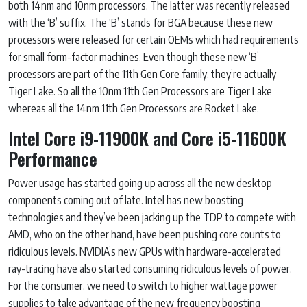
both 14nm and 10nm processors. The latter was recently released
with the ‘B’ suffix. The ‘B’ stands for BGA because these new
processors were released for certain OEMs which had requirements
for small form-factor machines. Even though these new ‘B’
processors are part of the 11th Gen Core family, they’re actually
Tiger Lake. So all the 10nm 11th Gen Processors are Tiger Lake
whereas all the 14nm 11th Gen Processors are Rocket Lake.
Intel Core i9-11900K and Core i5-11600K
Performance
Power usage has started going up across all the new desktop
components coming out of late. Intel has new boosting
technologies and they’ve been jacking up the TDP to compete with
AMD, who on the other hand, have been pushing core counts to
ridiculous levels. NVIDIA’s new GPUs with hardware-accelerated
ray-tracing have also started consuming ridiculous levels of power.
For the consumer, we need to switch to higher wattage power
supplies to take advantage of the new frequency boosting