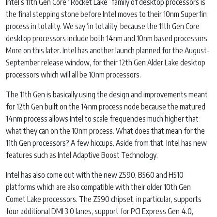
Intel’s 11th Gen Core “Rocket Lake” family of desktop processors is
the final stepping stone before Intel moves to their 10nm Superfin
process in totality. We say ‘in totality’ because the 11th Gen Core
desktop processors include both 14nm and 10nm based processors.
More on this later. Intel has another launch planned for the August-
September release window, for their 12th Gen Alder Lake desktop
processors which will all be 10nm processors.
The 11th Gen is basically using the design and improvements meant
for 12th Gen built on the 14nm process node because the matured
14nm process allows Intel to scale frequencies much higher that
what they can on the 10nm process. What does that mean for the
11th Gen processors? A few hiccups. Aside from that, Intel has new
features such as Intel Adaptive Boost Technology.
Intel has also come out with the new Z590, B560 and H510
platforms which are also compatible with their older 10th Gen
Comet Lake processors. The Z590 chipset, in particular, supports
four additional DMI 3.0 lanes, support for PCI Express Gen 4.0,