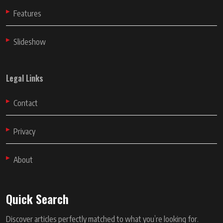
Features
Slideshow
Legal Links
Contact
Privacy
About
Quick Search
Discover articles perfectly matched to what you’re looking for.