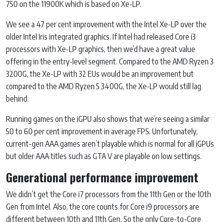
750 on the 11900K which is based on Xe-LP.
We see a 47 per cent improvement with the Intel Xe-LP over the
older Intel Iris integrated graphics. If Intel had released Core i3
processors with Xe-LP graphics, then we’d have a great value
offering in the entry-level segment. Compared to the AMD Ryzen 3
3200G, the Xe-LP with 32 EUs would be an improvement but
compared to the AMD Ryzen 5 3400G, the Xe-LP would still lag
behind.
Running games on the iGPU also shows that we’re seeing a similar
50 to 60 per cent improvement in average FPS. Unfortunately,
current-gen AAA games aren’t playable which is normal for all iGPUs
but older AAA titles such as GTA V are playable on low settings.
Generational performance improvement
We didn’t get the Core i7 processors from the 11th Gen or the 10th
Gen from Intel. Also, the core counts for Core i9 processors are
different between 10th and 11th Gen. So the only Core-to-Core