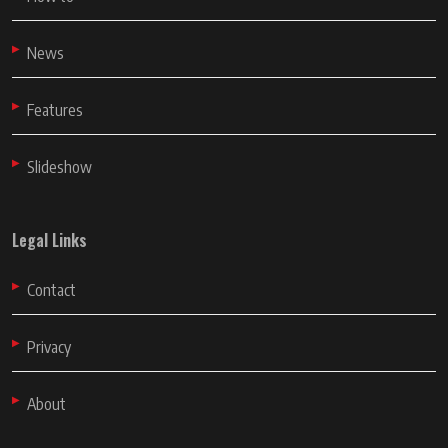
News
Features
Slideshow
Legal Links
Contact
Privacy
About