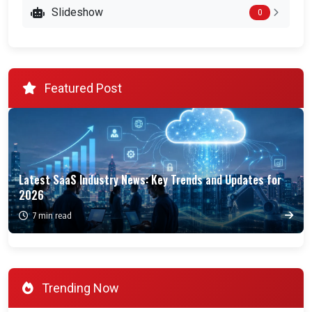
Slideshow
0
Featured Post
Latest SaaS Industry News: Key Trends and Updates for
2026
7 min read
Trending Now