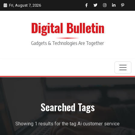
Fri, August 7, 2026
Digital Bulletin
Gadgets & Technologies Are Together
Search
Searched Tags
Showing 1 results for the tag Ai customer service