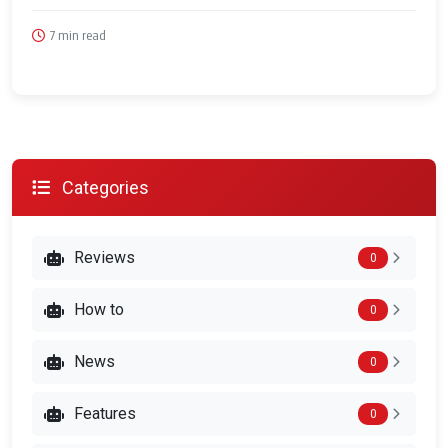
7 min read
Categories
Reviews
0
How to
0
News
0
Features
0