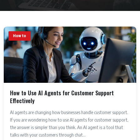
How to
How to Use AI Agents for Customer Support
Effectively
AI agents are changing how businesses handle customer support.
If you are wondering how to use AI agents for customer support,
the answer is simpler than you think. An AI agent is a tool that
talks with your customers through chat...