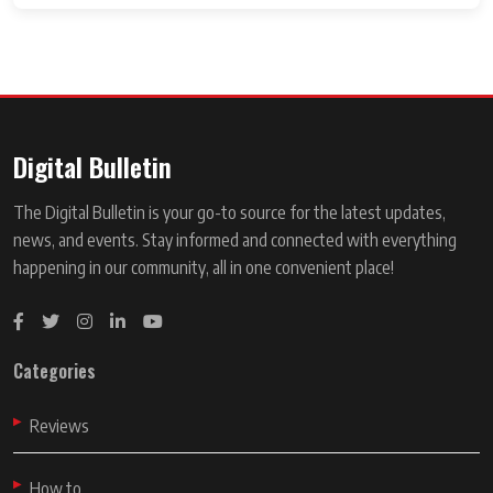
Digital Bulletin
The Digital Bulletin is your go-to source for the latest updates,
news, and events. Stay informed and connected with everything
happening in our community, all in one convenient place!
Categories
Reviews
How to