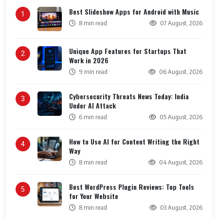
Best Slideshow Apps for Android with Music
1
8 min read
07 August, 2026
Unique App Features for Startups That
2
Work in 2026
9 min read
06 August, 2026
Cybersecurity Threats News Today: India
3
Under AI Attack
6 min read
05 August, 2026
How to Use AI for Content Writing the Right
4
Way
8 min read
04 August, 2026
Best WordPress Plugin Reviews: Top Tools
5
for Your Website
8 min read
03 August, 2026