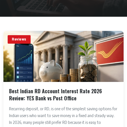
Reviews
Best Indian RD Account Interest Rate 2026
Review: YES Bank vs Post Office
Recurring deposit, or RD, is one of the simplest saving options for
Indian users who want to save money in a fixed and steady way.
In 2026, many people still prefer RD because it is easy to