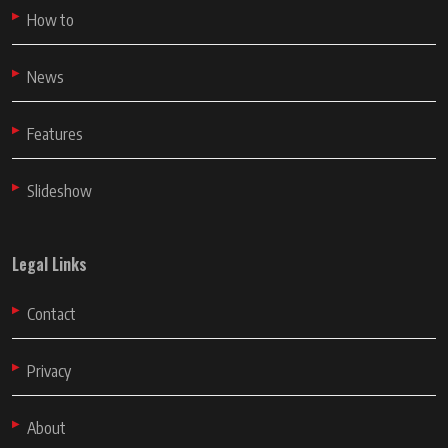
How to
News
Features
Slideshow
Legal Links
Contact
Privacy
About