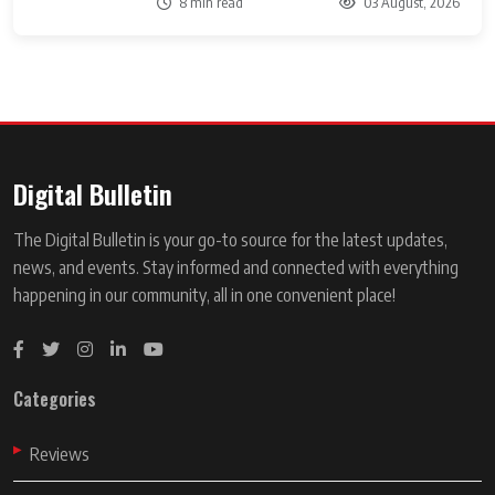
8 min read
03 August, 2026
Digital Bulletin
The Digital Bulletin is your go-to source for the latest updates,
news, and events. Stay informed and connected with everything
happening in our community, all in one convenient place!
Categories
Reviews