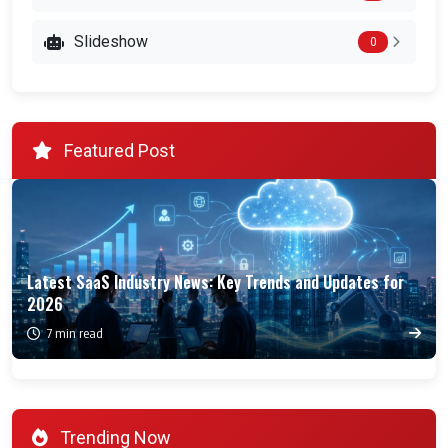
Slideshow
0
Featured Post
Latest SaaS Industry News: Key Trends and Updates for
2026
7 min read
Trending Now