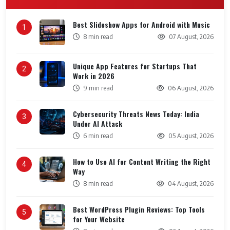
Best Slideshow Apps for Android with Music
1
8 min read
07 August, 2026
Unique App Features for Startups That
2
Work in 2026
9 min read
06 August, 2026
Cybersecurity Threats News Today: India
3
Under AI Attack
6 min read
05 August, 2026
How to Use AI for Content Writing the Right
4
Way
8 min read
04 August, 2026
Best WordPress Plugin Reviews: Top Tools
5
for Your Website