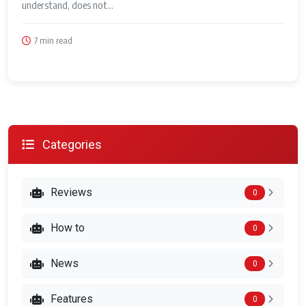
understand, does not...
7 min read
Categories
Reviews
0
How to
0
News
0
Features
0