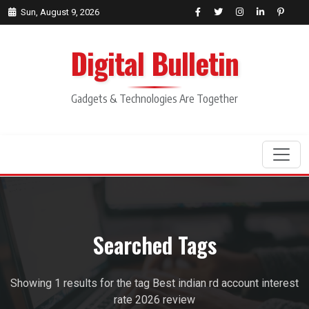
Sun, August 9, 2026
Digital Bulletin
Gadgets & Technologies Are Together
Search
Searched Tags
Showing 1 results for the tag Best indian rd account interest
rate 2026 review