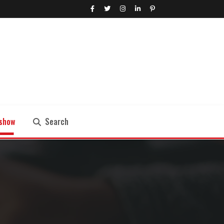
show
Search
Search