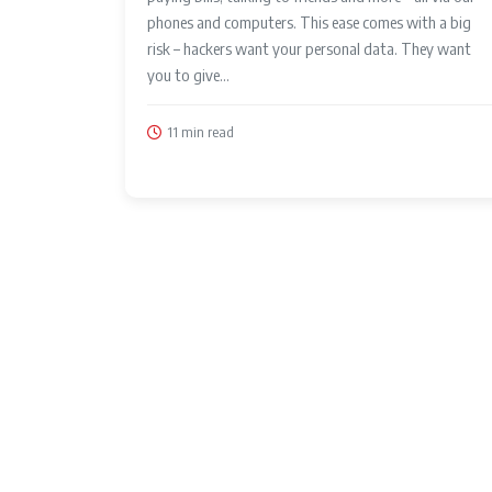
phones and computers. This ease comes with a big
risk – hackers want your personal data. They want
you to give...
11 min read