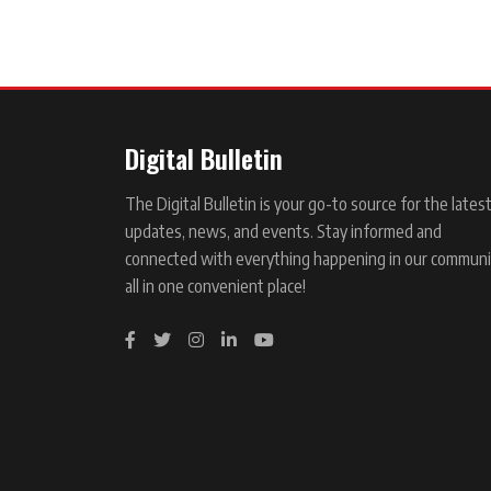
Digital Bulletin
The Digital Bulletin is your go-to source for the lates
updates, news, and events. Stay informed and
connected with everything happening in our communi
all in one convenient place!