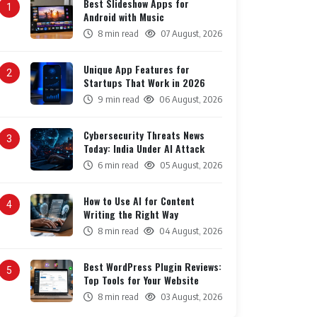
Best Slideshow Apps for
1
Android with Music
8 min read
07 August, 2026
Unique App Features for
2
Startups That Work in 2026
9 min read
06 August, 2026
Cybersecurity Threats News
3
Today: India Under AI Attack
6 min read
05 August, 2026
How to Use AI for Content
4
Writing the Right Way
8 min read
04 August, 2026
Best WordPress Plugin Reviews:
5
Top Tools for Your Website
8 min read
03 August, 2026