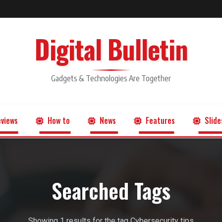
Digital Bulletin
Gadgets & Technologies Are Together
views
How to
News
Features
Slide
Searched Tags
Showing 1 results for the tag Cybersecurity tips