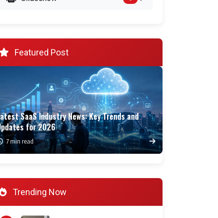
Featured Post
Latest SaaS Industry News: Key Trends and
Updates for 2026
7 min read
Trending Now