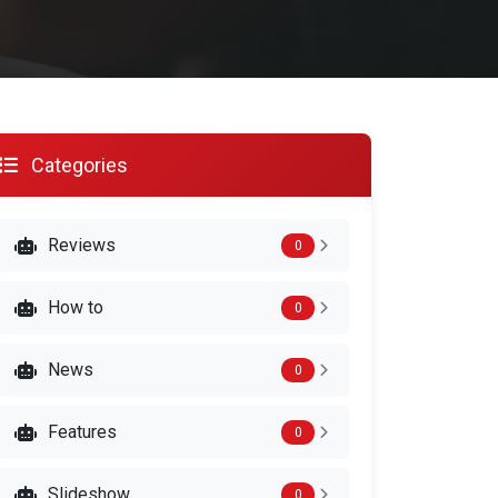
Categories
Reviews
0
How to
0
News
0
Features
0
Slideshow
0