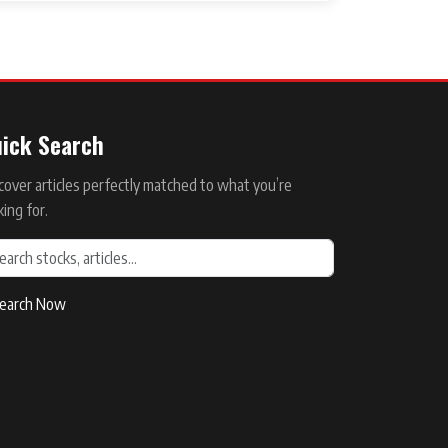
ick Search
cover articles perfectly matched to what you’re
king for.
earch Now