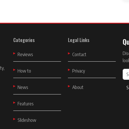
Qu
Categories
Legal Links
Dis
t
Reviews
Contact
loo
ty,
How to
Privacy
News
About
S
Features
Slideshow