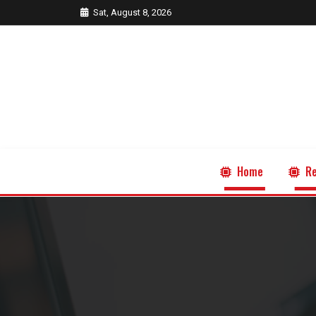
Sat, August 8, 2026
Home
Re