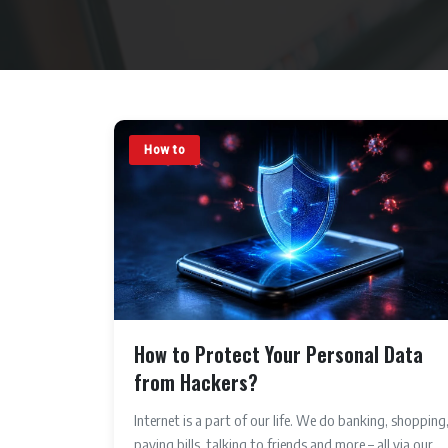
How to
How to Protect Your Personal Data
from Hackers?
Internet is a part of our life. We do banking, shopping
paying bills, talking to friends and more – all via our