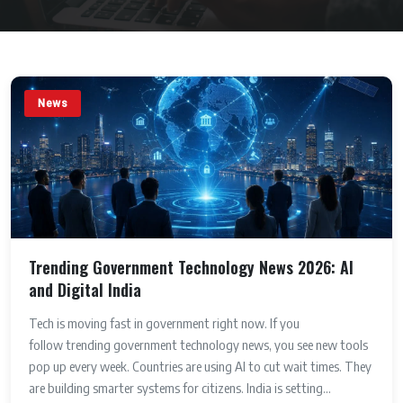
News
Trending Government Technology News 2026: AI
and Digital India
Tech is moving fast in government right now. If you
follow trending government technology news, you see new tools
pop up every week. Countries are using AI to cut wait times. They
are building smarter systems for citizens. India is setting...