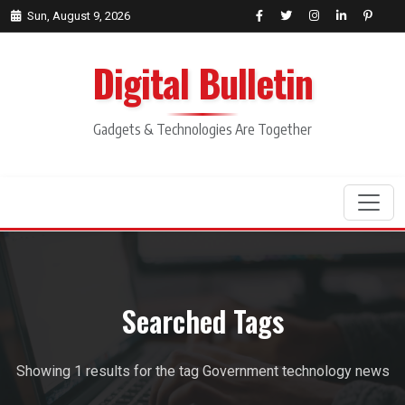
Sun, August 9, 2026
Digital Bulletin
Gadgets & Technologies Are Together
Search
Searched Tags
Showing 1 results for the tag Government technology news