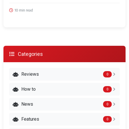
10 min read
Categories
Reviews
0
How to
0
News
0
Features
0