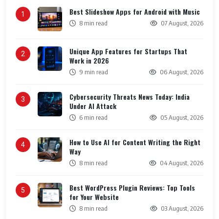
Best Slideshow Apps for Android with Music
1
8 min read
07 August, 2026
Unique App Features for Startups That
2
Work in 2026
9 min read
06 August, 2026
Cybersecurity Threats News Today: India
3
Under AI Attack
6 min read
05 August, 2026
How to Use AI for Content Writing the Right
4
Way
8 min read
04 August, 2026
Best WordPress Plugin Reviews: Top Tools
5
for Your Website
8 min read
03 August, 2026