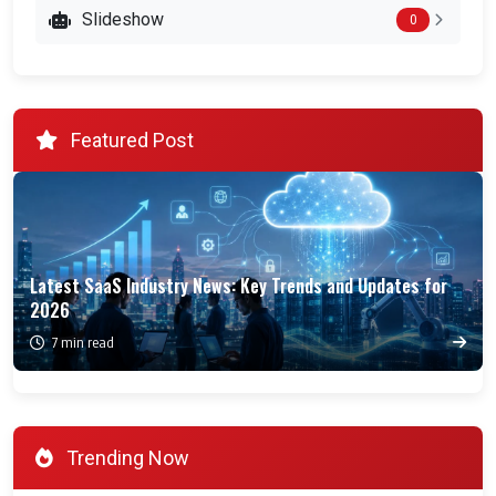
Slideshow
0
Featured Post
Latest SaaS Industry News: Key Trends and Updates for
2026
7 min read
Trending Now