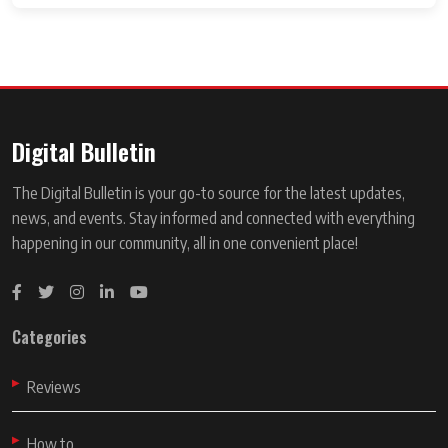
Digital Bulletin
The Digital Bulletin is your go-to source for the latest updates,
news, and events. Stay informed and connected with everything
happening in our community, all in one convenient place!
Categories
Reviews
How to