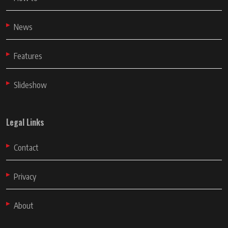
News
Features
Slideshow
Legal Links
Contact
Privacy
About