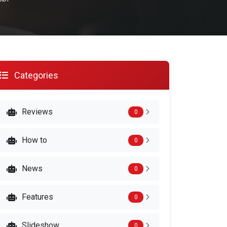
Categories
Reviews
0
How to
0
News
0
Features
0
Slideshow
0