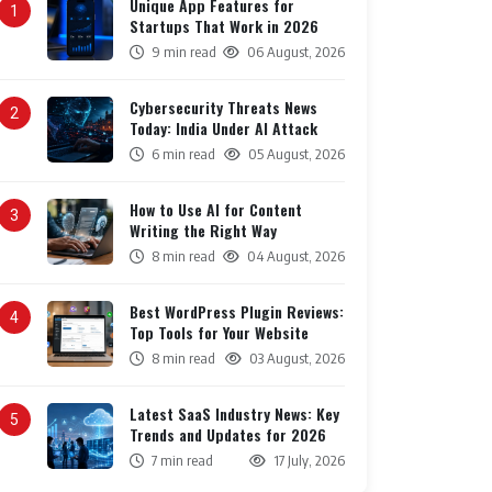
Unique App Features for
1
Startups That Work in 2026
9 min read
06 August, 2026
Cybersecurity Threats News
2
Today: India Under AI Attack
6 min read
05 August, 2026
How to Use AI for Content
3
Writing the Right Way
8 min read
04 August, 2026
Best WordPress Plugin Reviews:
4
Top Tools for Your Website
8 min read
03 August, 2026
Latest SaaS Industry News: Key
5
Trends and Updates for 2026
7 min read
17 July, 2026