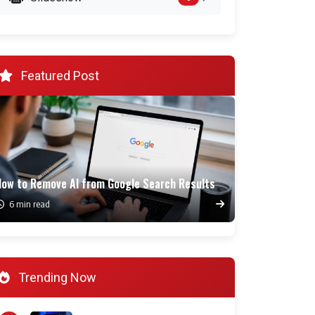
Featured Post
How to Remove AI from Google Search Results
6 min read
Trending Now