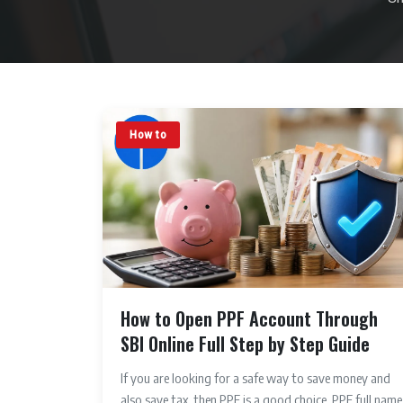
How to
How to Open PPF Account Through
SBI Online Full Step by Step Guide
If you are looking for a safe way to save money and
also save tax, then PPF is a good choice. PPF full name