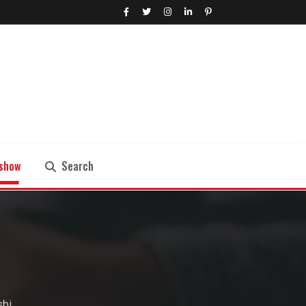
show
Search
Search
sbi