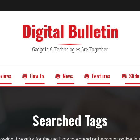
Digital Bulletin
Gadgets & Technologies Are Together
views
How to
News
Features
Slide
Searched Tags
owing 1 results for the tag How to extend ppf account online in 