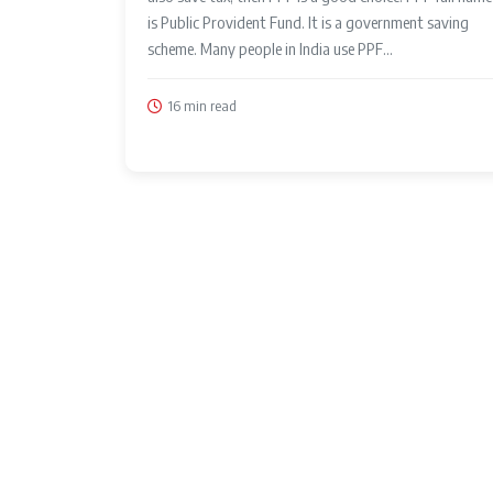
is Public Provident Fund. It is a government saving
scheme. Many people in India use PPF...
16 min read