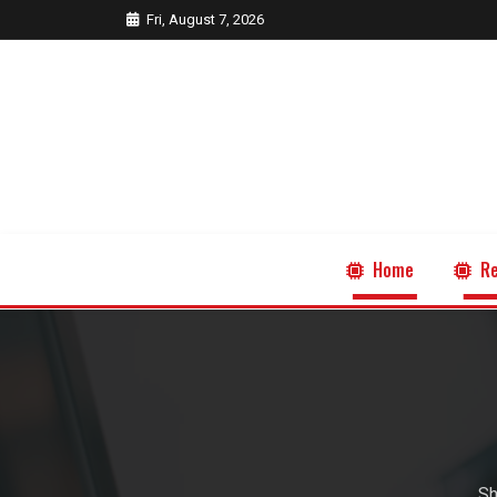
Fri, August 7, 2026
Home
Re
Sh