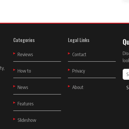
Qu
Categories
Legal Links
Dis
t
Reviews
Contact
loo
ty,
How to
Privacy
News
About
S
Features
Slideshow