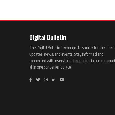
Digital Bulletin
The Digital Bulletin is your go-to source for the lates
updates, news, and events. Stay informed and
connected with everything happening in our communi
all in one convenient place!