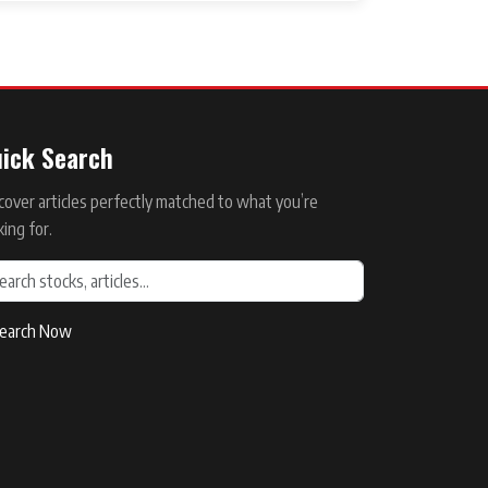
ick Search
cover articles perfectly matched to what you’re
king for.
earch Now