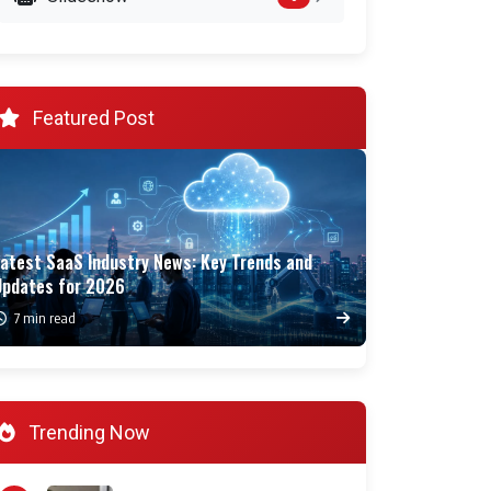
Featured Post
Latest SaaS Industry News: Key Trends and
Updates for 2026
7 min read
Trending Now