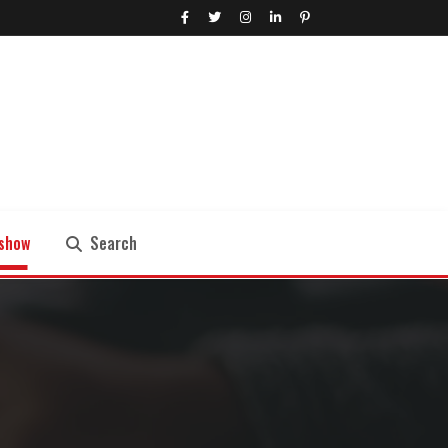
show
Search
Search