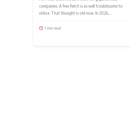
companies. A few feel it is as well troublesome to
utilize. That thought is old now. In 2026,...
7 min read