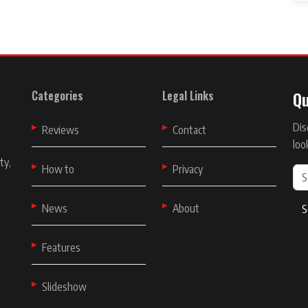
Qu
Categories
Legal Links
Dis
t
Reviews
Contact
loo
ty,
How to
Privacy
News
About
S
Features
Slideshow