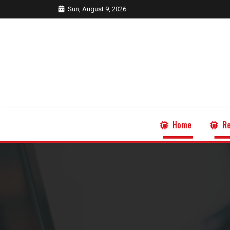
Sun, August 9, 2026
Home
Re