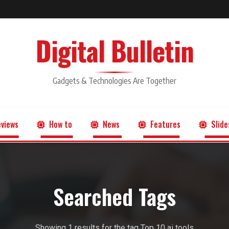
Digital Bulletin
Gadgets & Technologies Are Together
views
How to
News
Features
Slide
Searched Tags
Showing 1 results for the tag Top 10 ai tools