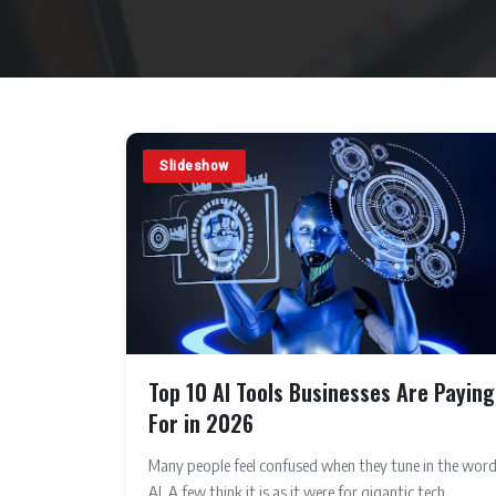
Slideshow
Top 10 AI Tools Businesses Are Paying
For in 2026
Many people feel confused when they tune in the wor
AI. A few think it is as it were for gigantic tech