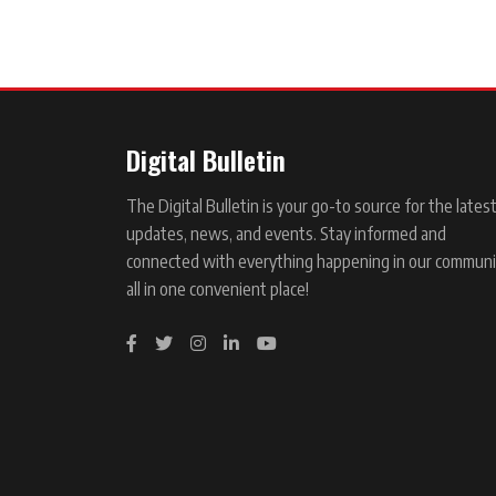
Digital Bulletin
The Digital Bulletin is your go-to source for the lates
updates, news, and events. Stay informed and
connected with everything happening in our communi
all in one convenient place!