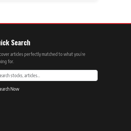
ick Search
cover articles perfectly matched to what you’re
king for.
earch Now