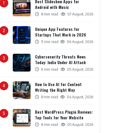
Best Slideshow Apps for
1
Android with Music
8 min read
07 August, 2026
Unique App Features for
2
Startups That Work in 2026
9 min read
06 August, 2026
Cybersecurity Threats News
3
Today: India Under AI Attack
6 min read
05 August, 2026
How to Use AI for Content
4
Writing the Right Way
8 min read
04 August, 2026
Best WordPress Plugin Reviews:
5
Top Tools for Your Website
8 min read
03 August, 2026