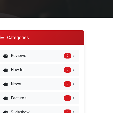
Categories
Reviews
0
How to
0
News
0
Features
0
Slideshow
0