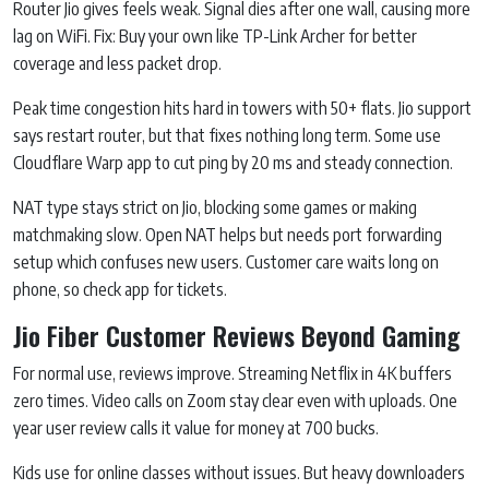
Router Jio gives feels weak. Signal dies after one wall, causing more
lag on WiFi. Fix: Buy your own like TP-Link Archer for better
coverage and less packet drop.
Peak time congestion hits hard in towers with 50+ flats. Jio support
says restart router, but that fixes nothing long term. Some use
Cloudflare Warp app to cut ping by 20 ms and steady connection.
NAT type stays strict on Jio, blocking some games or making
matchmaking slow. Open NAT helps but needs port forwarding
setup which confuses new users. Customer care waits long on
phone, so check app for tickets.
Jio Fiber Customer Reviews Beyond Gaming
For normal use, reviews improve. Streaming Netflix in 4K buffers
zero times. Video calls on Zoom stay clear even with uploads. One
year user review calls it value for money at 700 bucks.
Kids use for online classes without issues. But heavy downloaders