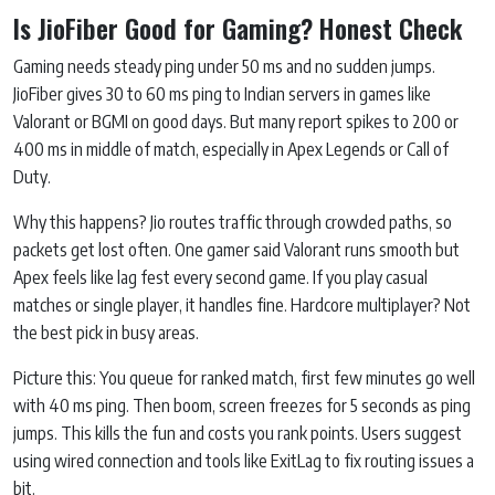
Is JioFiber Good for Gaming? Honest Check
Gaming needs steady ping under 50 ms and no sudden jumps.
JioFiber gives 30 to 60 ms ping to Indian servers in games like
Valorant or BGMI on good days. But many report spikes to 200 or
400 ms in middle of match, especially in Apex Legends or Call of
Duty.
Why this happens? Jio routes traffic through crowded paths, so
packets get lost often. One gamer said Valorant runs smooth but
Apex feels like lag fest every second game. If you play casual
matches or single player, it handles fine. Hardcore multiplayer? Not
the best pick in busy areas.
Picture this: You queue for ranked match, first few minutes go well
with 40 ms ping. Then boom, screen freezes for 5 seconds as ping
jumps. This kills the fun and costs you rank points. Users suggest
using wired connection and tools like ExitLag to fix routing issues a
bit.