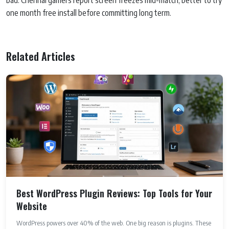
bad. Chennai gamers report screen freezes mid-match, better to try
one month free install before committing long term.
Related Articles
Best WordPress Plugin Reviews: Top Tools for Your
Website
WordPress powers over 40% of the web. One big reason is plugins. These