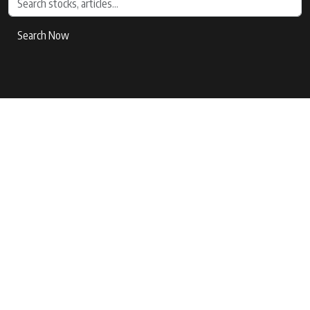
Search Now