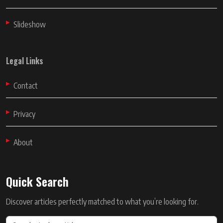
Slideshow
Legal Links
Contact
Privacy
About
Quick Search
Discover articles perfectly matched to what you’re looking for.