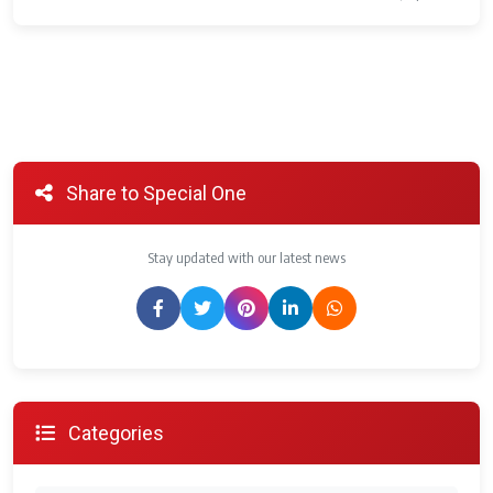
Share to Special One
Stay updated with our latest news
Categories