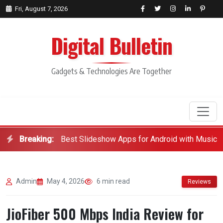
Fri, August 7, 2026
Digital Bulletin
Gadgets & Technologies Are Together
Breaking:
Best Slideshow Apps for Android with Music
Search
Admin
May 4, 2026
6 min read
Reviews
JioFiber 500 Mbps India Review for