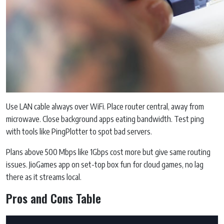
Use LAN cable always over WiFi. Place router central, away from
microwave. Close background apps eating bandwidth. Test ping
with tools like PingPlotter to spot bad servers.
Plans above 500 Mbps like 1Gbps cost more but give same routing
issues. JioGames app on set-top box fun for cloud games, no lag
there as it streams local.
Pros and Cons Table