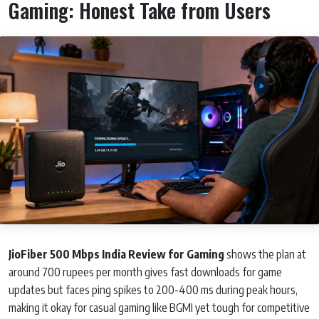
Gaming: Honest Take from Users
JioFiber 500 Mbps India Review for Gaming
shows the plan at
around 700 rupees per month gives fast downloads for game
updates but faces ping spikes to 200-400 ms during peak hours,
making it okay for casual gaming like BGMI yet tough for competitive