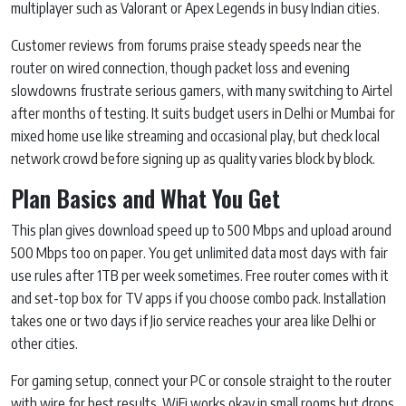
multiplayer such as Valorant or Apex Legends in busy Indian cities.
Customer reviews from forums praise steady speeds near the
router on wired connection, though packet loss and evening
slowdowns frustrate serious gamers, with many switching to Airtel
after months of testing. It suits budget users in Delhi or Mumbai for
mixed home use like streaming and occasional play, but check local
network crowd before signing up as quality varies block by block.
Plan Basics and What You Get
This plan gives download speed up to 500 Mbps and upload around
500 Mbps too on paper. You get unlimited data most days with fair
use rules after 1TB per week sometimes. Free router comes with it
and set-top box for TV apps if you choose combo pack. Installation
takes one or two days if Jio service reaches your area like Delhi or
other cities.
For gaming setup, connect your PC or console straight to the router
with wire for best results. WiFi works okay in small rooms but drops