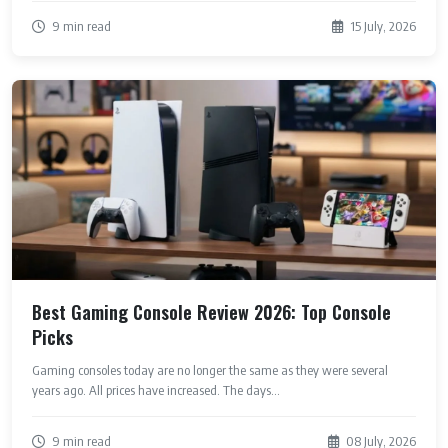
9 min read
15 July, 2026
Best Gaming Console Review 2026: Top Console
Picks
Gaming consoles today are no longer the same as they were several
years ago. All prices have increased. The days...
9 min read
08 July, 2026