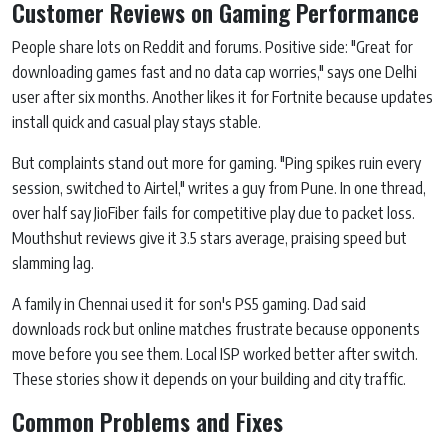
Customer Reviews on Gaming Performance
People share lots on Reddit and forums. Positive side: "Great for
downloading games fast and no data cap worries," says one Delhi
user after six months. Another likes it for Fortnite because updates
install quick and casual play stays stable.
But complaints stand out more for gaming. "Ping spikes ruin every
session, switched to Airtel," writes a guy from Pune. In one thread,
over half say JioFiber fails for competitive play due to packet loss.
Mouthshut reviews give it 3.5 stars average, praising speed but
slamming lag.
A family in Chennai used it for son's PS5 gaming. Dad said
downloads rock but online matches frustrate because opponents
move before you see them. Local ISP worked better after switch.
These stories show it depends on your building and city traffic.
Common Problems and Fixes