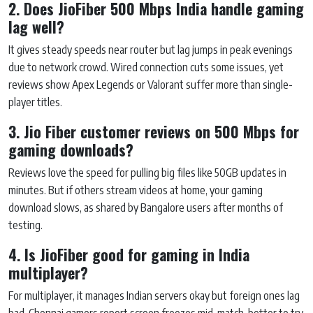
2. Does JioFiber 500 Mbps India handle gaming
lag well?
It gives steady speeds near router but lag jumps in peak evenings
due to network crowd. Wired connection cuts some issues, yet
reviews show Apex Legends or Valorant suffer more than single-
player titles.
3. Jio Fiber customer reviews on 500 Mbps for
gaming downloads?
Reviews love the speed for pulling big files like 50GB updates in
minutes. But if others stream videos at home, your gaming
download slows, as shared by Bangalore users after months of
testing.
4. Is JioFiber good for gaming in India
multiplayer?
For multiplayer, it manages Indian servers okay but foreign ones lag