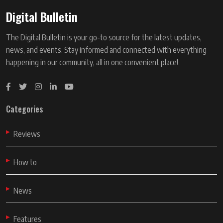
Digital Bulletin
The Digital Bulletin is your go-to source for the latest updates,
news, and events. Stay informed and connected with everything
happening in our community, all in one convenient place!
Categories
Reviews
How to
News
Features