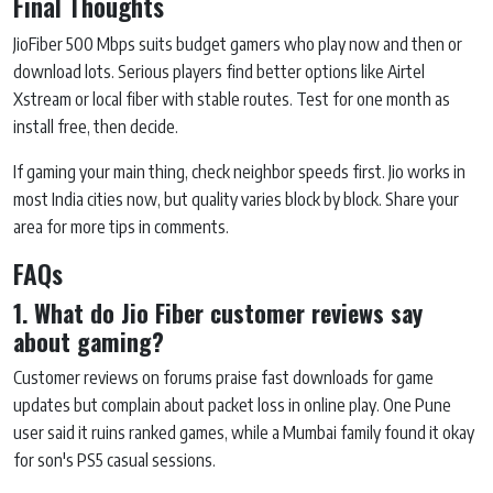
Final Thoughts
JioFiber 500 Mbps suits budget gamers who play now and then or
download lots. Serious players find better options like Airtel
Xstream or local fiber with stable routes. Test for one month as
install free, then decide.
If gaming your main thing, check neighbor speeds first. Jio works in
most India cities now, but quality varies block by block. Share your
area for more tips in comments.
FAQs
1. What do Jio Fiber customer reviews say
about gaming?
Customer reviews on forums praise fast downloads for game
updates but complain about packet loss in online play. One Pune
user said it ruins ranked games, while a Mumbai family found it okay
for son's PS5 casual sessions.