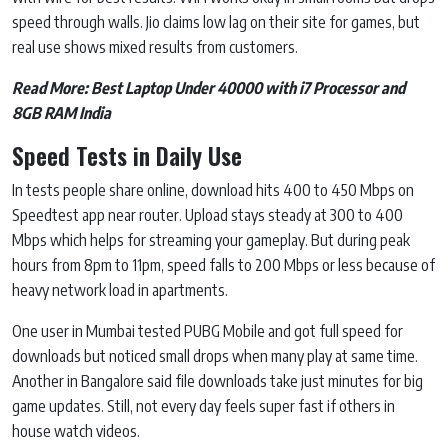
speed through walls. Jio claims low lag on their site for games, but
real use shows mixed results from customers.
Read More:
Best Laptop Under 40000 with i7 Processor and
8GB RAM India
Speed Tests in Daily Use
In tests people share online, download hits 400 to 450 Mbps on
Speedtest app near router. Upload stays steady at 300 to 400
Mbps which helps for streaming your gameplay. But during peak
hours from 8pm to 11pm, speed falls to 200 Mbps or less because of
heavy network load in apartments.
One user in Mumbai tested PUBG Mobile and got full speed for
downloads but noticed small drops when many play at same time.
Another in Bangalore said file downloads take just minutes for big
game updates. Still, not every day feels super fast if others in
house watch videos.