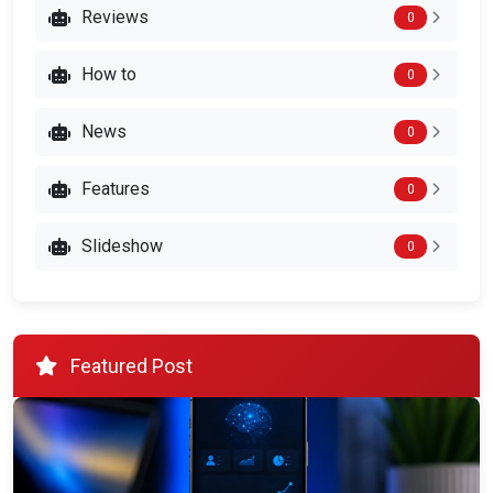
Reviews
0
How to
0
News
0
Features
0
Slideshow
0
Featured Post