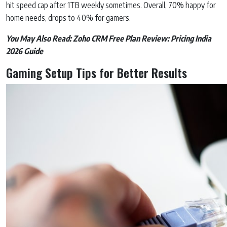
hit speed cap after 1TB weekly sometimes. Overall, 70% happy for
home needs, drops to 40% for gamers.
You May Also Read:
Zoho CRM Free Plan Review: Pricing India
2026 Guide
Gaming Setup Tips for Better Results