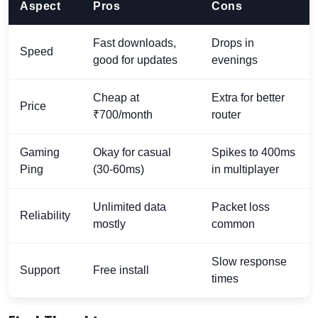
Aspect
Pros
Cons
Fast downloads,
Drops in
Speed
good for updates
evenings
Cheap at
Extra for better
Price
₹700/month
router
Gaming
Okay for casual
Spikes to 400ms
Ping
(30-60ms)
in multiplayer
Unlimited data
Packet loss
Reliability
mostly
common
Slow response
Support
Free install
times