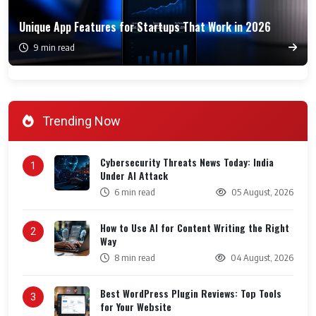
Unique App Features for Startups That Work in 2026
9 min read
Trending Now
Cybersecurity Threats News Today: India
1
Under AI Attack
6 min read
05 August, 2026
How to Use AI for Content Writing the Right
2
Way
8 min read
04 August, 2026
Best WordPress Plugin Reviews: Top Tools
3
for Your Website