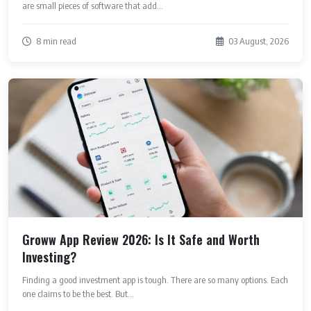
are small pieces of software that add...
8 min read
03 August, 2026
Groww App Review 2026: Is It Safe and Worth
Investing?
Finding a good investment app is tough. There are so many options. Each
one claims to be the best. But...