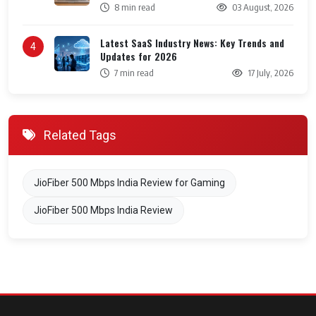
8 min read
03 August, 2026
Latest SaaS Industry News: Key Trends and
4
Updates for 2026
7 min read
17 July, 2026
Related Tags
JioFiber 500 Mbps India Review for Gaming
JioFiber 500 Mbps India Review