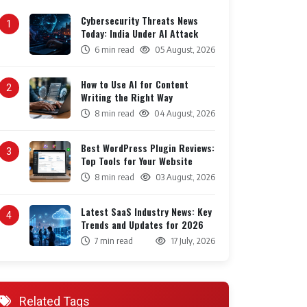
Cybersecurity Threats News
1
Today: India Under AI Attack
6 min read
05 August, 2026
How to Use AI for Content
2
Writing the Right Way
8 min read
04 August, 2026
Best WordPress Plugin Reviews:
3
Top Tools for Your Website
8 min read
03 August, 2026
Latest SaaS Industry News: Key
4
Trends and Updates for 2026
7 min read
17 July, 2026
Related Tags