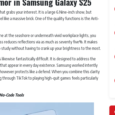
Armor in Samsung Galaxy S25
at grabs your interest. It is a large 6.Nine-inch show, but
 like a massive brick. One of the quality functions is the Anti-
e at the seashore or underneath vivid workplace lights, you
s reduces reflections via as much as seventy five%. It makes
o study without having to crank up your brightness to the most.
likewise fantastically difficult. It is designed to address the
 that appear in every day existence. Samsung worked intently
lk however protects like a defend. When you combine this clarity
g through TikTok to playing high-quit games feels particularly
 No-Code Tools