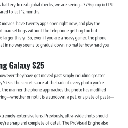
s battery. In real-global checks, we are seeing a 37% jump in CPU
ared to last 12 months.
8K movies, have twenty apps open right now, and play the
at max settings without the telephone getting too hot.
larger this yr. So, even if you are a heavy gamer, the phone
 that in no way seems to gradual down, no matter how hard you
ng Galaxy S25
however they have got moved past simply including greater
 S25 is the secret sauce at the back of every photo you're
MP, the manner the phone approaches the photo has modified
ing—whether or not it is a sundown, a pet, or a plate of pasta—
remely-extensive lens. Previously, ultra-wide shots should
ey're sharp and complete of detail. The ProVisual Engine also