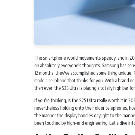
The smartphone world movements speedy, and in 2026
on absolutely everyone's thoughts. Samsung has const
12 months, they've accomplished some thing unique. T
made a cellphone that thinks for you. With a brand new
than ever, the S25 Ultra is placing a totally high bar f
If you're thinking, Is the S25 Ultra really worth it in 
nevertheless holding onto their older telephones, how
the manner the display handles daylight to the manner
been touched by high-end engineering. Let's dive i