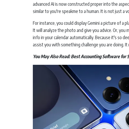
advanced AI is now constructed proper into the aspec
similar to you're speakme to a human. It is not just a vo
For instance, you could display Gemini a picture of a 
It will analyze the photo and give you advice. Or, you 
info in your calendar automatically. Because it's so de
assist you with something challenge you are doing. It m
You May Also Read:
Best Accounting Software for 