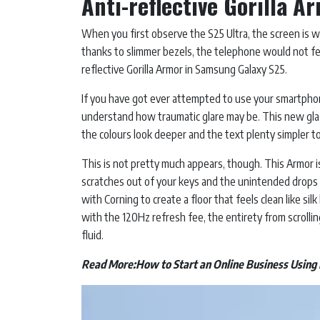
Anti-reflective Gorilla 
When you first observe the S25 Ultra, the screen is wh
thanks to slimmer bezels, the telephone would not feel
reflective Gorilla Armor in Samsung Galaxy S25.
If you have got ever attempted to use your smartphon
understand how traumatic glare may be. This new glas
the colours look deeper and the text plenty simpler t
This is not pretty much appears, though. This Armor is 
scratches out of your keys and the unintended drops
with Corning to create a floor that feels clean like si
with the 120Hz refresh fee, the entirety from scrollin
fluid.
Read More:
How to Start an Online Business Using