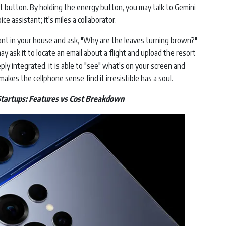
t button. By holding the energy button, you may talk to Gemini
ice assistant; it's miles a collaborator.
plant in your house and ask, "Why are the leaves turning brown?"
may ask it to locate an email about a flight and upload the resort
eply integrated, it is able to "see" what's on your screen and
akes the cellphone sense find it irresistible has a soul.
Startups: Features vs Cost Breakdown