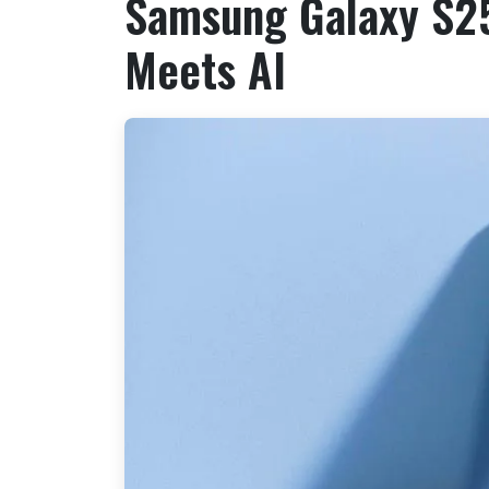
Samsung Galaxy S25
Meets AI