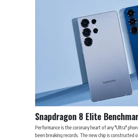
Snapdragon 8 Elite Benchma
Performance is the coronary heart of any "Ultra" phon
been breaking records. The new chip is constructed on