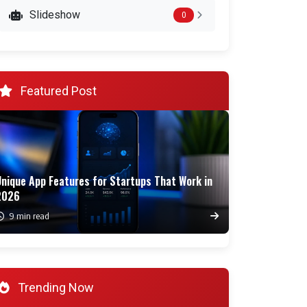
Slideshow
0
Featured Post
Unique App Features for Startups That Work in
2026
9 min read
Trending Now