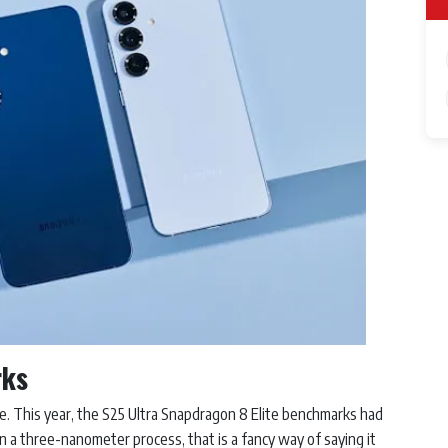
rks
e. This year, the S25 Ultra Snapdragon 8 Elite benchmarks had
 a three-nanometer process, that is a fancy way of saying it