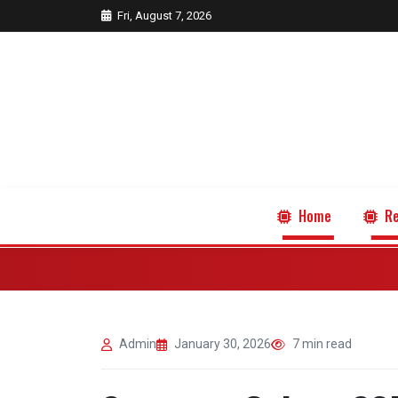
Fri, August 7, 2026
Home
Re
Admin
January 30, 2026
7 min read