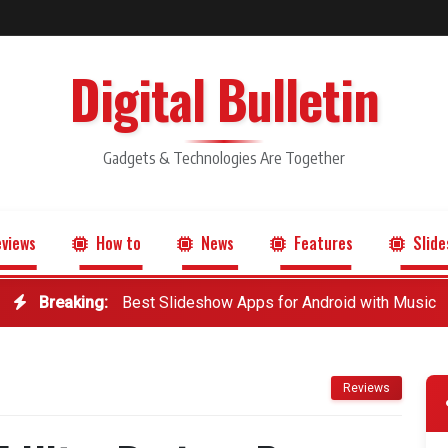
Digital Bulletin
Gadgets & Technologies Are Together
views
How to
News
Features
Slide
Breaking:
Best Slideshow Apps for Android with Music
Reviews