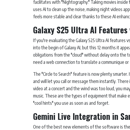
facilitates with "Nightography." Taking movies inside 
uses AI to clean up the noise, making night videos ap
feels more stable and clear thanks to these AI enhan
Galaxy S25 Ultra AI Features 
If you're evaluating the Galaxy S25 Ultra AI features vs
into the begin of Galaxy AI, but this 12 months it appe
obligations from the "cloud" without delay onto the t
need a web connection to translate a communique or 
The "Circle to Search" feature is now plenty smarter.
and will let you call or message them instantly. There 
video at a concert and the wind was too loud, you may 
music. These are the types of equipment that make exis
"cool hints" you use as soon as and forget.
Gemini Live Integration in S
One of the best new elements of the software is the 