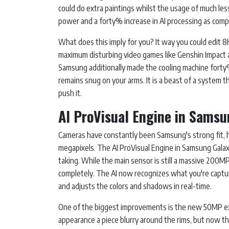
could do extra paintings whilst the usage of much les
power and a forty% increase in AI processing as comp
What does this imply for you? It way you could edit 
maximum disturbing video games like Genshin Impact 
Samsung additionally made the cooling machine forty% 
remains snug on your arms. It is a beast of a system
push it.
AI ProVisual Engine in Samsu
Cameras have constantly been Samsung's strong fit, 
megapixels. The AI ProVisual Engine in Samsung Galaxy
taking. While the main sensor is still a massive 200
completely. The AI now recognizes what you're captur
and adjusts the colors and shadows in real-time.
One of the biggest improvements is the new 50MP ext
appearance a piece blurry around the rims, but now th