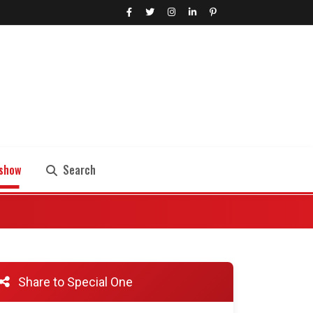
show
Search
Search
Share to Special One