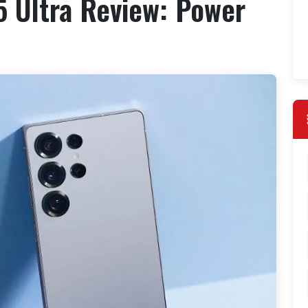
 Ultra Review: Power