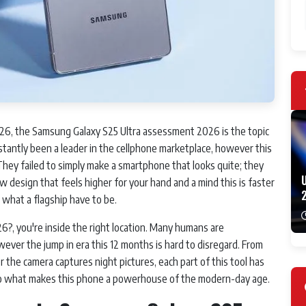
, the Samsung Galaxy S25 Ultra assessment 2026 is the topic
antly been a leader in the cellphone marketplace, however this
hey failed to simply make a smartphone that looks quite; they
 design that feels higher for your hand and a mind this is faster
or what a flagship have to be.
2026?, you're inside the right location. Many humans are
ever the jump in era this 12 months is hard to disregard. From
 the camera captures night pictures, each part of this tool has
nto what makes this phone a powerhouse of the modern-day age.