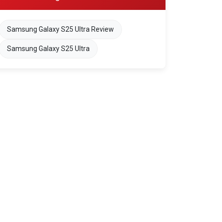
Samsung Galaxy S25 Ultra Review
Samsung Galaxy S25 Ultra