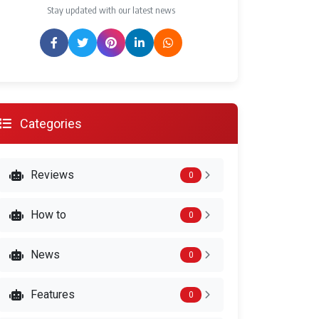
Stay updated with our latest news
Categories
Reviews
0
How to
0
News
0
Features
0