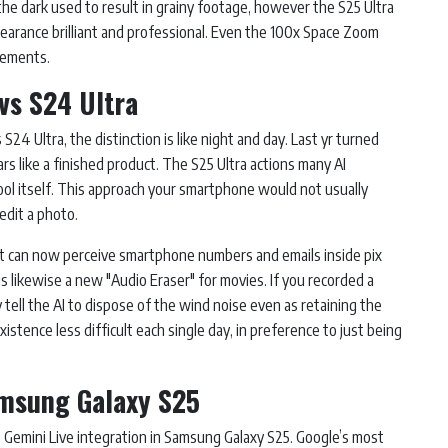
the dark used to result in grainy footage, however the S25 Ultra
pearance brilliant and professional. Even the 100x Space Zoom
cements.
vs S24 Ultra
 S24 Ultra, the distinction is like night and day. Last yr turned
ars like a finished product. The S25 Ultra actions many AI
ool itself. This approach your smartphone would not usually
edit a photo.
 It can now perceive smartphone numbers and emails inside pix
is likewise a new "Audio Eraser" for movies. If you recorded a
tell the AI to dispose of the wind noise even as retaining the
tence less difficult each single day, in preference to just being
amsung Galaxy S25
Gemini Live integration in Samsung Galaxy S25. Google’s most