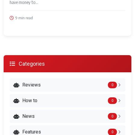
have money to...
9 min read
Categories
Reviews
0
How to
0
News
0
Features
0