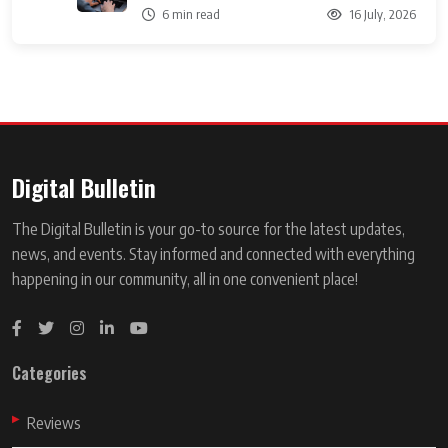
6 min read
16 July, 2026
Digital Bulletin
The Digital Bulletin is your go-to source for the latest updates,
news, and events. Stay informed and connected with everything
happening in our community, all in one convenient place!
Categories
Reviews