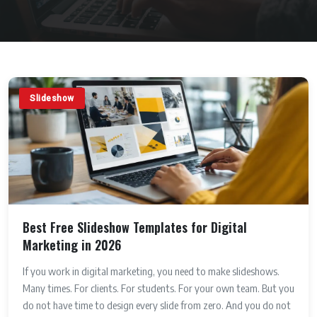
Slideshow
Best Free Slideshow Templates for Digital
Marketing in 2026
If you work in digital marketing, you need to make slideshows.
Many times. For clients. For students. For your own team. But you
do not have time to design every slide from zero. And you do not