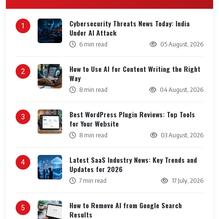
Cybersecurity Threats News Today: India
1
Under AI Attack
6 min read
05 August, 2026
How to Use AI for Content Writing the Right
2
Way
8 min read
04 August, 2026
Best WordPress Plugin Reviews: Top Tools
3
for Your Website
8 min read
03 August, 2026
Latest SaaS Industry News: Key Trends and
4
Updates for 2026
7 min read
17 July, 2026
How to Remove AI from Google Search
5
Results