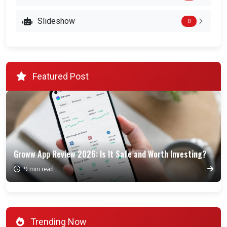
Slideshow
0
Featured Post
Groww App Review 2026: Is It Safe and Worth Investing?
9 min read
Trending Now