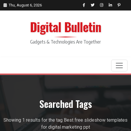
Thu, August 6, 2026
Digital Bulletin
Gadgets & Technologies Are Together
Search
Searched Tags
Showing 1 results for the tag Best free slideshow templates
for digital marketing ppt