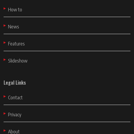
How to
News
Features
Slideshow
Legal Links
Contact
Privacy
About