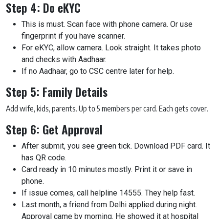
Step 4: Do eKYC
This is must. Scan face with phone camera. Or use
fingerprint if you have scanner.
For eKYC, allow camera. Look straight. It takes photo
and checks with Aadhaar.
If no Aadhaar, go to CSC centre later for help.
Step 5: Family Details
Add wife, kids, parents. Up to 5 members per card. Each gets cover.
Step 6: Get Approval
After submit, you see green tick. Download PDF card. It
has QR code.
Card ready in 10 minutes mostly. Print it or save in
phone.
If issue comes, call helpline 14555. They help fast.
Last month, a friend from Delhi applied during night.
Approval came by morning. He showed it at hospital