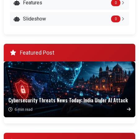
Features
0
Slideshow
0
Featured Post
Cybersecurity Threats News Today: India Under AI Attack
6 min read