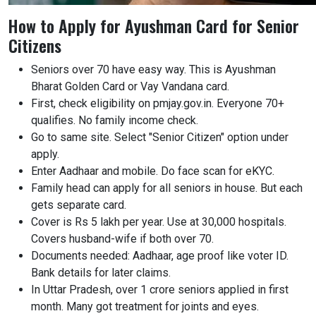
How to Apply for Ayushman Card for Senior
Citizens
Seniors over 70 have easy way. This is Ayushman
Bharat Golden Card or Vay Vandana card.
First, check eligibility on pmjay.gov.in. Everyone 70+
qualifies. No family income check.
Go to same site. Select "Senior Citizen" option under
apply.
Enter Aadhaar and mobile. Do face scan for eKYC.
Family head can apply for all seniors in house. But each
gets separate card.
Cover is Rs 5 lakh per year. Use at 30,000 hospitals.
Covers husband-wife if both over 70.
Documents needed: Aadhaar, age proof like voter ID.
Bank details for later claims.
In Uttar Pradesh, over 1 crore seniors applied in first
month. Many got treatment for joints and eyes.