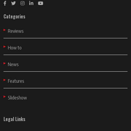
Categories
Reviews
How to
News
Features
Slideshow
Legal Links