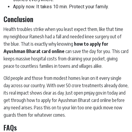
Apply now. It takes 10 min. Protect your family.
Conclusion
Health troubles strike when you least expect them, like that time
my neighbour Ramesh had a fall and needed knee surgery out of
the blue. That is exactly why knowing
how to apply for
Ayushman Bharat card online
can save the day for you. This card
keeps massive hospital costs from draining your pocket, giving
peace to countless families in towns and villages alike.
Old people and those from modest homes lean on it every single
day across our country. With over 50 crore treatments already done,
its real impact shows clear as day. Just open pmjay.gov.in today and
get through how to apply for Ayushman Bharat card online before
any need arises. Pass this on to your kin too one quick move now
guards them for whatever comes.
FAQs