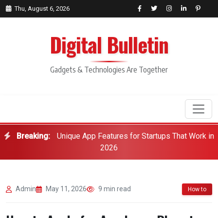
Thu, August 6, 2026
Digital Bulletin
Gadgets & Technologies Are Together
Breaking:
Unique App Features for Startups That Work in
Search
2026
Admin
May 11, 2026
9 min read
How to