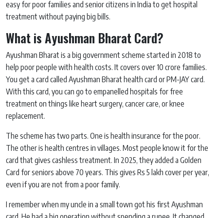
easy for poor families and senior citizens in India to get hospital
treatment without paying big bills.
What is Ayushman Bharat Card?
Ayushman Bharat is a big government scheme started in 2018 to
help poor people with health costs. It covers over 10 crore families.
You get a card called Ayushman Bharat health card or PM-JAY card.
With this card, you can go to empanelled hospitals for free
treatment on things like heart surgery, cancer care, or knee
replacement.
The scheme has two parts. One is health insurance for the poor.
The other is health centres in villages. Most people know it for the
card that gives cashless treatment. In 2025, they added a Golden
Card for seniors above 70 years. This gives Rs 5 lakh cover per year,
even if you are not from a poor family.
I remember when my uncle in a small town got his first Ayushman
card. He had a big operation without spending a rupee. It changed