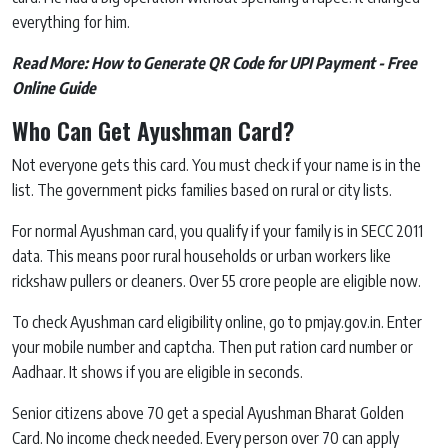
everything for him.
Read More:
How to Generate QR Code for UPI Payment - Free
Online Guide
Who Can Get Ayushman Card?
Not everyone gets this card. You must check if your name is in the
list. The government picks families based on rural or city lists.
For normal Ayushman card, you qualify if your family is in SECC 2011
data. This means poor rural households or urban workers like
rickshaw pullers or cleaners. Over 55 crore people are eligible now.
To check Ayushman card eligibility online, go to pmjay.gov.in. Enter
your mobile number and captcha. Then put ration card number or
Aadhaar. It shows if you are eligible in seconds.
Senior citizens above 70 get a special Ayushman Bharat Golden
Card. No income check needed. Every person over 70 can apply