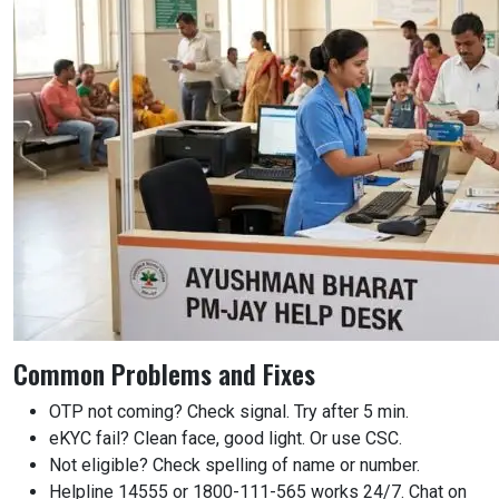
Common Problems and Fixes
OTP not coming? Check signal. Try after 5 min.
eKYC fail? Clean face, good light. Or use CSC.
Not eligible? Check spelling of name or number.
Helpline 14555 or 1800-111-565 works 24/7. Chat on