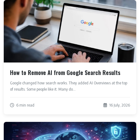
How to Remove AI from Google Search Results
Google changed how search works. They added AI Overviews at the top
of results. Some people like it. Many do...
6 min read
16 July, 2026