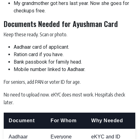
My grandmother got hers last year. Now she goes for
checkups free.
Documents Needed for Ayushman Card
Keep these ready. Scan or photo.
Aadhaar card of applicant.
Ration card if you have.
Bank passbook for family head.
Mobile number linked to Aadhaar.
For seniors, add PAN or voter ID for age.
No need to upload now. eKYC does most work. Hospitals check
later.
Document
For Whom
Why Needed
Aadhaar
Everyone
eKYC and ID