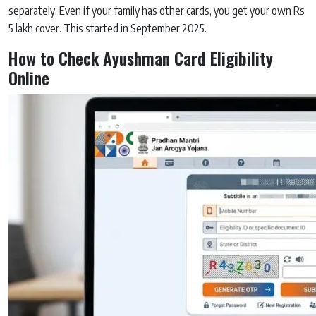
separately. Even if your family has other cards, you get your own Rs
5 lakh cover. This started in September 2025.
How to Check Ayushman Card Eligibility
Online