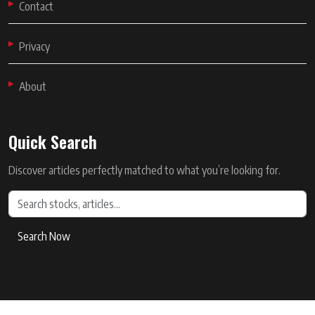
Contact
Privacy
About
Quick Search
Discover articles perfectly matched to what you’re looking for.
Search Now