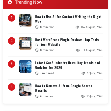
Trending Now
How to Use AI for Content Writing the Right
1
Way
8 min read
04 August, 2026
Best WordPress Plugin Reviews: Top Tools
2
for Your Website
8 min read
03 August, 2026
Latest SaaS Industry News: Key Trends and
3
Updates for 2026
7 min read
17 July, 2026
How to Remove AI from Google Search
4
Results
6 min read
16 July, 2026