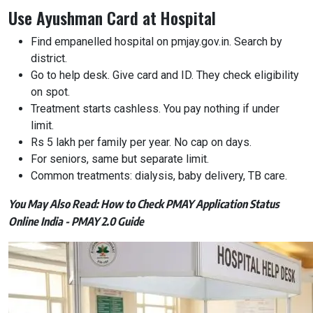
Use Ayushman Card at Hospital
Find empanelled hospital on pmjay.gov.in. Search by
district.
Go to help desk. Give card and ID. They check eligibility
on spot.
Treatment starts cashless. You pay nothing if under
limit.
Rs 5 lakh per family per year. No cap on days.
For seniors, same but separate limit.
Common treatments: dialysis, baby delivery, TB care.
You May Also Read:
How to Check PMAY Application Status
Online India - PMAY 2.0 Guide