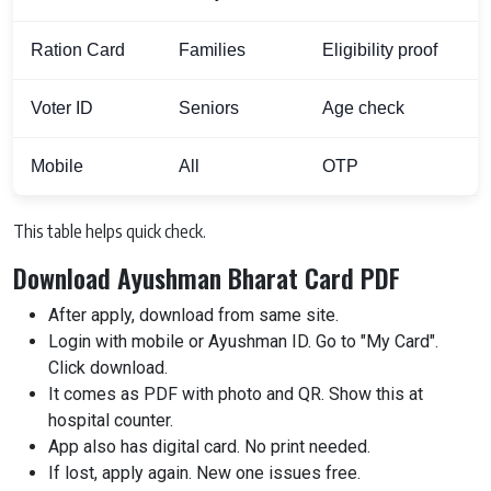
Ration Card
Families
Eligibility proof
Voter ID
Seniors
Age check
Mobile
All
OTP
This table helps quick check.
Download Ayushman Bharat Card PDF
After apply, download from same site.
Login with mobile or Ayushman ID. Go to "My Card".
Click download.
It comes as PDF with photo and QR. Show this at
hospital counter.
App also has digital card. No print needed.
If lost, apply again. New one issues free.