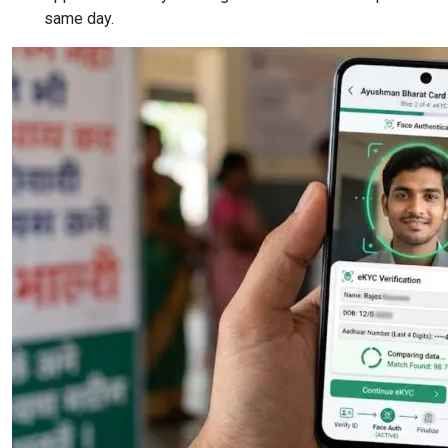
same day.