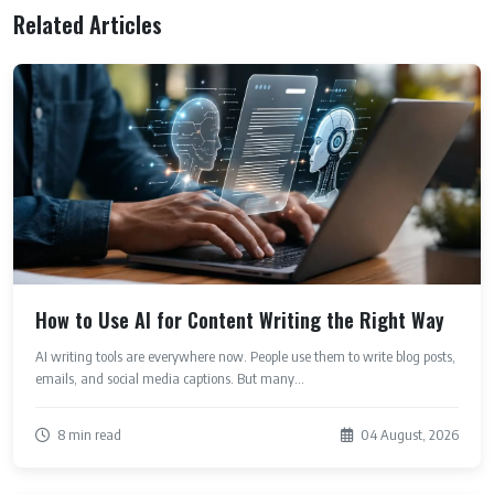
Related Articles
How to Use AI for Content Writing the Right Way
AI writing tools are everywhere now. People use them to write blog posts,
emails, and social media captions. But many...
8 min read
04 August, 2026