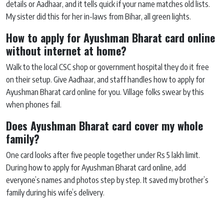
details or Aadhaar, and it tells quick if your name matches old lists.
My sister did this for her in-laws from Bihar, all green lights.
How to apply for Ayushman Bharat card online
without internet at home?
Walk to the local CSC shop or government hospital they do it free
on their setup. Give Aadhaar, and staff handles how to apply for
Ayushman Bharat card online for you. Village folks swear by this
when phones fail.
Does Ayushman Bharat card cover my whole
family?
One card looks after five people together under Rs 5 lakh limit.
During how to apply for Ayushman Bharat card online, add
everyone’s names and photos step by step. It saved my brother’s
family during his wife’s delivery.