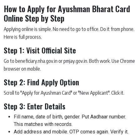
How to Apply for Ayushman Bharat Card
Online Step by Step
Applying online is simple. No need to go to office. Do it from phone.
Here is full process.
Step 1: Visit Official Site
Go to beneficiary.nha.gov.in or pmjay.gov.in. Both work. Use Chrome
browser on mobile.
Step 2: Find Apply Option
Scroll to "Apply for Ayushman Card" or "New Applicant". Click it.
Step 3: Enter Details
Fill name, date of birth, gender. Put Aadhaar number.
This matches with records.
Add address and mobile. OTP comes again. Verify it.