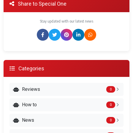
Share to Special One
Stay updated with our latest news
Categories
Reviews
0
How to
0
News
0