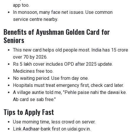
app too.
In monsoon, many face net issues. Use common
service centre nearby.
Benefits of Ayushman Golden Card for
Seniors
This new card helps old people most. India has 15 crore
over 70 by 2026.
Rs 5 lakh cover includes OPD after 2025 update.
Medicines free too.
No waiting period. Use from day one.
Hospitals must treat emergency first, check card later.
A village auntie told me, "Pehle paise nahi the dawai ke.
Ab card se sab free."
Tips to Apply Fast
Use morning time, less crowd on server.
Link Aadhaar-bank first on uidai.gov.in.