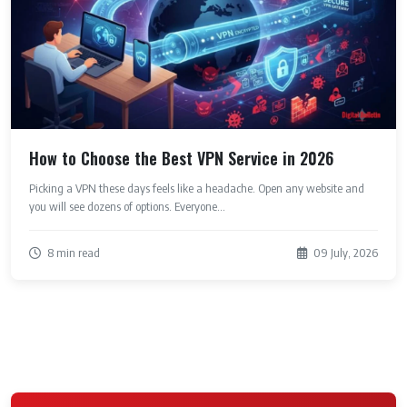
How to Choose the Best VPN Service in 2026
Picking a VPN these days feels like a headache. Open any website and
you will see dozens of options. Everyone...
8 min read
09 July, 2026