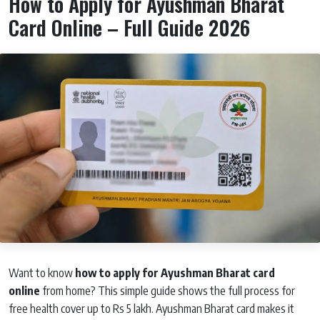
How to Apply for Ayushman Bharat
Card Online – Full Guide 2026
Want to know
how to apply for Ayushman Bharat card
online
from home? This simple guide shows the full process for
free health cover up to Rs 5 lakh. Ayushman Bharat card makes it