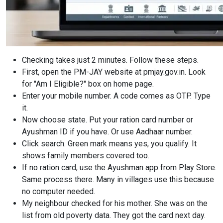
Checking takes just 2 minutes. Follow these steps.
First, open the PM-JAY website at pmjay.gov.in. Look
for "Am I Eligible?" box on home page.
Enter your mobile number. A code comes as OTP. Type
it.
Now choose state. Put your ration card number or
Ayushman ID if you have. Or use Aadhaar number.
Click search. Green mark means yes, you qualify. It
shows family members covered too.
If no ration card, use the Ayushman app from Play Store.
Same process there. Many in villages use this because
no computer needed.
My neighbour checked for his mother. She was on the
list from old poverty data. They got the card next day.