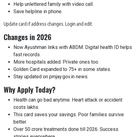
Help unlettered family with video call.
Save helpline in phone.
Update card if address changes. Login and edit.
Changes in 2026
Now Ayushman links with ABDM. Digital health ID helps
fast records.
More hospitals added. Private ones too.
Golden Card expanded to 75+ in some states.
Stay updated on pmjay.gov.in news.
Why Apply Today?
Health can go bad anytime. Heart attack or accident
costs lakhs.
This card saves your savings. Poor families survive
better.
Over 50 crore treatments done till 2026. Success
stories everywhere.