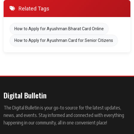
Related Tags
How to Apply for Ayushman Bharat Card Online
How to Apply for Ayushman Card for Senior Citizens
Digital Bulletin
The Digital Bulletin is your go-to source for the latest updates,
news, and events. Stay informed and connected with everything
happening in our community, all in one convenient place!