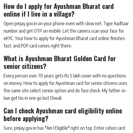
How do I apply for Ayushman Bharat card
online if I live in a village?
Open pmjay.gov.in on your phone even with slow net. Type Aadhaar
number and get OTP on mobile. Let the camera scan your face for
eKYC. Your how to apply for Ayushman Bharat card online finishes
fast, and PDF card comes right there.
What is Ayushman Bharat Golden Card for
senior citizens?
Every person over 70 years gets Rs 5 lakh cover with no questions
on money. How to apply for Ayushman card for senior citizens uses
the same site select senior option and do face check. My father-in-
law got his in one go last Diwali.
Can I check Ayushman card eligibility online
before applying?
Sure, pmjay.gov.in has "Am I Eligible" right on top. Enter ration card