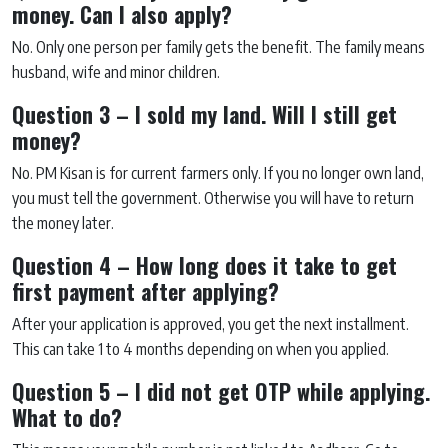
money. Can I also apply?
No. Only one person per family gets the benefit. The family means
husband, wife and minor children.
Question 3 – I sold my land. Will I still get
money?
No. PM Kisan is for current farmers only. If you no longer own land,
you must tell the government. Otherwise you will have to return
the money later.
Question 4 – How long does it take to get
first payment after applying?
After your application is approved, you get the next installment.
This can take 1 to 4 months depending on when you applied.
Question 5 – I did not get OTP while applying.
What to do?