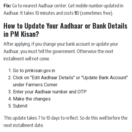
Fix:
Go to nearest Aadhaar center. Get mobile number updated in
Aadhaar. It takes 10 minutes and costs ₹50 (sometimes free).
How to Update Your Aadhaar or Bank Details
in PM Kisan?
After applying, if you change your bank account or update your
Aadhaar, you must tell the government. Otherwise the next
installment will not come.
Go to pmkisan.gov.in
Click on "Edit Aadhaar Details" or "Update Bank Account"
under Farmers Corner
Enter your Aadhaar number and OTP
Make the changes
Submit
This update takes 7 to 10 days to reflect. So do this well before the
next installment date.