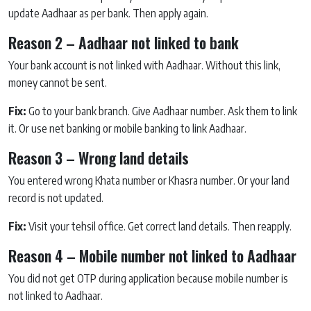
update Aadhaar as per bank. Then apply again.
Reason 2 – Aadhaar not linked to bank
Your bank account is not linked with Aadhaar. Without this link,
money cannot be sent.
Fix:
Go to your bank branch. Give Aadhaar number. Ask them to link
it. Or use net banking or mobile banking to link Aadhaar.
Reason 3 – Wrong land details
You entered wrong Khata number or Khasra number. Or your land
record is not updated.
Fix:
Visit your tehsil office. Get correct land details. Then reapply.
Reason 4 – Mobile number not linked to Aadhaar
You did not get OTP during application because mobile number is
not linked to Aadhaar.