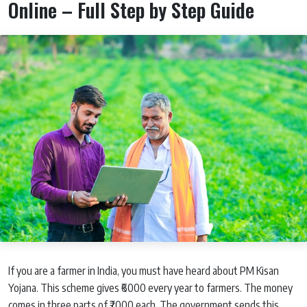
Online – Full Step by Step Guide
If you are a farmer in India, you must have heard about PM Kisan
Yojana. This scheme gives ₹6000 every year to farmers. The money
comes in three parts of ₹2000 each. The government sends this