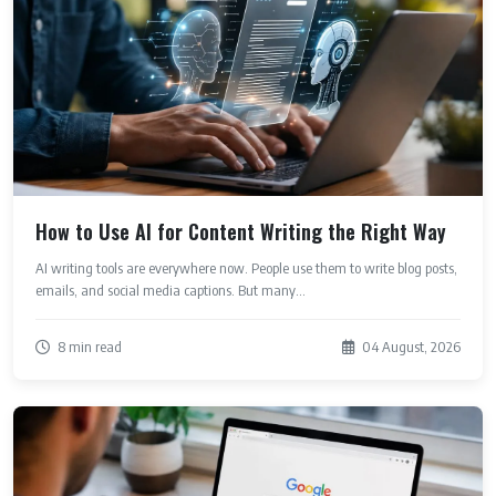
How to Use AI for Content Writing the Right Way
AI writing tools are everywhere now. People use them to write blog posts,
emails, and social media captions. But many...
8 min read
04 August, 2026