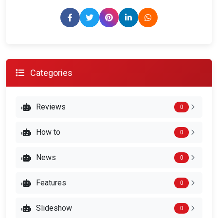
Categories
Reviews
0
How to
0
News
0
Features
0
Slideshow
0