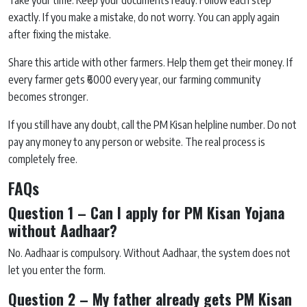
Take your time. Keep your documents ready. Follow each step
exactly. If you make a mistake, do not worry. You can apply again
after fixing the mistake.
Share this article with other farmers. Help them get their money. If
every farmer gets ₹6000 every year, our farming community
becomes stronger.
If you still have any doubt, call the PM Kisan helpline number. Do not
pay any money to any person or website. The real process is
completely free.
FAQs
Question 1 – Can I apply for PM Kisan Yojana
without Aadhaar?
No. Aadhaar is compulsory. Without Aadhaar, the system does not
let you enter the form.
Question 2 – My father already gets PM Kisan