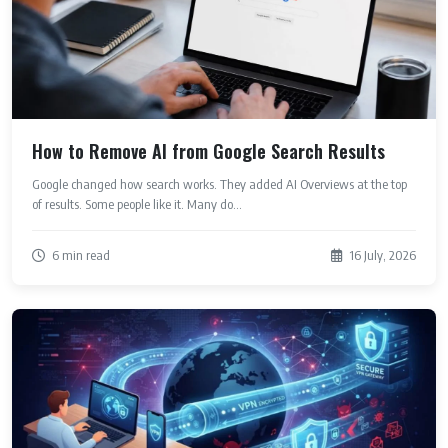
How to Remove AI from Google Search Results
Google changed how search works. They added AI Overviews at the top
of results. Some people like it. Many do...
6 min read
16 July, 2026