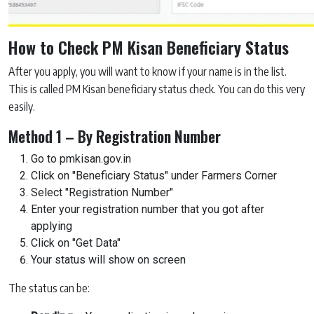
How to Check PM Kisan Beneficiary Status
After you apply, you will want to know if your name is in the list.
This is called PM Kisan beneficiary status check. You can do this very
easily.
Method 1 – By Registration Number
Go to pmkisan.gov.in
Click on "Beneficiary Status" under Farmers Corner
Select "Registration Number"
Enter your registration number that you got after
applying
Click on "Get Data"
Your status will show on screen
The status can be: