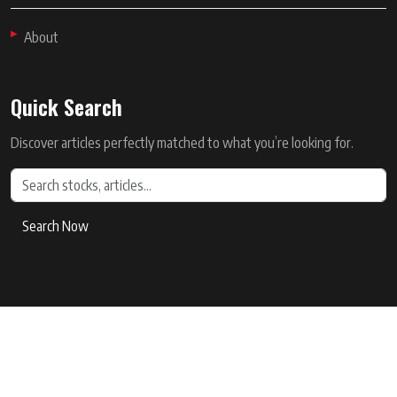
About
Quick Search
Discover articles perfectly matched to what you’re looking for.
Search Now