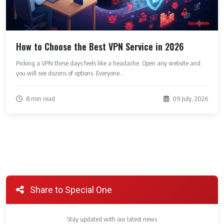
How to Choose the Best VPN Service in 2026
Picking a VPN these days feels like a headache. Open any website and
you will see dozens of options. Everyone...
8 min read
09 July, 2026
Share to Special One
Stay updated with our latest news