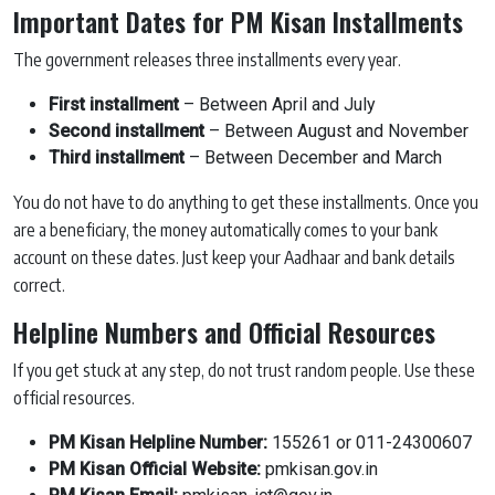
Important Dates for PM Kisan Installments
The government releases three installments every year.
First installment
– Between April and July
Second installment
– Between August and November
Third installment
– Between December and March
You do not have to do anything to get these installments. Once you
are a beneficiary, the money automatically comes to your bank
account on these dates. Just keep your Aadhaar and bank details
correct.
Helpline Numbers and Official Resources
If you get stuck at any step, do not trust random people. Use these
official resources.
PM Kisan Helpline Number:
155261 or 011-24300607
PM Kisan Official Website:
pmkisan.gov.in