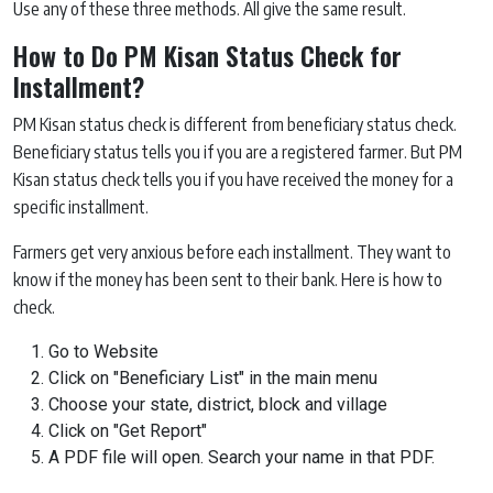
Use any of these three methods. All give the same result.
How to Do PM Kisan Status Check for
Installment?
PM Kisan status check is different from beneficiary status check.
Beneficiary status tells you if you are a registered farmer. But PM
Kisan status check tells you if you have received the money for a
specific installment.
Farmers get very anxious before each installment. They want to
know if the money has been sent to their bank. Here is how to
check.
Go to Website
Click on "Beneficiary List" in the main menu
Choose your state, district, block and village
Click on "Get Report"
A PDF file will open. Search your name in that PDF.