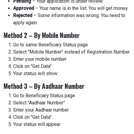
Pending
– Your application is under review.
Approved
– Your name is in the list. You will get money.
Rejected
– Some information was wrong. You need to
apply again.
Method 2 – By Mobile Number
Go to same Beneficiary Status page
Select "Mobile Number" instead of Registration Number
Enter your mobile number
Click on "Get Data"
Your status will show
Method 3 – By Aadhaar Number
Go to Beneficiary Status page
Select "Aadhaar Number"
Enter your Aadhaar number
Click on "Get Data"
Your status will appear