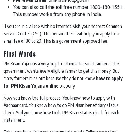
PM Kisan Email:
pmkisan-ict@gov.in
You can also call the toll free number 1800-180-1551.
This number works from any phone in India.
If you are in a village with no internet, visit your nearest Common
Service Center (CSC). The person there will help you apply for a
small fee of ₹30 to ₹50. This is a government approved fee.
Final Words
PM Kisan Yojana is a very helpful scheme for small farmers. The
government wants every eligible farmer to get this money. But
many farmers miss out because they do not know
how to apply
for PM Kisan Yojana online
properly.
Now you know the full process. You know how to apply with
Aadhaar card. You know how to do PM Kisan beneficiary status
check. And you know how to do PM Kisan status check for each
installment.