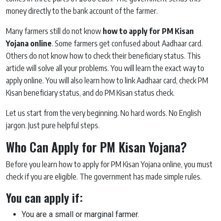
money directly to the bank account of the farmer.
Many farmers still do not know
how to apply for PM Kisan
Yojana online
. Some farmers get confused about Aadhaar card.
Others do not know how to check their beneficiary status. This
article will solve all your problems. You will learn the exact way to
apply online. You will also learn how to link Aadhaar card, check PM
Kisan beneficiary status, and do PM Kisan status check.
Let us start from the very beginning. No hard words. No English
jargon. Just pure helpful steps.
Who Can Apply for PM Kisan Yojana?
Before you learn how to apply for PM Kisan Yojana online, you must
check if you are eligible. The government has made simple rules.
You can apply if:
You are a small or marginal farmer.