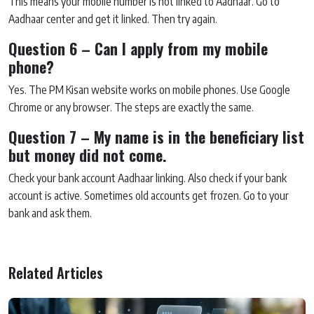
This means your mobile number is not linked to Aadhaar. Go to
Aadhaar center and get it linked. Then try again.
Question 6 – Can I apply from my mobile
phone?
Yes. The PM Kisan website works on mobile phones. Use Google
Chrome or any browser. The steps are exactly the same.
Question 7 – My name is in the beneficiary list
but money did not come.
Check your bank account Aadhaar linking. Also check if your bank
account is active. Sometimes old accounts get frozen. Go to your
bank and ask them.
Related Articles