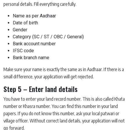
personal details. Fill everything carefully.
Name as per Aadhaar
Date of birth
Gender
Category (SC / ST / OBC / General)
Bank account number
IFSC code
Bank branch name
Make sure your name is exactly the same as in Aadhaar. If there is a
small difference, your application will get rejected.
Step 5 – Enter land details
You have to enter your land record number. This is also called Khata
number or Khasra number. You can find this number in your land
papers. If you do not know this number, ask your local patwari or
village officer. Without correct land details, your application will not
go forward.