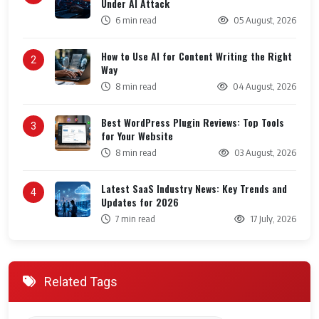
Under AI Attack
6 min read
05 August, 2026
How to Use AI for Content Writing the Right
2
Way
8 min read
04 August, 2026
Best WordPress Plugin Reviews: Top Tools
3
for Your Website
8 min read
03 August, 2026
Latest SaaS Industry News: Key Trends and
4
Updates for 2026
7 min read
17 July, 2026
Related Tags