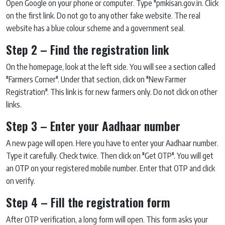
Open Google on your phone or computer. Type "pmkisan.gov.in. Click
on the first link. Do not go to any other fake website. The real
website has a blue colour scheme and a government seal.
Step 2 – Find the registration link
On the homepage, look at the left side. You will see a section called
"Farmers Corner". Under that section, click on "New Farmer
Registration". This link is for new farmers only. Do not click on other
links.
Step 3 – Enter your Aadhaar number
A new page will open. Here you have to enter your Aadhaar number.
Type it carefully. Check twice. Then click on "Get OTP". You will get
an OTP on your registered mobile number. Enter that OTP and click
on verify.
Step 4 – Fill the registration form
After OTP verification, a long form will open. This form asks your