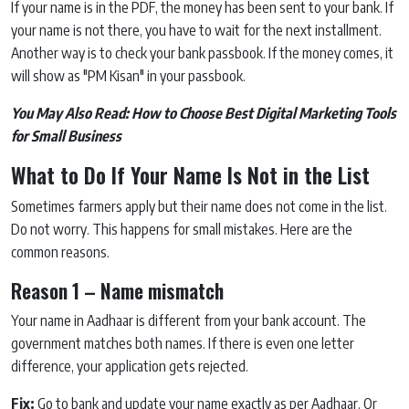
If your name is in the PDF, the money has been sent to your bank. If
your name is not there, you have to wait for the next installment.
Another way is to check your bank passbook. If the money comes, it
will show as "PM Kisan" in your passbook.
You May Also Read:
How to Choose Best Digital Marketing Tools
for Small Business
What to Do If Your Name Is Not in the List
Sometimes farmers apply but their name does not come in the list.
Do not worry. This happens for small mistakes. Here are the
common reasons.
Reason 1 – Name mismatch
Your name in Aadhaar is different from your bank account. The
government matches both names. If there is even one letter
difference, your application gets rejected.
Fix:
Go to bank and update your name exactly as per Aadhaar. Or