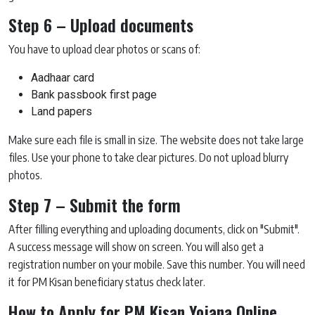
Step 6 – Upload documents
You have to upload clear photos or scans of:
Aadhaar card
Bank passbook first page
Land papers
Make sure each file is small in size. The website does not take large
files. Use your phone to take clear pictures. Do not upload blurry
photos.
Step 7 – Submit the form
After filling everything and uploading documents, click on "Submit".
A success message will show on screen. You will also get a
registration number on your mobile. Save this number. You will need
it for PM Kisan beneficiary status check later.
How to Apply for PM Kisan Yojana Online