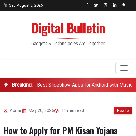
Sat, August 8, 2026
Digital Bulletin
Gadgets & Technologies Are Together
Breaking:
Best Slideshow Apps for Android with Music
Search
Admin
May 20, 2026
11 min read
How to
How to Apply for PM Kisan Yojana