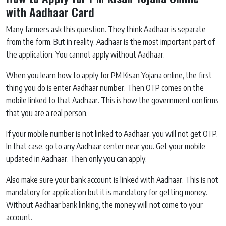
with Aadhaar Card
Many farmers ask this question. They think Aadhaar is separate
from the form. But in reality, Aadhaar is the most important part of
the application. You cannot apply without Aadhaar.
When you learn how to apply for PM Kisan Yojana online, the first
thing you do is enter Aadhaar number. Then OTP comes on the
mobile linked to that Aadhaar. This is how the government confirms
that you are a real person.
If your mobile number is not linked to Aadhaar, you will not get OTP.
In that case, go to any Aadhaar center near you. Get your mobile
updated in Aadhaar. Then only you can apply.
Also make sure your bank account is linked with Aadhaar. This is not
mandatory for application but it is mandatory for getting money.
Without Aadhaar bank linking, the money will not come to your
account.