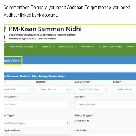
So remember: To apply, you need Aadhaar. To get money, you need
Aadhaar linked bank account.