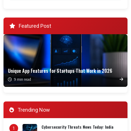
Featured Post
Unique App Features for Startups That Work in 2026
9 min read
Trending Now
Cybersecurity Threats News Today: India
1