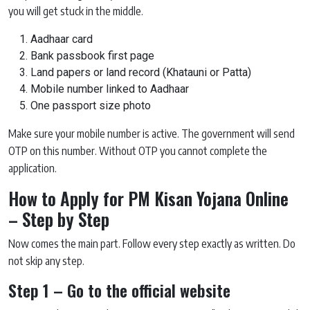
you will get stuck in the middle.
Aadhaar card
Bank passbook first page
Land papers or land record (Khatauni or Patta)
Mobile number linked to Aadhaar
One passport size photo
Make sure your mobile number is active. The government will send
OTP on this number. Without OTP you cannot complete the
application.
How to Apply for PM Kisan Yojana Online
– Step by Step
Now comes the main part. Follow every step exactly as written. Do
not skip any step.
Step 1 – Go to the official website