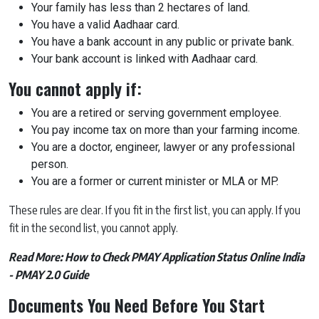
Your family has less than 2 hectares of land.
You have a valid Aadhaar card.
You have a bank account in any public or private bank.
Your bank account is linked with Aadhaar card.
You cannot apply if:
You are a retired or serving government employee.
You pay income tax on more than your farming income.
You are a doctor, engineer, lawyer or any professional
person.
You are a former or current minister or MLA or MP.
These rules are clear. If you fit in the first list, you can apply. If you
fit in the second list, you cannot apply.
Read More:
How to Check PMAY Application Status Online India
- PMAY 2.0 Guide
Documents You Need Before You Start