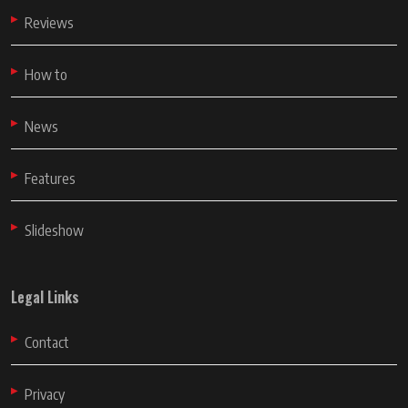
Reviews
How to
News
Features
Slideshow
Legal Links
Contact
Privacy