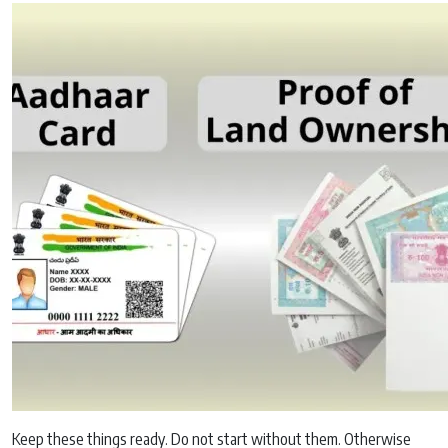
Keep these things ready. Do not start without them. Otherwise