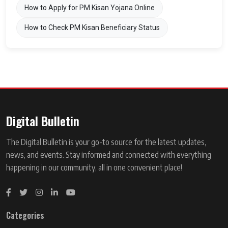
How to Apply for PM Kisan Yojana Online
How to Check PM Kisan Beneficiary Status
Digital Bulletin
The Digital Bulletin is your go-to source for the latest updates,
news, and events. Stay informed and connected with everything
happening in our community, all in one convenient place!
Categories